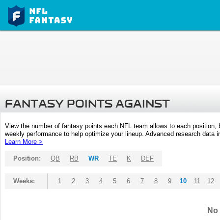
FANTASY POINTS AGAINST
View the number of fantasy points each NFL team allows to each position,
weekly performance to help optimize your lineup. Advanced research data inc
Learn More >
Position:
QB
RB
WR
TE
K
DEF
Weeks:
1
2
3
4
5
6
7
8
9
10
11
12
No 