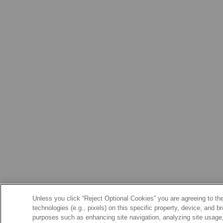
Unless you click “Reject Optional Cookies” you are agreeing to the
technologies (e.g., pixels) on this specific property, device, and 
purposes such as enhancing site navigation, analyzing site usage, 