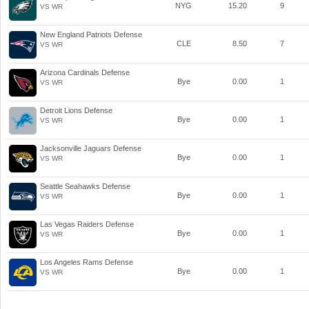
NYG
15.20
9
VS WR
New England Patriots Defense
CLE
8.50
7
VS WR
Arizona Cardinals Defense
Bye
0.00
1
VS WR
Detroit Lions Defense
Bye
0.00
1
VS WR
Jacksonville Jaguars Defense
Bye
0.00
1
VS WR
Seattle Seahawks Defense
Bye
0.00
1
VS WR
Las Vegas Raiders Defense
Bye
0.00
1
VS WR
Los Angeles Rams Defense
Bye
0.00
1
VS WR