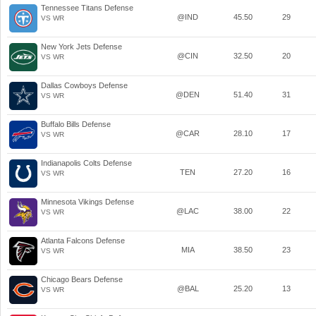
Tennessee Titans Defense
@IND
45.50
29
VS WR
New York Jets Defense
@CIN
32.50
20
VS WR
Dallas Cowboys Defense
@DEN
51.40
31
VS WR
Buffalo Bills Defense
@CAR
28.10
17
VS WR
Indianapolis Colts Defense
TEN
27.20
16
VS WR
Minnesota Vikings Defense
@LAC
38.00
22
VS WR
Atlanta Falcons Defense
MIA
38.50
23
VS WR
Chicago Bears Defense
@BAL
25.20
13
VS WR