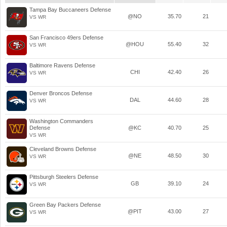
Tampa Bay Buccaneers Defense
@NO
35.70
21
VS WR
San Francisco 49ers Defense
@HOU
55.40
32
VS WR
Baltimore Ravens Defense
CHI
42.40
26
VS WR
Denver Broncos Defense
DAL
44.60
28
VS WR
Washington Commanders
Defense
@KC
40.70
25
VS WR
Cleveland Browns Defense
@NE
48.50
30
VS WR
Pittsburgh Steelers Defense
GB
39.10
24
VS WR
Green Bay Packers Defense
@PIT
43.00
27
VS WR