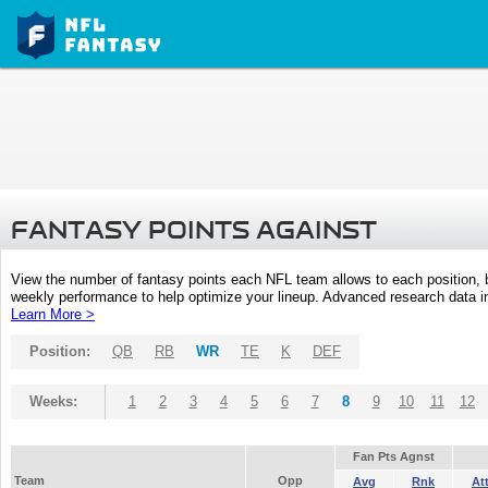
FANTASY POINTS AGAINST
View the number of fantasy points each NFL team allows to each position,
weekly performance to help optimize your lineup. Advanced research data inc
Learn More >
Position:
QB
RB
WR
TE
K
DEF
Weeks:
1
2
3
4
5
6
7
8
9
10
11
12
Fan Pts Agnst
Team
Opp
Avg
Rnk
At