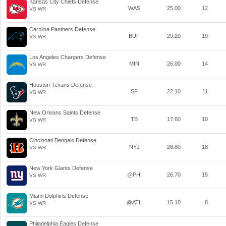
Kansas City Chiefs Defense
WAS
25.00
12
VS WR
Carolina Panthers Defense
BUF
29.20
19
VS WR
Los Angeles Chargers Defense
MIN
26.00
14
VS WR
Houston Texans Defense
SF
22.10
11
VS WR
New Orleans Saints Defense
TB
17.60
10
VS WR
Cincinnati Bengals Defense
NYJ
28.80
18
VS WR
New York Giants Defense
@PHI
26.70
15
VS WR
Miami Dolphins Defense
@ATL
15.10
8
VS WR
Philadelphia Eagles Defense