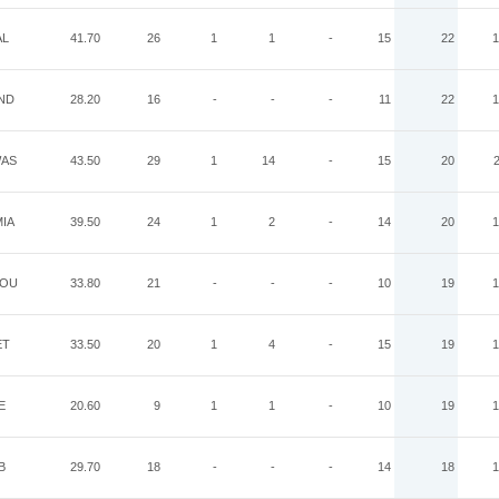
AL
41.70
26
1
1
-
15
22
1
ND
28.20
16
-
-
-
11
22
1
AS
43.50
29
1
14
-
15
20
IA
39.50
24
1
2
-
14
20
1
OU
33.80
21
-
-
-
10
19
1
ET
33.50
20
1
4
-
15
19
1
E
20.60
9
1
1
-
10
19
1
B
29.70
18
-
-
-
14
18
1