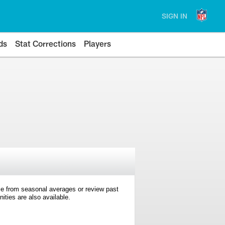
SIGN IN
ds
Stat Corrections
Players
e from seasonal averages or review past
ties are also available.