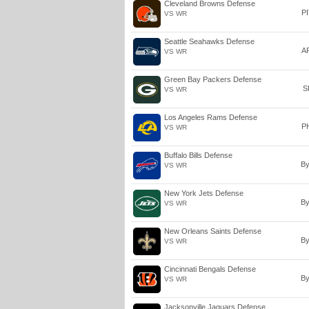
Cleveland Browns Defense
P
VS WR
Seattle Seahawks Defense
A
VS WR
Green Bay Packers Defense
S
VS WR
Los Angeles Rams Defense
P
VS WR
Buffalo Bills Defense
B
VS WR
New York Jets Defense
B
VS WR
New Orleans Saints Defense
B
VS WR
Cincinnati Bengals Defense
B
VS WR
Jacksonville Jaguars Defense