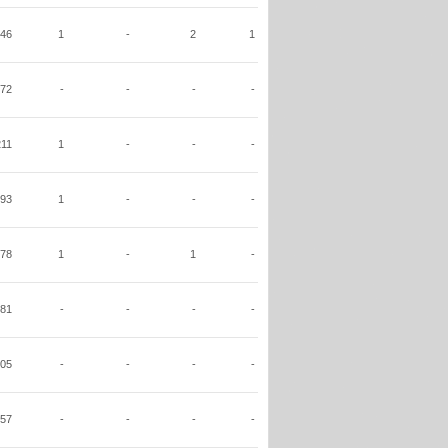
46
1
-
2
1
72
-
-
-
-
211
1
-
-
-
93
1
-
-
-
78
1
-
1
-
81
-
-
-
-
05
-
-
-
-
57
-
-
-
-