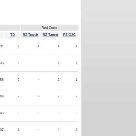
Red Zone
TD
RZ Touch
RZ Target
RZ G2G
31
2
1
4
1
33
2
-
1
1
56
2
-
2
1
08
-
-
-
-
45
-
-
-
-
07
1
-
4
2