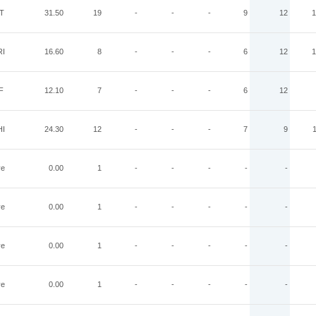
IT
31.50
19
-
-
-
9
12
1
RI
16.60
8
-
-
-
6
12
1
F
12.10
7
-
-
-
6
12
HI
24.30
12
-
-
-
7
9
ye
0.00
1
-
-
-
-
-
ye
0.00
1
-
-
-
-
-
ye
0.00
1
-
-
-
-
-
ye
0.00
1
-
-
-
-
-