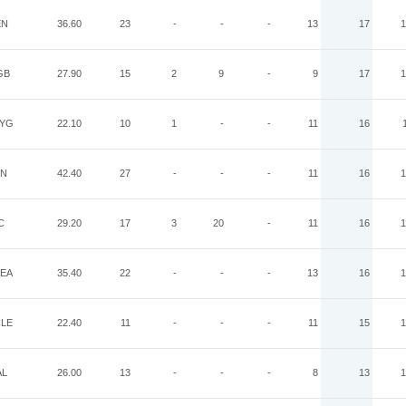
EN
36.60
23
-
-
-
13
17
1
GB
27.90
15
2
9
-
9
17
1
YG
22.10
10
1
-
-
11
16
IN
42.40
27
-
-
-
11
16
1
C
29.20
17
3
20
-
11
16
1
EA
35.40
22
-
-
-
13
16
1
LE
22.40
11
-
-
-
11
15
1
AL
26.00
13
-
-
-
8
13
1