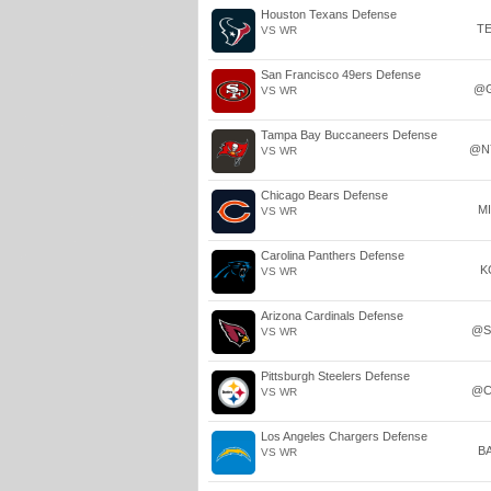
Houston Texans Defense
T
VS WR
San Francisco 49ers Defense
@
VS WR
Tampa Bay Buccaneers Defense
@N
VS WR
Chicago Bears Defense
M
VS WR
Carolina Panthers Defense
K
VS WR
Arizona Cardinals Defense
@S
VS WR
Pittsburgh Steelers Defense
@C
VS WR
Los Angeles Chargers Defense
B
VS WR