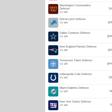
Washington Commanders
Defense
D
VS WR
Detroit Lions Defense
@I
VS WR
Dallas Cowboys Defense
@W
VS WR
New England Patriots Defense
@M
VS WR
Tennessee Titans Defense
@H
VS WR
Indianapolis Colts Defense
D
VS WR
Miami Dolphins Defense
N
VS WR
New York Giants Defense
T
VS WR