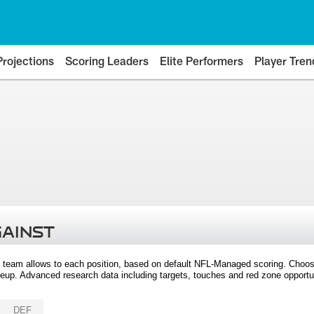
Projections
Scoring Leaders
Elite Performers
Player Tren
GAINST
 team allows to each position, based on default NFL-Managed scoring. Choos
eup. Advanced research data including targets, touches and red zone opportuni
DEF