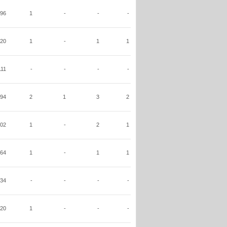
96
1
-
-
-
20
1
-
1
1
111
-
-
-
-
94
2
1
3
2
02
1
-
2
1
64
1
-
1
1
34
-
-
-
-
20
1
-
-
-