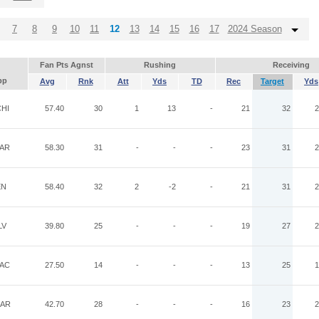
7
8
9
10
11
12
13
14
15
16
17
2024 Season
Fan Pts Agnst
Rushing
Receiving
pp
Avg
Rnk
Att
Yds
TD
Rec
Target
Yds
HI
57.40
30
1
13
-
21
32
2
AR
58.30
31
-
-
-
23
31
2
EN
58.40
32
2
-2
-
21
31
2
LV
39.80
25
-
-
-
19
27
2
AC
27.50
14
-
-
-
13
25
1
AR
42.70
28
-
-
-
16
23
2