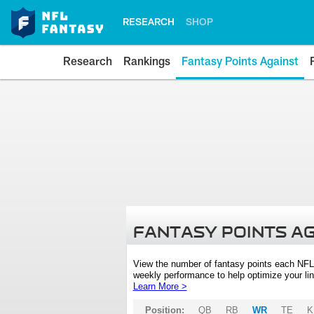
RESEARCH
SHOP
Research
Rankings
Fantasy Points Against
FANTASY POINTS A
View the number of fantasy points each NFL
weekly performance to help optimize your lin
Learn More >
Position:
QB
RB
WR
TE
K