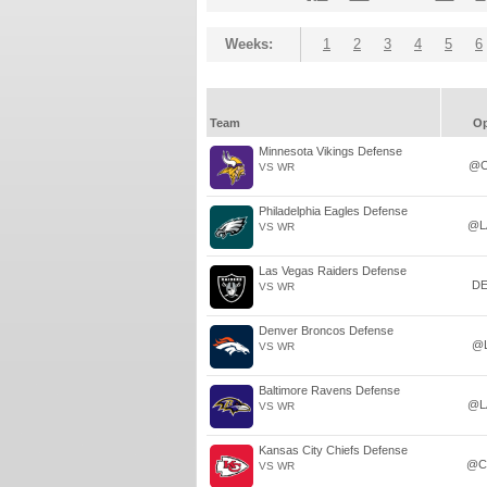
Weeks:
1
2
3
4
5
6
Team
O
Minnesota Vikings Defense
@C
VS WR
Philadelphia Eagles Defense
@L
VS WR
Las Vegas Raiders Defense
D
VS WR
Denver Broncos Defense
@
VS WR
Baltimore Ravens Defense
@L
VS WR
Kansas City Chiefs Defense
@C
VS WR