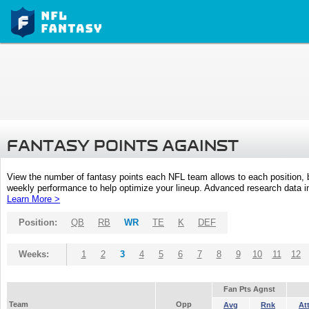
FANTASY POINTS AGAINST
View the number of fantasy points each NFL team allows to each position,
weekly performance to help optimize your lineup. Advanced research data inc
Learn More >
Position:
QB
RB
WR
TE
K
DEF
Weeks:
1
2
3
4
5
6
7
8
9
10
11
12
Fan Pts Agnst
Team
Opp
Avg
Rnk
At