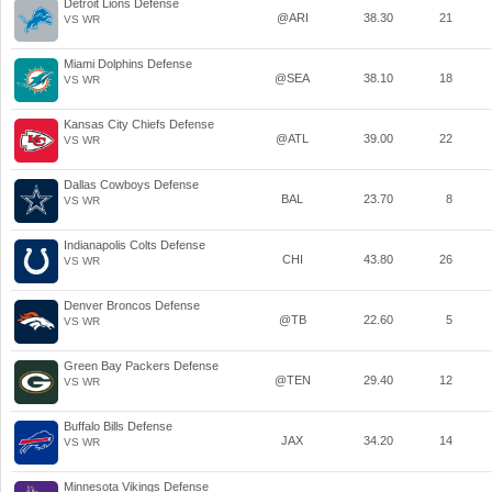
Detroit Lions Defense
@ARI
38.30
21
VS WR
Miami Dolphins Defense
@SEA
38.10
18
VS WR
Kansas City Chiefs Defense
@ATL
39.00
22
VS WR
Dallas Cowboys Defense
BAL
23.70
8
VS WR
Indianapolis Colts Defense
CHI
43.80
26
VS WR
Denver Broncos Defense
@TB
22.60
5
VS WR
Green Bay Packers Defense
@TEN
29.40
12
VS WR
Buffalo Bills Defense
JAX
34.20
14
VS WR
Minnesota Vikings Defense