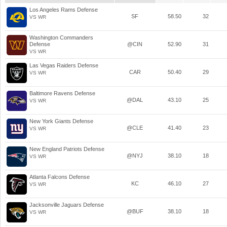
Los Angeles Rams Defense
SF
58.50
32
VS WR
Washington Commanders
Defense
@CIN
52.90
31
VS WR
Las Vegas Raiders Defense
CAR
50.40
29
VS WR
Baltimore Ravens Defense
@DAL
43.10
25
VS WR
New York Giants Defense
@CLE
41.40
23
VS WR
New England Patriots Defense
@NYJ
38.10
18
VS WR
Atlanta Falcons Defense
KC
46.10
27
VS WR
Jacksonville Jaguars Defense
@BUF
38.10
18
VS WR