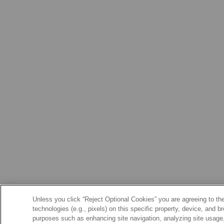
Unless you click “Reject Optional Cookies” you are agreeing to the
technologies (e.g., pixels) on this specific property, device, and 
purposes such as enhancing site navigation, analyzing site usage, 