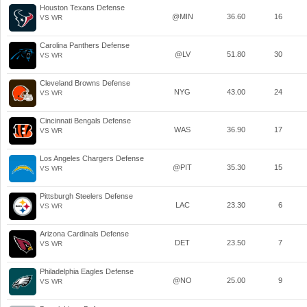
Houston Texans Defense
@MIN
36.60
16
VS WR
Carolina Panthers Defense
@LV
51.80
30
VS WR
Cleveland Browns Defense
NYG
43.00
24
VS WR
Cincinnati Bengals Defense
WAS
36.90
17
VS WR
Los Angeles Chargers Defense
@PIT
35.30
15
VS WR
Pittsburgh Steelers Defense
LAC
23.30
6
VS WR
Arizona Cardinals Defense
DET
23.50
7
VS WR
Philadelphia Eagles Defense
@NO
25.00
9
VS WR