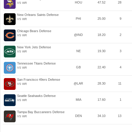
HOU
47.52
28
VS WR
New Orleans Saints Defense
PHI
25.00
9
VS WR
Chicago Bears Defense
@IND
18.20
2
VS WR
New York Jets Defense
NE
19.30
3
VS WR
Tennessee Titans Defense
GB
22.40
4
VS WR
San Francisco 49ers Defense
@LAR
28.30
11
VS WR
Seattle Seahawks Defense
MIA
17.60
1
VS WR
Tampa Bay Buccaneers Defense
DEN
34.10
13
VS WR