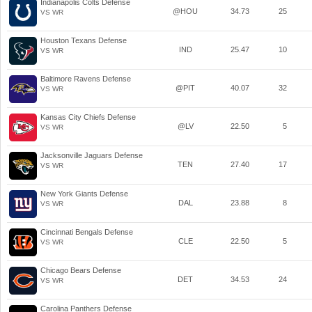
Indianapolis Colts Defense
@HOU
34.73
25
VS WR
Houston Texans Defense
IND
25.47
10
VS WR
Baltimore Ravens Defense
@PIT
40.07
32
VS WR
Kansas City Chiefs Defense
@LV
22.50
5
VS WR
Jacksonville Jaguars Defense
TEN
27.40
17
VS WR
New York Giants Defense
DAL
23.88
8
VS WR
Cincinnati Bengals Defense
CLE
22.50
5
VS WR
Chicago Bears Defense
DET
34.53
24
VS WR
Carolina Panthers Defense