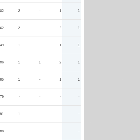
02
2
-
1
1
62
2
-
2
1
49
1
-
1
1
06
1
1
2
1
85
1
-
1
1
79
-
-
-
-
91
1
-
-
-
88
-
-
-
-