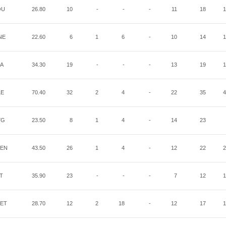
OU
26.80
10
-
-
-
11
18
1
NE
22.60
6
1
6
-
10
14
1
IA
34.30
19
-
-
-
13
19
1
LE
70.40
32
2
4
-
22
35
4
YG
23.50
8
1
4
-
14
23
EN
43.50
26
1
4
-
12
22
2
IT
35.90
23
-
-
-
7
12
1
ET
28.70
12
2
18
-
12
17
1