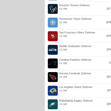
Houston Texans Defense
@J
VS WR
Tennessee Titans Defense
@W
VS WR
San Francisco 49ers Defense
@B
VS WR
Seattle Seahawks Defense
@N
VS WR
Carolina Panthers Defense
T
VS WR
Arizona Cardinals Defense
@M
VS WR
Los Angeles Rams Defense
@
VS WR
Philadelphia Eagles Defense
@B
VS WR