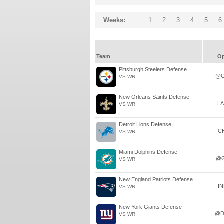
Weeks:
1
2
3
4
5
6
Team
O
Pittsburgh Steelers Defense
@C
VS WR
New Orleans Saints Defense
L
VS WR
Detroit Lions Defense
C
VS WR
Miami Dolphins Defense
@
VS WR
New England Patriots Defense
I
VS WR
New York Giants Defense
@D
VS WR