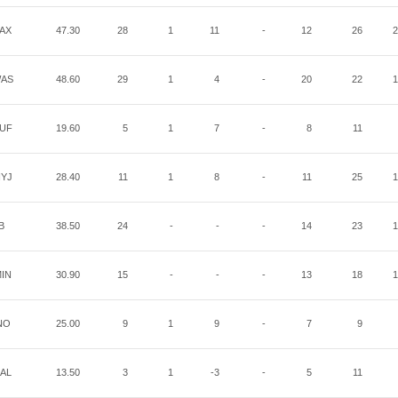
AX
47.30
28
1
11
-
12
26
2
AS
48.60
29
1
4
-
20
22
1
UF
19.60
5
1
7
-
8
11
YJ
28.40
11
1
8
-
11
25
1
B
38.50
24
-
-
-
14
23
1
IN
30.90
15
-
-
-
13
18
1
NO
25.00
9
1
9
-
7
9
AL
13.50
3
1
-3
-
5
11