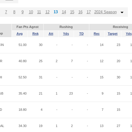
7
8
9
10
11
12
13
14
15
16
17
2024 Season
Fan Pts Agnst
Rushing
Receiving
pp
Avg
Rnk
Att
Yds
TD
Rec
Target
Yds
IN
51.00
30
-
-
-
14
23
1
AR
40.80
25
2
7
-
12
20
1
HI
52.50
31
-
-
-
15
30
1
GB
35.40
21
1
23
-
9
15
1
ND
18.80
4
-
-
-
7
15
AL
34.30
19
1
2
-
13
27
1