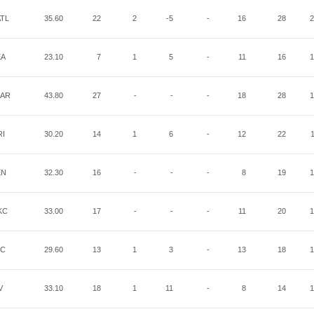
TL
35.60
22
2
-5
-
16
28
2
EA
23.10
7
1
5
-
11
16
1
AR
43.80
27
-
-
-
18
28
1
RI
30.20
14
1
6
-
12
22
EN
32.30
16
-
-
-
8
19
1
KC
33.00
17
-
-
-
11
20
1
AC
29.60
13
1
3
-
13
18
1
V
33.10
18
1
11
-
8
14
1