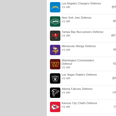
Los Angeles Chargers Defense
@A
VS WR
New York Jets Defense
S
VS WR
Tampa Bay Buccaneers Defense
@C
VS WR
Minnesota Vikings Defense
A
VS WR
Washington Commanders
Defense
T
VS WR
Las Vegas Raiders Defense
@
VS WR
Atlanta Falcons Defense
L
VS WR
Kansas City Chiefs Defense
L
VS WR