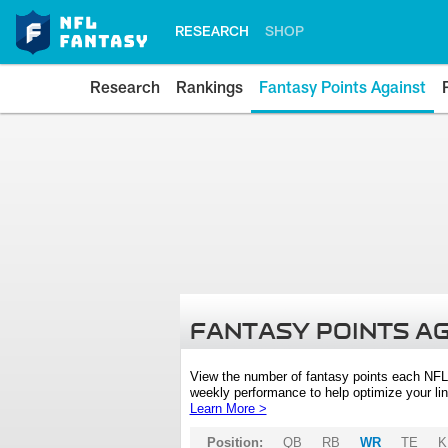
RESEARCH
SHOP
Research
Rankings
Fantasy Points Against
FANTASY POINTS A
View the number of fantasy points each NFL
weekly performance to help optimize your lin
Learn More >
Position:
QB
RB
WR
TE
K