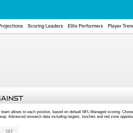
Projections
Scoring Leaders
Elite Performers
Player Tren
GAINST
 team allows to each position, based on default NFL-Managed scoring. Choos
eup. Advanced research data including targets, touches and red zone opportuni
DEF