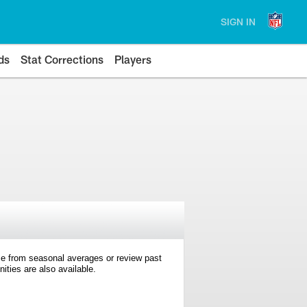
SIGN IN
ds
Stat Corrections
Players
e from seasonal averages or review past
ties are also available.