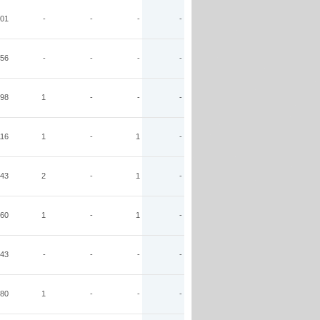
01
-
-
-
-
56
-
-
-
-
98
1
-
-
-
116
1
-
1
-
43
2
-
1
-
60
1
-
1
-
43
-
-
-
-
80
1
-
-
-