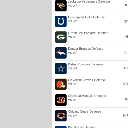
Jacksonville Jaguars Defense
H
VS WR
Indianapolis Colts Defense
@
VS WR
Green Bay Packers Defense
M
VS WR
Denver Broncos Defense
C
VS WR
Dallas Cowboys Defense
N
VS WR
Cleveland Browns Defense
@D
VS WR
Cincinnati Bengals Defense
P
VS WR
Chicago Bears Defense
@D
VS WR
Buffalo Bills Defense