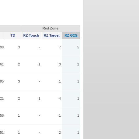
Red Zone
TD
RZ Touch
RZ Target
RZ G2G
90
3
-
7
5
61
2
1
3
2
95
3
-
1
1
21
2
1
4
1
58
1
-
1
1
51
1
-
2
1