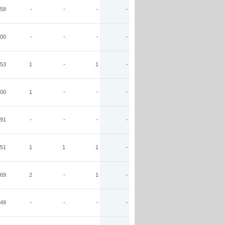
58
-
-
-
-
00
-
-
-
-
53
1
-
1
-
00
1
-
-
-
91
-
-
-
-
51
1
1
1
-
69
2
-
1
-
49
-
-
-
-