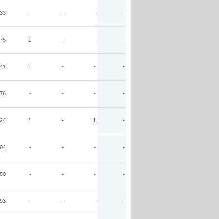
33
-
-
-
-
75
1
-
-
-
41
1
-
-
-
76
-
-
-
-
24
1
-
1
-
04
-
-
-
-
50
-
-
-
-
93
-
-
-
-