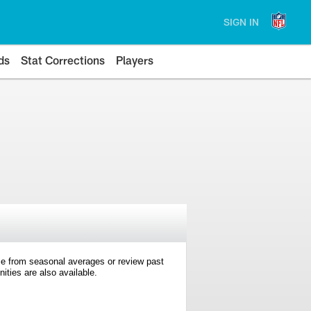
SIGN IN
ds
Stat Corrections
Players
e from seasonal averages or review past
ties are also available.