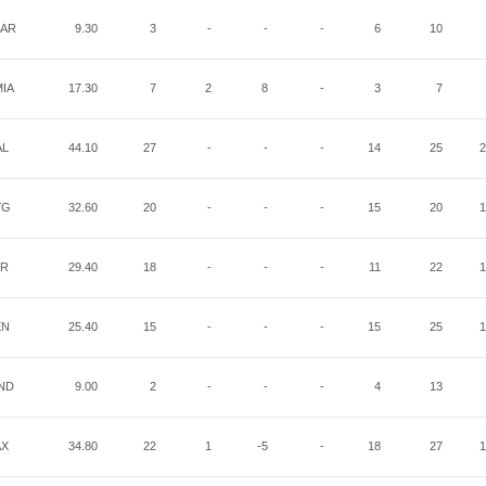
AR
9.30
3
-
-
-
6
10
IA
17.30
7
2
8
-
3
7
AL
44.10
27
-
-
-
14
25
2
YG
32.60
20
-
-
-
15
20
1
AR
29.40
18
-
-
-
11
22
1
EN
25.40
15
-
-
-
15
25
1
ND
9.00
2
-
-
-
4
13
AX
34.80
22
1
-5
-
18
27
1