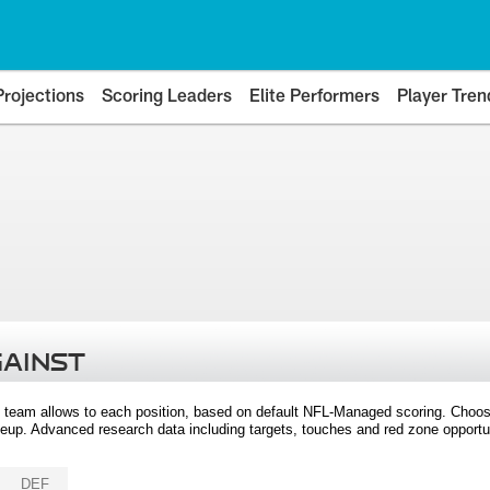
Projections
Scoring Leaders
Elite Performers
Player Tren
GAINST
 team allows to each position, based on default NFL-Managed scoring. Choos
eup. Advanced research data including targets, touches and red zone opportuni
DEF