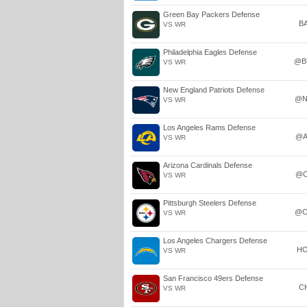
Green Bay Packers Defense
B
VS WR
Philadelphia Eagles Defense
@B
VS WR
New England Patriots Defense
@N
VS WR
Los Angeles Rams Defense
@A
VS WR
Arizona Cardinals Defense
@C
VS WR
Pittsburgh Steelers Defense
@C
VS WR
Los Angeles Chargers Defense
H
VS WR
San Francisco 49ers Defense
C
VS WR