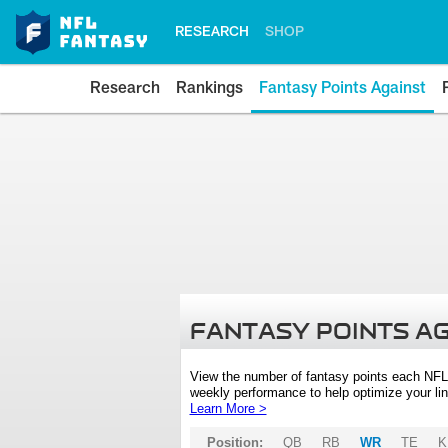
RESEARCH
SHOP
Research
Rankings
Fantasy Points Against
FANTASY POINTS A
View the number of fantasy points each NFL
weekly performance to help optimize your lin
Learn More >
Position:
QB
RB
WR
TE
K