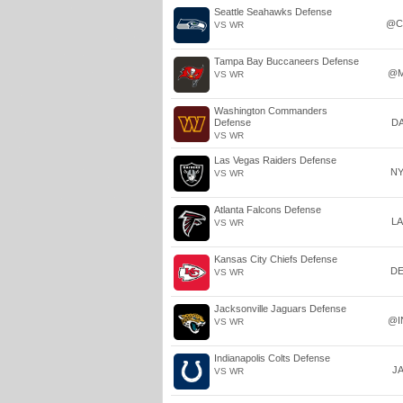
Seattle Seahawks Defense
@C
VS WR
Tampa Bay Buccaneers Defense
@M
VS WR
Washington Commanders
Defense
D
VS WR
Las Vegas Raiders Defense
N
VS WR
Atlanta Falcons Defense
L
VS WR
Kansas City Chiefs Defense
D
VS WR
Jacksonville Jaguars Defense
@I
VS WR
Indianapolis Colts Defense
J
VS WR