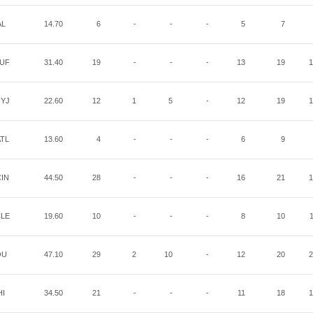
AL
14.70
6
-
-
-
5
7
UF
31.40
19
-
-
-
13
19
1
YJ
22.60
12
1
5
-
12
19
1
TL
13.60
4
-
-
-
6
9
IN
44.50
28
-
-
-
16
21
1
LE
19.60
10
-
-
-
8
10
OU
47.10
29
2
10
-
12
20
2
HI
34.50
21
-
-
-
11
18
1