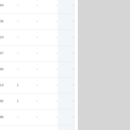
54
-
-
-
-
30
-
-
-
-
23
-
-
-
-
57
-
-
-
-
60
-
-
-
-
113
1
-
-
-
82
1
-
-
-
86
-
-
-
-