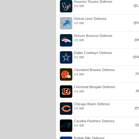
Houston Texans Defense
@L
VS WR
Detroit Lions Defense
@M
VS WR
Denver Broncos Defense
@
VS WR
Dallas Cowboys Defense
@W
VS WR
Cleveland Browns Defense
P
VS WR
Cincinnati Bengals Defense
A
VS WR
Chicago Bears Defense
@
VS WR
Carolina Panthers Defense
S
VS WR
Buffalo Bills Defense