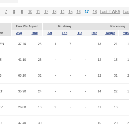
7
8
9
10
11
12
13
14
15
16
17
18
Last 2 WKS
La
Fan Pts Agnst
Rushing
Receiving
pp
Avg
Rnk
Att
Yds
TD
Rec
Target
Yds
EN
37.40
25
1
7
-
13
21
1
E
41.10
26
-
-
-
12
15
1
B
63.20
32
-
-
-
22
31
2
ET
35.90
24
-
-
-
14
22
1
LV
26.00
16
2
-
-
11
16
O
47.40
30
-
-
-
15
20
2