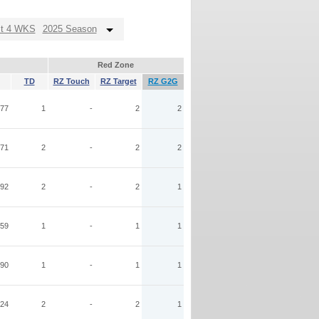
st 4 WKS
2025 Season
Red Zone
TD
RZ Touch
RZ Target
RZ G2G
77
1
-
2
2
71
2
-
2
2
92
2
-
2
1
59
1
-
1
1
90
1
-
1
1
24
2
-
2
1