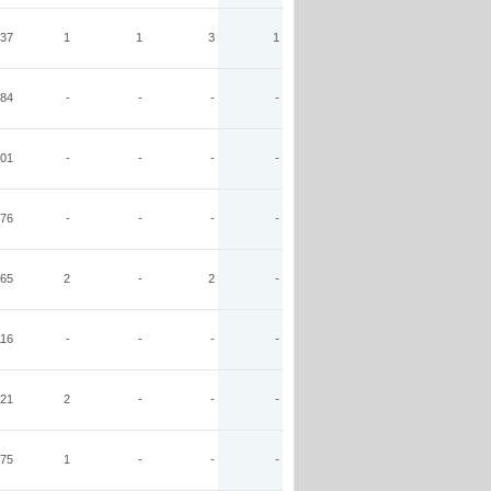
37
1
1
3
1
84
-
-
-
-
01
-
-
-
-
76
-
-
-
-
65
2
-
2
-
116
-
-
-
-
21
2
-
-
-
75
1
-
-
-