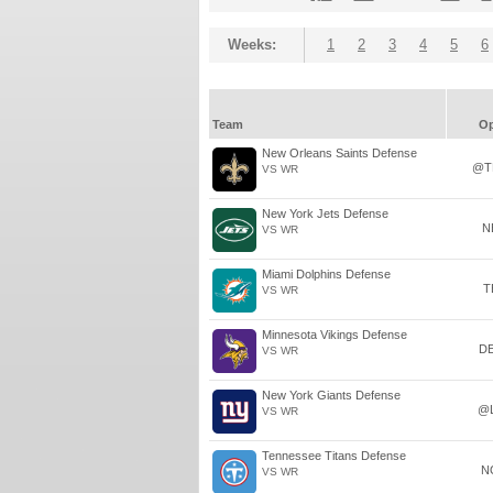
Weeks:
1
2
3
4
5
6
Team
O
New Orleans Saints Defense
@T
VS WR
New York Jets Defense
N
VS WR
Miami Dolphins Defense
T
VS WR
Minnesota Vikings Defense
D
VS WR
New York Giants Defense
@
VS WR
Tennessee Titans Defense
N
VS WR