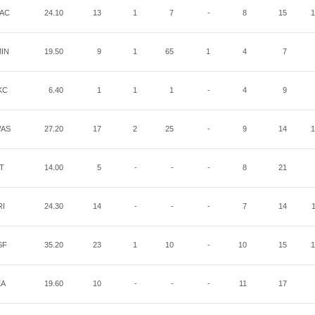
AC
24.10
13
1
7
-
8
15
1
IN
19.50
9
1
65
1
4
7
KC
6.40
1
1
1
-
4
9
AS
27.20
17
2
25
-
9
14
1
IT
14.00
5
-
-
-
8
21
RI
24.30
14
-
-
-
7
14
SF
35.20
23
1
10
-
10
15
1
EA
19.60
10
-
-
-
11
17