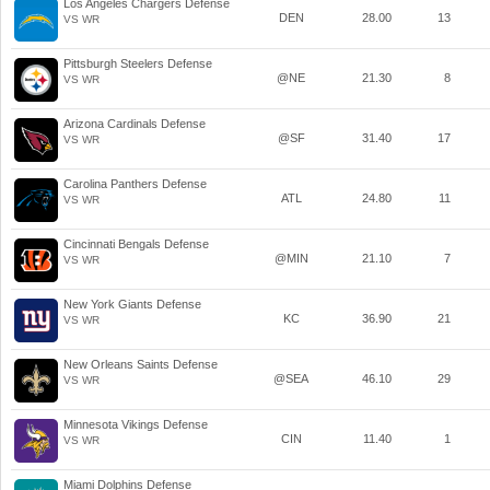
Los Angeles Chargers Defense
DEN
28.00
13
VS WR
Pittsburgh Steelers Defense
@NE
21.30
8
VS WR
Arizona Cardinals Defense
@SF
31.40
17
VS WR
Carolina Panthers Defense
ATL
24.80
11
VS WR
Cincinnati Bengals Defense
@MIN
21.10
7
VS WR
New York Giants Defense
KC
36.90
21
VS WR
New Orleans Saints Defense
@SEA
46.10
29
VS WR
Minnesota Vikings Defense
CIN
11.40
1
VS WR
Miami Dolphins Defense