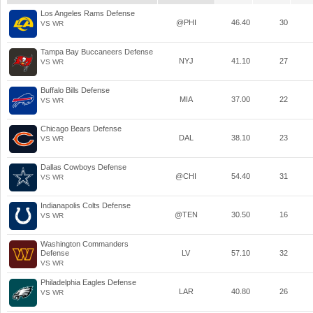
Los Angeles Rams Defense
@PHI
46.40
30
VS WR
Tampa Bay Buccaneers Defense
NYJ
41.10
27
VS WR
Buffalo Bills Defense
MIA
37.00
22
VS WR
Chicago Bears Defense
DAL
38.10
23
VS WR
Dallas Cowboys Defense
@CHI
54.40
31
VS WR
Indianapolis Colts Defense
@TEN
30.50
16
VS WR
Washington Commanders
Defense
LV
57.10
32
VS WR
Philadelphia Eagles Defense
LAR
40.80
26
VS WR