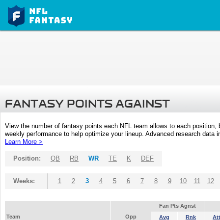
FANTASY POINTS AGAINST
View the number of fantasy points each NFL team allows to each position,
weekly performance to help optimize your lineup. Advanced research data inc
Learn More >
Position:
QB
RB
WR
TE
K
DEF
Weeks:
1
2
3
4
5
6
7
8
9
10
11
12
Fan Pts Agnst
Team
Opp
Avg
Rnk
At