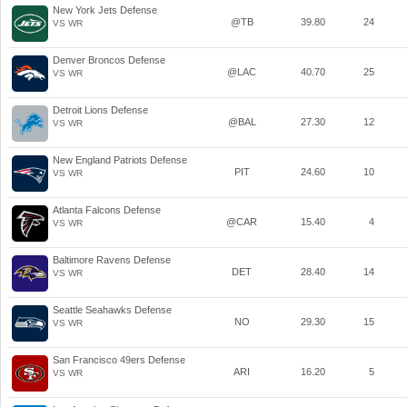
New York Jets Defense
@TB
39.80
24
VS WR
Denver Broncos Defense
@LAC
40.70
25
VS WR
Detroit Lions Defense
@BAL
27.30
12
VS WR
New England Patriots Defense
PIT
24.60
10
VS WR
Atlanta Falcons Defense
@CAR
15.40
4
VS WR
Baltimore Ravens Defense
DET
28.40
14
VS WR
Seattle Seahawks Defense
NO
29.30
15
VS WR
San Francisco 49ers Defense
ARI
16.20
5
VS WR