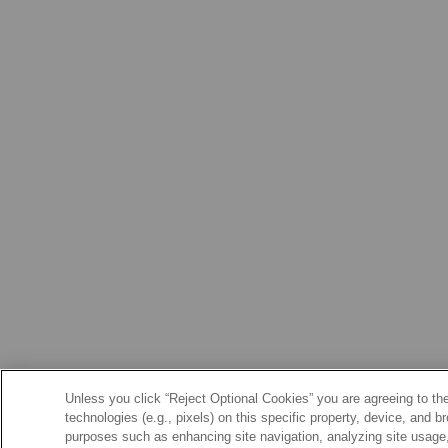
Unless you click “Reject Optional Cookies” you are agreeing to the
technologies (e.g., pixels) on this specific property, device, and 
purposes such as enhancing site navigation, analyzing site usage, 