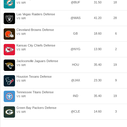
@BUF
31.50
18
VS WR
Las Vegas Raiders Defense
@WAS
41.20
28
VS WR
Cleveland Browns Defense
GB
18.60
6
VS WR
Kansas City Chiefs Defense
@NYG
13.90
2
VS WR
Jacksonville Jaguars Defense
HOU
35.40
19
VS WR
Houston Texans Defense
@JAX
23.30
9
VS WR
Tennessee Titans Defense
IND
35.40
19
VS WR
Green Bay Packers Defense
@CLE
14.60
3
VS WR