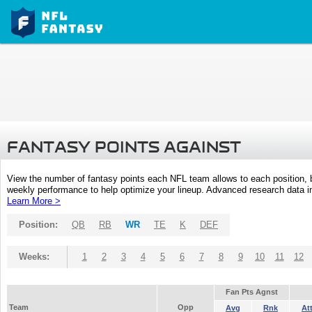
FANTASY POINTS AGAINST
View the number of fantasy points each NFL team allows to each position,
weekly performance to help optimize your lineup. Advanced research data inc
Learn More >
Position:
QB
RB
WR
TE
K
DEF
Weeks:
1
2
3
4
5
6
7
8
9
10
11
12
Fan Pts Agnst
Team
Opp
Avg
Rnk
At