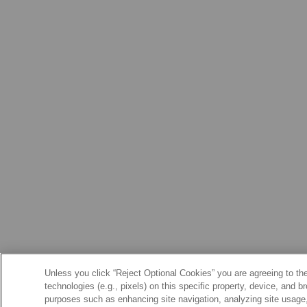
Unless you click “Reject Optional Cookies” you are agreeing to the
technologies (e.g., pixels) on this specific property, device, and 
purposes such as enhancing site navigation, analyzing site usage, 