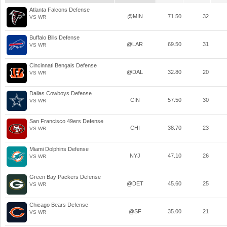
Atlanta Falcons Defense
@MIN
71.50
32
VS WR
Buffalo Bills Defense
@LAR
69.50
31
VS WR
Cincinnati Bengals Defense
@DAL
32.80
20
VS WR
Dallas Cowboys Defense
CIN
57.50
30
VS WR
San Francisco 49ers Defense
CHI
38.70
23
VS WR
Miami Dolphins Defense
NYJ
47.10
26
VS WR
Green Bay Packers Defense
@DET
45.60
25
VS WR
Chicago Bears Defense
@SF
35.00
21
VS WR