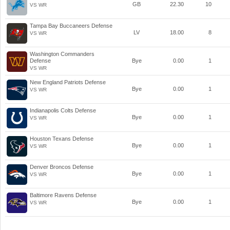
GB
22.30
10
VS WR
Tampa Bay Buccaneers Defense
LV
18.00
8
VS WR
Washington Commanders
Defense
Bye
0.00
1
VS WR
New England Patriots Defense
Bye
0.00
1
VS WR
Indianapolis Colts Defense
Bye
0.00
1
VS WR
Houston Texans Defense
Bye
0.00
1
VS WR
Denver Broncos Defense
Bye
0.00
1
VS WR
Baltimore Ravens Defense
Bye
0.00
1
VS WR