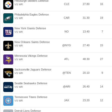
Pittsburgh Steelers Defense
CLE
27.80
16
VS WR
Philadelphia Eagles Defense
CAR
31.30
19
VS WR
New York Giants Defense
NO
13.40
7
VS WR
New Orleans Saints Defense
@NYG
27.40
15
VS WR
Minnesota Vikings Defense
ATL
48.30
27
VS WR
Jacksonville Jaguars Defense
@TEN
20.10
9
VS WR
Seattle Seahawks Defense
@ARI
26.40
14
VS WR
Tennessee Titans Defense
JAX
23.20
12
VS WR
Detroit Lions Defense