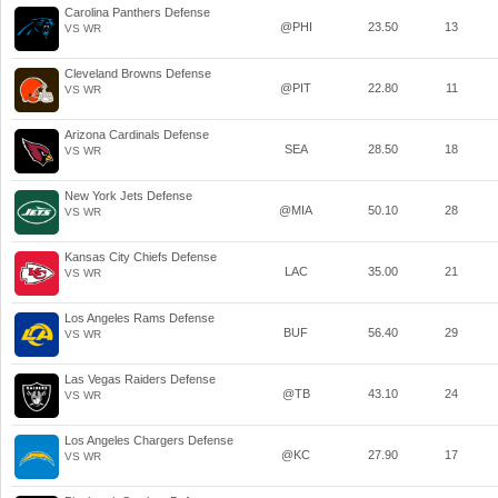
Carolina Panthers Defense
@PHI
23.50
13
VS WR
Cleveland Browns Defense
@PIT
22.80
11
VS WR
Arizona Cardinals Defense
SEA
28.50
18
VS WR
New York Jets Defense
@MIA
50.10
28
VS WR
Kansas City Chiefs Defense
LAC
35.00
21
VS WR
Los Angeles Rams Defense
BUF
56.40
29
VS WR
Las Vegas Raiders Defense
@TB
43.10
24
VS WR
Los Angeles Chargers Defense
@KC
27.90
17
VS WR