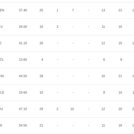
EN
37.40
25
1
7
-
13
21
1
LV
26.00
16
2
-
-
11
16
E
41.10
26
-
-
-
12
15
1
TL
13.60
4
-
-
-
6
9
IN
44.50
28
-
-
-
16
21
1
LE
19.60
10
-
-
-
8
10
OU
47.10
29
2
10
-
12
20
2
HI
34.50
21
-
-
-
11
18
1