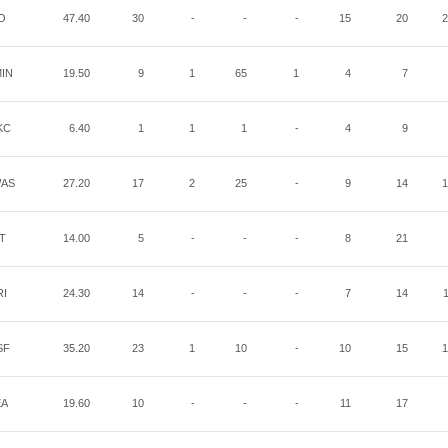
O
47.40
30
-
-
-
15
20
2
IN
19.50
9
1
65
1
4
7
KC
6.40
1
1
1
-
4
9
AS
27.20
17
2
25
-
9
14
1
IT
14.00
5
-
-
-
8
21
RI
24.30
14
-
-
-
7
14
SF
35.20
23
1
10
-
10
15
1
EA
19.60
10
-
-
-
11
17