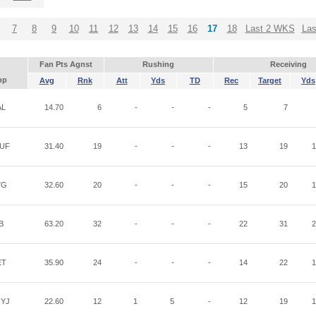
7
8
9
10
11
12
13
14
15
16
17
18
Last 2 WKS
La
Fan Pts Agnst
Rushing
Receiving
pp
Avg
Rnk
Att
Yds
TD
Rec
Target
Yds
AL
14.70
6
-
-
-
5
7
UF
31.40
19
-
-
-
13
19
1
YG
32.60
20
-
-
-
15
20
1
B
63.20
32
-
-
-
22
31
2
ET
35.90
24
-
-
-
14
22
1
YJ
22.60
12
1
5
-
12
19
1