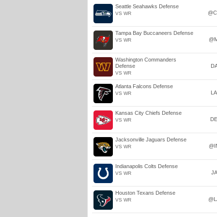
Seattle Seahawks Defense
@C
VS WR
Tampa Bay Buccaneers Defense
@M
VS WR
Washington Commanders
Defense
D
VS WR
Atlanta Falcons Defense
L
VS WR
Kansas City Chiefs Defense
D
VS WR
Jacksonville Jaguars Defense
@I
VS WR
Indianapolis Colts Defense
J
VS WR
Houston Texans Defense
@L
VS WR