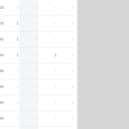
33
-
-
-
-
75
1
-
-
-
41
1
-
-
-
24
1
-
1
-
04
-
-
-
-
50
-
-
-
-
93
-
-
-
-
54
-
-
-
-