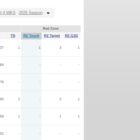
st 4 WKS
2025 Season
Red Zone
TD
RZ Touch
RZ Target
RZ G2G
37
1
1
3
1
84
-
-
-
-
76
-
-
-
-
92
2
-
2
1
59
1
-
1
1
01
-
-
-
-