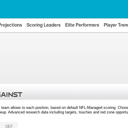
Projections
Scoring Leaders
Elite Performers
Player Tren
GAINST
 team allows to each position, based on default NFL-Managed scoring. Choos
eup. Advanced research data including targets, touches and red zone opportuni
DEF