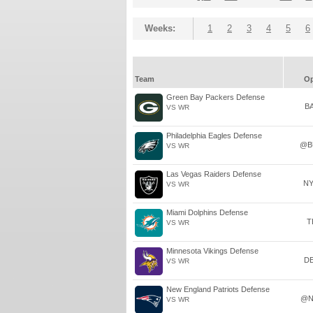
Weeks:
1
2
3
4
5
6
Team
O
Green Bay Packers Defense
B
VS WR
Philadelphia Eagles Defense
@B
VS WR
Las Vegas Raiders Defense
N
VS WR
Miami Dolphins Defense
T
VS WR
Minnesota Vikings Defense
D
VS WR
New England Patriots Defense
@N
VS WR