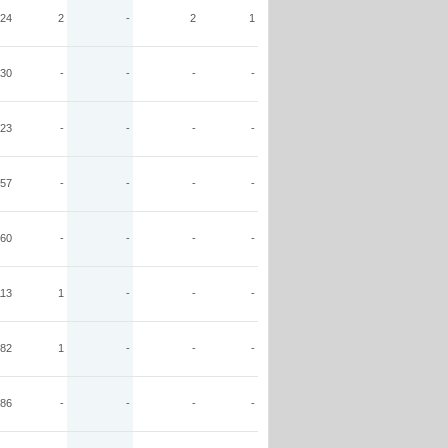
24
2
-
2
1
30
-
-
-
-
23
-
-
-
-
57
-
-
-
-
60
-
-
-
-
113
1
-
-
-
82
1
-
-
-
86
-
-
-
-