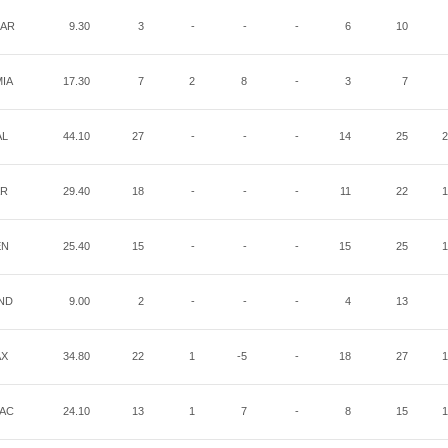
AR
9.30
3
-
-
-
6
10
IA
17.30
7
2
8
-
3
7
AL
44.10
27
-
-
-
14
25
2
AR
29.40
18
-
-
-
11
22
1
EN
25.40
15
-
-
-
15
25
1
ND
9.00
2
-
-
-
4
13
AX
34.80
22
1
-5
-
18
27
1
AC
24.10
13
1
7
-
8
15
1