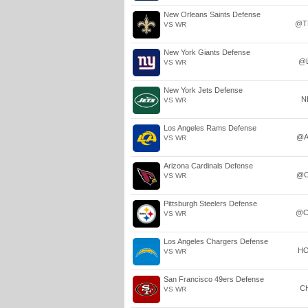
New Orleans Saints Defense
@T
VS WR
New York Giants Defense
@
VS WR
New York Jets Defense
N
VS WR
Los Angeles Rams Defense
@A
VS WR
Arizona Cardinals Defense
@C
VS WR
Pittsburgh Steelers Defense
@C
VS WR
Los Angeles Chargers Defense
H
VS WR
San Francisco 49ers Defense
C
VS WR