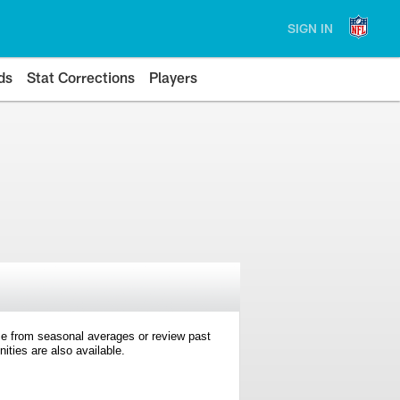
SIGN IN
ds
Stat Corrections
Players
e from seasonal averages or review past
ties are also available.