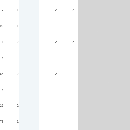
77
1
-
2
2
90
1
-
1
1
71
2
-
2
2
76
-
-
-
-
65
2
-
2
-
116
-
-
-
-
21
2
-
-
-
75
1
-
-
-