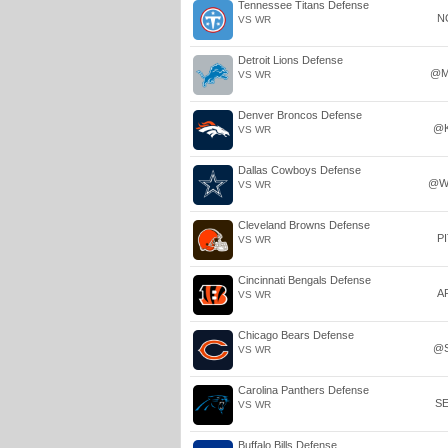
Tennessee Titans Defense
N
VS WR
Detroit Lions Defense
@M
VS WR
Denver Broncos Defense
@
VS WR
Dallas Cowboys Defense
@W
VS WR
Cleveland Browns Defense
P
VS WR
Cincinnati Bengals Defense
A
VS WR
Chicago Bears Defense
@
VS WR
Carolina Panthers Defense
S
VS WR
Buffalo Bills Defense