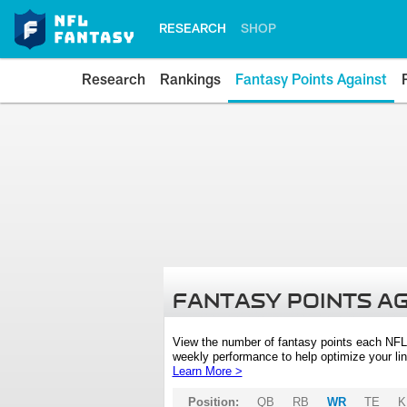
RESEARCH
SHOP
Research
Rankings
Fantasy Points Against
FANTASY POINTS A
View the number of fantasy points each NFL
weekly performance to help optimize your lin
Learn More >
Position:
QB
RB
WR
TE
K