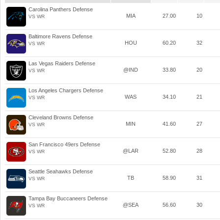
Carolina Panthers Defense
MIA
27.00
10
VS WR
Baltimore Ravens Defense
HOU
60.20
32
VS WR
Las Vegas Raiders Defense
@IND
33.80
20
VS WR
Los Angeles Chargers Defense
WAS
34.10
21
VS WR
Cleveland Browns Defense
MIN
41.60
27
VS WR
San Francisco 49ers Defense
@LAR
52.80
28
VS WR
Seattle Seahawks Defense
TB
58.90
31
VS WR
Tampa Bay Buccaneers Defense
@SEA
56.60
30
VS WR