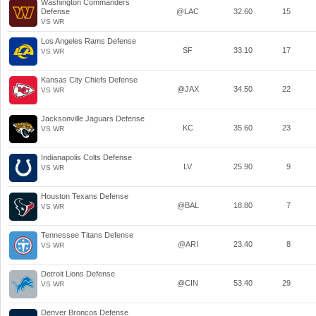
Washington Commanders
Defense
@LAC
32.60
15
VS WR
Los Angeles Rams Defense
SF
33.10
17
VS WR
Kansas City Chiefs Defense
@JAX
34.50
22
VS WR
Jacksonville Jaguars Defense
KC
35.60
23
VS WR
Indianapolis Colts Defense
LV
25.90
9
VS WR
Houston Texans Defense
@BAL
18.80
7
VS WR
Tennessee Titans Defense
@ARI
23.40
8
VS WR
Detroit Lions Defense
@CIN
53.40
29
VS WR
Denver Broncos Defense