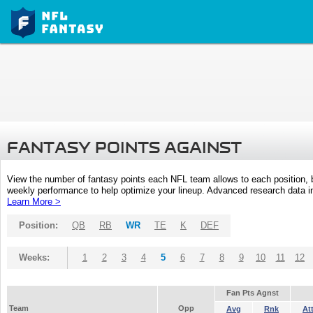
FANTASY POINTS AGAINST
View the number of fantasy points each NFL team allows to each position,
weekly performance to help optimize your lineup. Advanced research data inc
Learn More >
Position:
QB
RB
WR
TE
K
DEF
Weeks:
1
2
3
4
5
6
7
8
9
10
11
12
Fan Pts Agnst
Team
Opp
Avg
Rnk
At