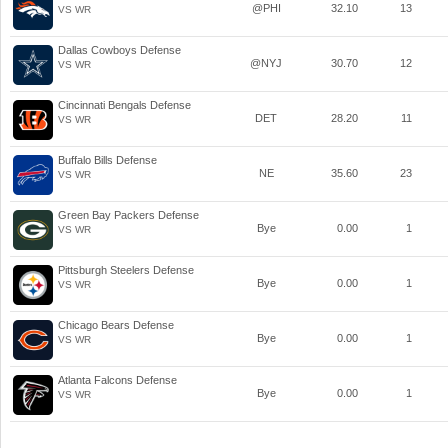
@PHI
32.10
13
VS WR
Dallas Cowboys Defense
@NYJ
30.70
12
VS WR
Cincinnati Bengals Defense
DET
28.20
11
VS WR
Buffalo Bills Defense
NE
35.60
23
VS WR
Green Bay Packers Defense
Bye
0.00
1
VS WR
Pittsburgh Steelers Defense
Bye
0.00
1
VS WR
Chicago Bears Defense
Bye
0.00
1
VS WR
Atlanta Falcons Defense
Bye
0.00
1
VS WR