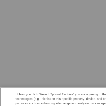
Unless you click “Reject Optional Cookies” you are agreeing to the
technologies (e.g., pixels) on this specific property, device, and 
purposes such as enhancing site navigation, analyzing site usage, 