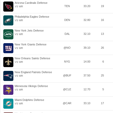
Arizona Cardinals Defense
TEN
33.20
19
VS WR
Philadelphia Eagles Defense
DEN
32.80
16
VS WR
New York Jets Defense
DAL
32.10
13
VS WR
New York Giants Defense
@NO
39.10
26
VS WR
New Orleans Saints Defense
NYG
14.00
6
VS WR
New England Patriots Defense
@BUF
37.50
25
VS WR
Minnesota Vikings Defense
@CLE
12.70
5
VS WR
Miami Dolphins Defense
@CAR
33.10
17
VS WR