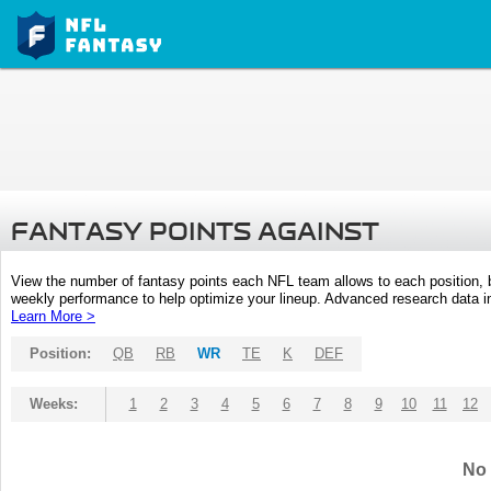
FANTASY POINTS AGAINST
View the number of fantasy points each NFL team allows to each position,
weekly performance to help optimize your lineup. Advanced research data inc
Learn More >
Position:
QB
RB
WR
TE
K
DEF
Weeks:
1
2
3
4
5
6
7
8
9
10
11
12
No 