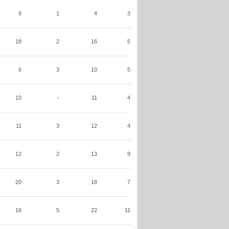
9
1
4
3
18
2
16
5
6
3
10
5
10
-
11
4
11
3
12
4
12
2
13
9
20
3
18
7
16
5
22
11