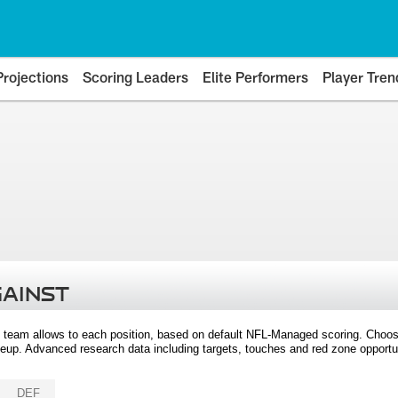
Projections
Scoring Leaders
Elite Performers
Player Tren
GAINST
 team allows to each position, based on default NFL-Managed scoring. Choos
eup. Advanced research data including targets, touches and red zone opportuni
DEF