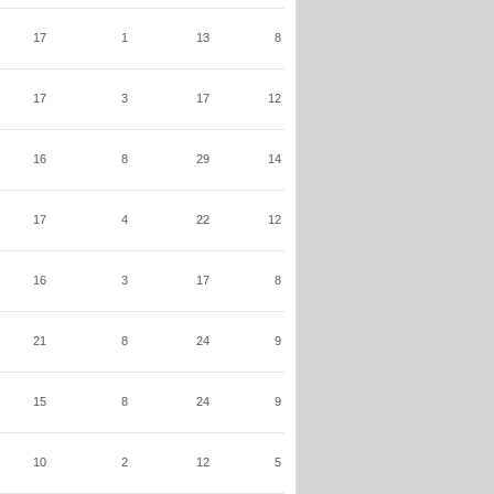
17
1
13
8
17
3
17
12
16
8
29
14
17
4
22
12
16
3
17
8
21
8
24
9
15
8
24
9
10
2
12
5