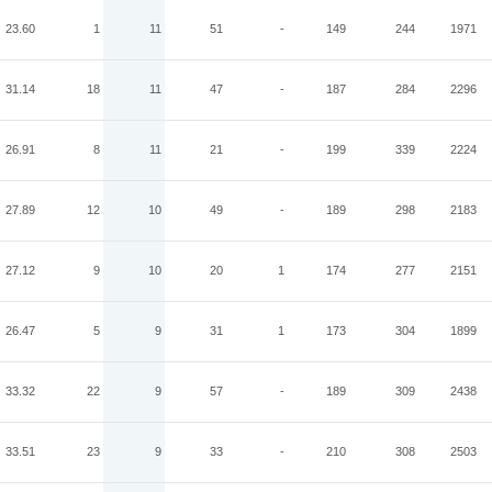
23.60
1
11
51
-
149
244
1971
31.14
18
11
47
-
187
284
2296
26.91
8
11
21
-
199
339
2224
27.89
12
10
49
-
189
298
2183
27.12
9
10
20
1
174
277
2151
26.47
5
9
31
1
173
304
1899
33.32
22
9
57
-
189
309
2438
33.51
23
9
33
-
210
308
2503