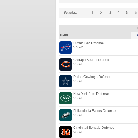
Weeks:
1
2
3
4
5
6
Team
Buffalo Bills Defense
VS WR
Chicago Bears Defense
VS WR
Dallas Cowboys Defense
VS WR
New York Jets Defense
VS WR
Philadelphia Eagles Defense
VS WR
Cincinnati Bengals Defense
VS WR