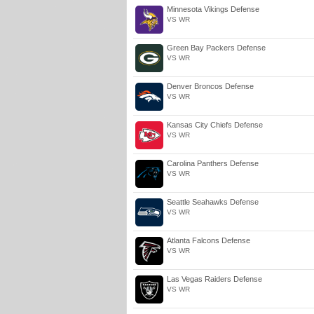
Minnesota Vikings Defense
VS WR
Green Bay Packers Defense
VS WR
Denver Broncos Defense
VS WR
Kansas City Chiefs Defense
VS WR
Carolina Panthers Defense
VS WR
Seattle Seahawks Defense
VS WR
Atlanta Falcons Defense
VS WR
Las Vegas Raiders Defense
VS WR