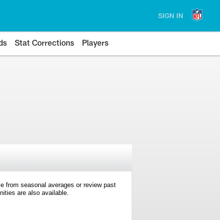
SIGN IN
ds
Stat Corrections
Players
e from seasonal averages or review past
ties are also available.