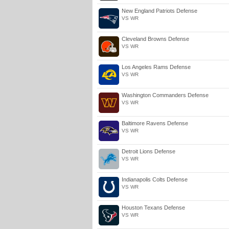
New England Patriots Defense
VS WR
Cleveland Browns Defense
VS WR
Los Angeles Rams Defense
VS WR
Washington Commanders Defense
VS WR
Baltimore Ravens Defense
VS WR
Detroit Lions Defense
VS WR
Indianapolis Colts Defense
VS WR
Houston Texans Defense
VS WR