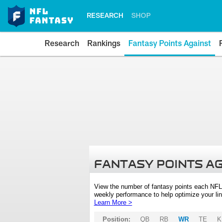
RESEARCH
SHOP
Research
Rankings
Fantasy Points Against
FANTASY POINTS A
View the number of fantasy points each NFL
weekly performance to help optimize your lin
Learn More >
Position:
QB
RB
WR
TE
K