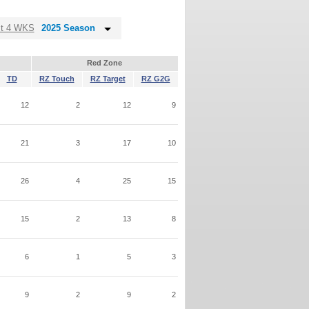
st 4 WKS
2025 Season
Red Zone
TD
RZ Touch
RZ Target
RZ G2G
12
2
12
9
21
3
17
10
26
4
25
15
15
2
13
8
6
1
5
3
9
2
9
2