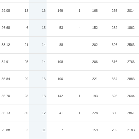
29.08
13
16
149
1
168
265
2014
26.68
6
15
53
-
152
252
1862
33.12
21
14
88
-
202
326
2563
34.91
25
14
108
-
206
316
2766
35.84
29
13
100
-
221
364
2883
35.70
28
13
142
1
193
325
2644
36.13
30
12
41
1
228
360
2861
25.88
3
11
7
-
159
292
2183