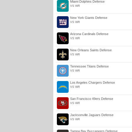
Miami Dolphins Defense
VS WR
New York Giants Defense
VS WR
Arizona Cardinals Defense
VS WR
New Orleans Saints Defense
VS WR
Tennessee Titans Defense
VS WR
Los Angeles Chargers Defense
VS WR
San Francisco 49ers Defense
VS WR
Jacksonville Jaguars Defense
VS WR
Tampa Bay Buccaneers Defense