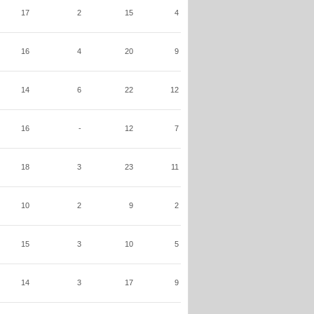
17
2
15
4
16
4
20
9
14
6
22
12
16
-
12
7
18
3
23
11
10
2
9
2
15
3
10
5
14
3
17
9