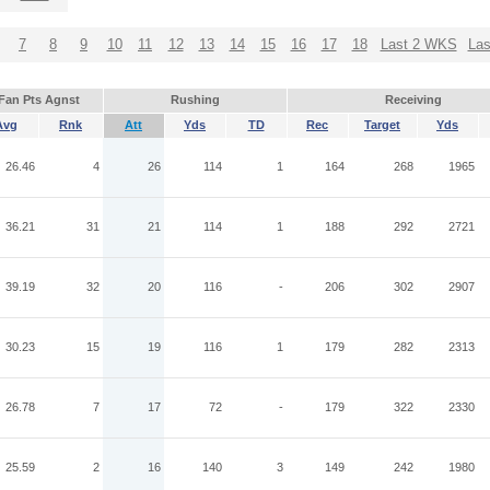
7
8
9
10
11
12
13
14
15
16
17
18
Last 2 WKS
La
Fan Pts Agnst
Rushing
Receiving
Avg
Rnk
Att
Yds
TD
Rec
Target
Yds
26.46
4
26
114
1
164
268
1965
36.21
31
21
114
1
188
292
2721
39.19
32
20
116
-
206
302
2907
30.23
15
19
116
1
179
282
2313
26.78
7
17
72
-
179
322
2330
25.59
2
16
140
3
149
242
1980