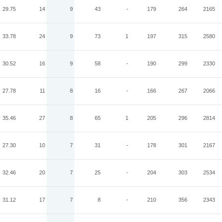
29.75
14
9
43
-
179
264
2165
33.78
24
9
73
1
197
315
2580
30.52
16
9
58
-
190
299
2330
27.78
11
8
16
-
166
267
2066
35.46
27
8
65
1
205
296
2814
27.30
10
7
31
-
178
301
2167
32.46
20
7
25
-
204
303
2534
31.12
17
7
8
-
210
356
2343