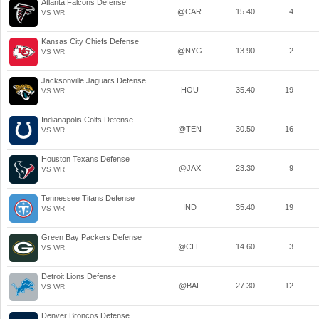
Atlanta Falcons Defense
@CAR
15.40
4
VS WR
Kansas City Chiefs Defense
@NYG
13.90
2
VS WR
Jacksonville Jaguars Defense
HOU
35.40
19
VS WR
Indianapolis Colts Defense
@TEN
30.50
16
VS WR
Houston Texans Defense
@JAX
23.30
9
VS WR
Tennessee Titans Defense
IND
35.40
19
VS WR
Green Bay Packers Defense
@CLE
14.60
3
VS WR
Detroit Lions Defense
@BAL
27.30
12
VS WR
Denver Broncos Defense