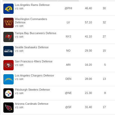
Los Angeles Rams Defense
@PHI
46.40
30
VS WR
Washington Commanders
Defense
LV
57.10
32
VS WR
Tampa Bay Buccaneers Defense
NYJ
41.10
27
VS WR
Seattle Seahawks Defense
NO
29.30
15
VS WR
San Francisco 49ers Defense
ARI
16.20
5
VS WR
Los Angeles Chargers Defense
DEN
28.00
13
VS WR
Pittsburgh Steelers Defense
@NE
21.30
8
VS WR
Arizona Cardinals Defense
@SF
31.40
17
VS WR