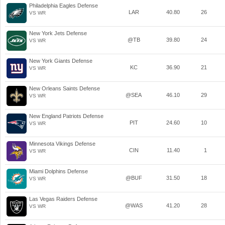
Philadelphia Eagles Defense
LAR
40.80
26
VS WR
New York Jets Defense
@TB
39.80
24
VS WR
New York Giants Defense
KC
36.90
21
VS WR
New Orleans Saints Defense
@SEA
46.10
29
VS WR
New England Patriots Defense
PIT
24.60
10
VS WR
Minnesota Vikings Defense
CIN
11.40
1
VS WR
Miami Dolphins Defense
@BUF
31.50
18
VS WR
Las Vegas Raiders Defense
@WAS
41.20
28
VS WR