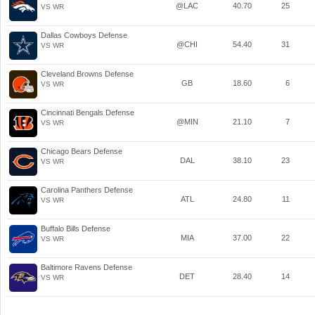
@LAC
40.70
25
VS WR
Dallas Cowboys Defense
@CHI
54.40
31
VS WR
Cleveland Browns Defense
GB
18.60
6
VS WR
Cincinnati Bengals Defense
@MIN
21.10
7
VS WR
Chicago Bears Defense
DAL
38.10
23
VS WR
Carolina Panthers Defense
ATL
24.80
11
VS WR
Buffalo Bills Defense
MIA
37.00
22
VS WR
Baltimore Ravens Defense
DET
28.40
14
VS WR