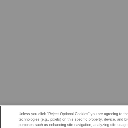
Unless you click “Reject Optional Cookies” you are agreeing to the
technologies (e.g., pixels) on this specific property, device, and 
purposes such as enhancing site navigation, analyzing site usage, 