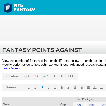
FANTASY POINTS AGAINST
View the number of fantasy points each NFL team allows to each position,
weekly performance to help optimize your lineup. Advanced research data inc
Learn More >
Position:
QB
RB
WR
TE
K
DEF
Weeks:
1
2
3
4
5
6
7
8
9
10
11
12
Fan Pts Agnst
Team
Opp
Avg
Rnk
At