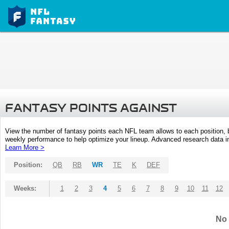
FANTASY POINTS AGAINST
View the number of fantasy points each NFL team allows to each position,
weekly performance to help optimize your lineup. Advanced research data inc
Learn More >
Position:
QB
RB
WR
TE
K
DEF
Weeks:
1
2
3
4
5
6
7
8
9
10
11
12
No 