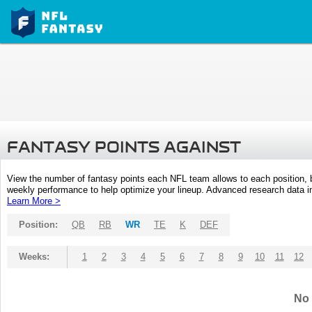
FANTASY POINTS AGAINST
View the number of fantasy points each NFL team allows to each position,
weekly performance to help optimize your lineup. Advanced research data inc
Learn More >
Position:
QB
RB
WR
TE
K
DEF
Weeks:
1
2
3
4
5
6
7
8
9
10
11
12
No 