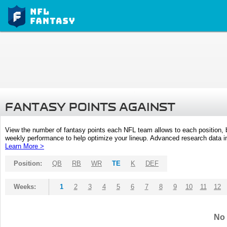
FANTASY POINTS AGAINST
View the number of fantasy points each NFL team allows to each position,
weekly performance to help optimize your lineup. Advanced research data inc
Learn More >
Position:
QB
RB
WR
TE
K
DEF
Weeks:
1
2
3
4
5
6
7
8
9
10
11
12
No 