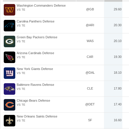
Washington Commanders Defense
@GB
29.60
VS TE
Carolina Panthers Defense
@ARI
20.30
VS TE
Green Bay Packers Defense
WAS
20.10
VS TE
Arizona Cardinals Defense
CAR
19.30
VS TE
New York Giants Defense
@DAL
18.10
VS TE
Baltimore Ravens Defense
CLE
17.80
VS TE
Chicago Bears Defense
@DET
17.40
VS TE
New Orleans Saints Defense
SF
16.60
VS TE