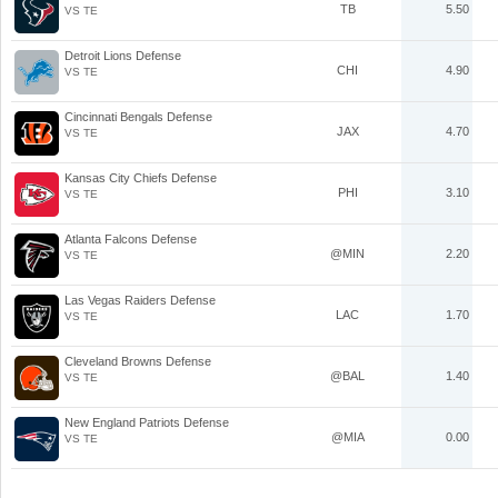
TB
5.50
VS TE
Detroit Lions Defense
CHI
4.90
VS TE
Cincinnati Bengals Defense
JAX
4.70
VS TE
Kansas City Chiefs Defense
PHI
3.10
VS TE
Atlanta Falcons Defense
@MIN
2.20
VS TE
Las Vegas Raiders Defense
LAC
1.70
VS TE
Cleveland Browns Defense
@BAL
1.40
VS TE
New England Patriots Defense
@MIA
0.00
VS TE