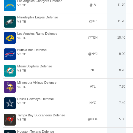
Los Angeles Chargers Defense
@LV
11.70
VS TE
Philadelphia Eagles Defense
@KC
11.20
VS TE
Los Angeles Rams Defense
@TEN
10.40
VS TE
Buffalo Bills Defense
@NYJ
9.00
VS TE
Miami Dolphins Defense
NE
8.70
VS TE
Minnesota Vikings Defense
ATL
7.70
VS TE
Dallas Cowboys Defense
NYG
7.40
VS TE
Tampa Bay Buccaneers Defense
@HOU
5.90
VS TE
Houston Texans Defense