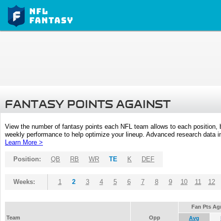
FANTASY POINTS AGAINST
View the number of fantasy points each NFL team allows to each position,
weekly performance to help optimize your lineup. Advanced research data inc
Learn More >
Position:
QB
RB
WR
TE
K
DEF
Weeks:
1
2
3
4
5
6
7
8
9
10
11
12
Fan Pts Ag
Team
Opp
Avg