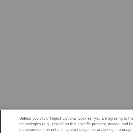
Unless you click “Reject Optional Cookies” you are agreeing to the
technologies (e.g., pixels) on this specific property, device, and 
purposes such as enhancing site navigation, analyzing site usage, 