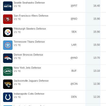
Seattle Seahawks Defense
@PIT
16.40
VS TE
San Francisco 49ers Defense
@NO
15.90
VS TE
Pittsburgh Steelers Defense
SEA
15.90
VS TE
Tennessee Titans Defense
LAR
15.50
VS TE
Denver Broncos Defense
@IND
13.70
VS TE
New York Jets Defense
BUF
13.10
VS TE
Jacksonville Jaguars Defense
@CIN
12.30
VS TE
Indianapolis Colts Defense
DEN
12.20
VS TE