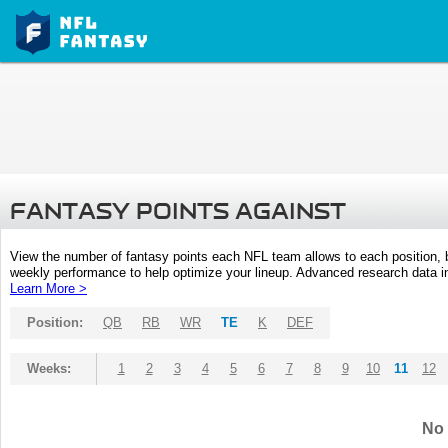
FANTASY POINTS AGAINST
View the number of fantasy points each NFL team allows to each position,
weekly performance to help optimize your lineup. Advanced research data inc
Learn More >
Position:
QB
RB
WR
TE
K
DEF
Weeks:
1
2
3
4
5
6
7
8
9
10
11
12
No 