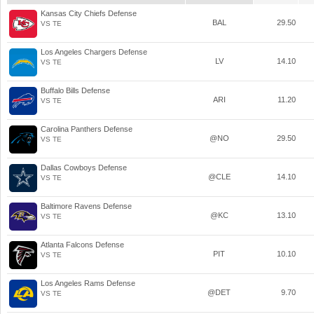
Kansas City Chiefs Defense
BAL
29.50
VS TE
Los Angeles Chargers Defense
LV
14.10
VS TE
Buffalo Bills Defense
ARI
11.20
VS TE
Carolina Panthers Defense
@NO
29.50
VS TE
Dallas Cowboys Defense
@CLE
14.10
VS TE
Baltimore Ravens Defense
@KC
13.10
VS TE
Atlanta Falcons Defense
PIT
10.10
VS TE
Los Angeles Rams Defense
@DET
9.70
VS TE