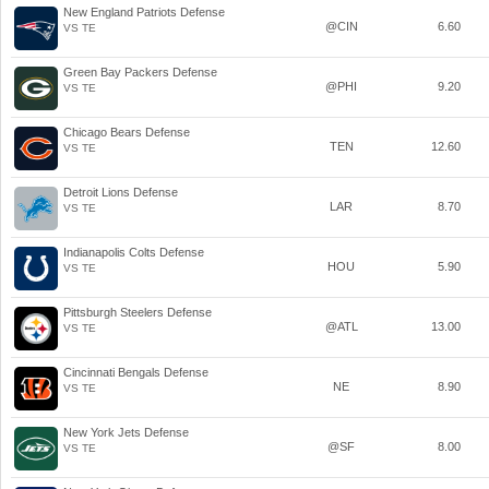
New England Patriots Defense
@CIN
6.60
VS TE
Green Bay Packers Defense
@PHI
9.20
VS TE
Chicago Bears Defense
TEN
12.60
VS TE
Detroit Lions Defense
LAR
8.70
VS TE
Indianapolis Colts Defense
HOU
5.90
VS TE
Pittsburgh Steelers Defense
@ATL
13.00
VS TE
Cincinnati Bengals Defense
NE
8.90
VS TE
New York Jets Defense
@SF
8.00
VS TE