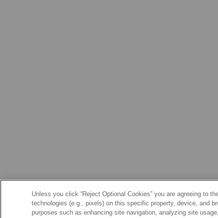
Unless you click “Reject Optional Cookies” you are agreeing to the
technologies (e.g., pixels) on this specific property, device, and 
purposes such as enhancing site navigation, analyzing site usage, 