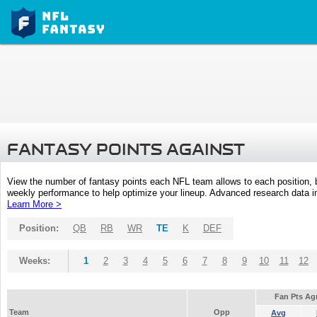
FANTASY POINTS AGAINST
View the number of fantasy points each NFL team allows to each position,
weekly performance to help optimize your lineup. Advanced research data inc
Learn More >
Position:
QB
RB
WR
TE
K
DEF
Weeks:
1
2
3
4
5
6
7
8
9
10
11
12
Fan Pts Ag
Team
Opp
Avg