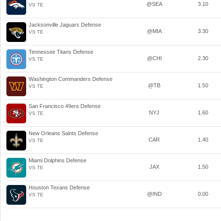
@SEA
3.10
VS TE
Jacksonville Jaguars Defense
@MIA
3.30
VS TE
Tennessee Titans Defense
@CHI
2.30
VS TE
Washington Commanders Defense
@TB
1.50
VS TE
San Francisco 49ers Defense
NYJ
1.60
VS TE
New Orleans Saints Defense
CAR
1.40
VS TE
Miami Dolphins Defense
JAX
1.50
VS TE
Houston Texans Defense
@IND
0.00
VS TE