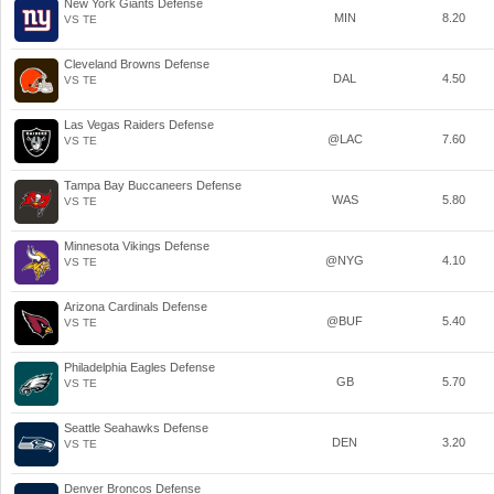
New York Giants Defense
MIN
8.20
VS TE
Cleveland Browns Defense
DAL
4.50
VS TE
Las Vegas Raiders Defense
@LAC
7.60
VS TE
Tampa Bay Buccaneers Defense
WAS
5.80
VS TE
Minnesota Vikings Defense
@NYG
4.10
VS TE
Arizona Cardinals Defense
@BUF
5.40
VS TE
Philadelphia Eagles Defense
GB
5.70
VS TE
Seattle Seahawks Defense
DEN
3.20
VS TE
Denver Broncos Defense