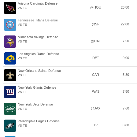
Arizona Cardinals Defense
@HOU
26.80
VS TE
Tennessee Titans Defense
@SF
22.80
VS TE
Minnesota Vikings Defense
@DAL
7.50
VS TE
Los Angeles Rams Defense
DET
0.00
VS TE
New Orleans Saints Defense
CAR
5.80
VS TE
New York Giants Defense
WAS
7.50
VS TE
New York Jets Defense
@JAX
7.60
VS TE
Philadelphia Eagles Defense
LV
8.80
VS TE