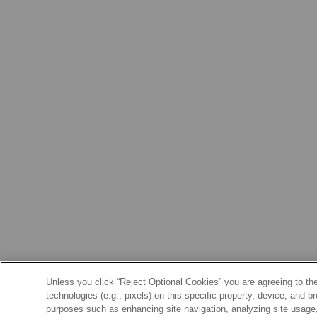
Unless you click “Reject Optional Cookies” you are agreeing to the
technologies (e.g., pixels) on this specific property, device, and 
purposes such as enhancing site navigation, analyzing site usage, 