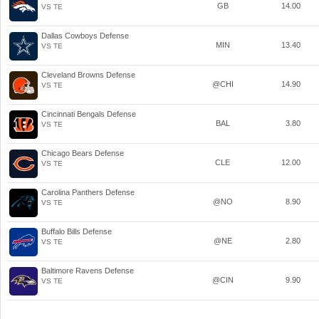
GB
14.00
VS TE
Dallas Cowboys Defense
MIN
13.40
VS TE
Cleveland Browns Defense
@CHI
14.90
VS TE
Cincinnati Bengals Defense
BAL
3.80
VS TE
Chicago Bears Defense
CLE
12.00
VS TE
Carolina Panthers Defense
@NO
8.90
VS TE
Buffalo Bills Defense
@NE
2.80
VS TE
Baltimore Ravens Defense
@CIN
9.90
VS TE