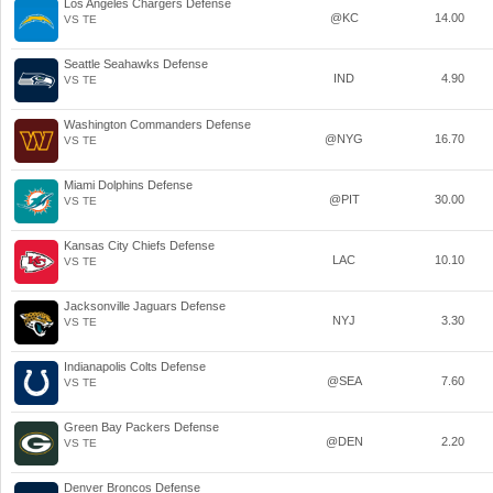
Los Angeles Chargers Defense
@KC
14.00
VS TE
Seattle Seahawks Defense
IND
4.90
VS TE
Washington Commanders Defense
@NYG
16.70
VS TE
Miami Dolphins Defense
@PIT
30.00
VS TE
Kansas City Chiefs Defense
LAC
10.10
VS TE
Jacksonville Jaguars Defense
NYJ
3.30
VS TE
Indianapolis Colts Defense
@SEA
7.60
VS TE
Green Bay Packers Defense
@DEN
2.20
VS TE
Denver Broncos Defense