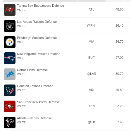
Tampa Bay Buccaneers Defense
ATL
48.80
VS TE
Las Vegas Raiders Defense
@PHI
26.40
VS TE
Pittsburgh Steelers Defense
MIA
36.70
VS TE
New England Patriots Defense
BUF
27.00
VS TE
Detroit Lions Defense
@LAR
30.70
VS TE
Houston Texans Defense
ARI
40.80
VS TE
San Francisco 49ers Defense
TEN
22.20
VS TE
Atlanta Falcons Defense
@TB
7.60
VS TE