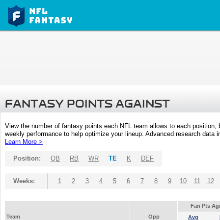
FANTASY POINTS AGAINST
View the number of fantasy points each NFL team allows to each position,
weekly performance to help optimize your lineup. Advanced research data inc
Learn More >
Position:
QB
RB
WR
TE
K
DEF
Weeks:
1
2
3
4
5
6
7
8
9
10
11
12
Fan Pts Ag
Team
Opp
Avg