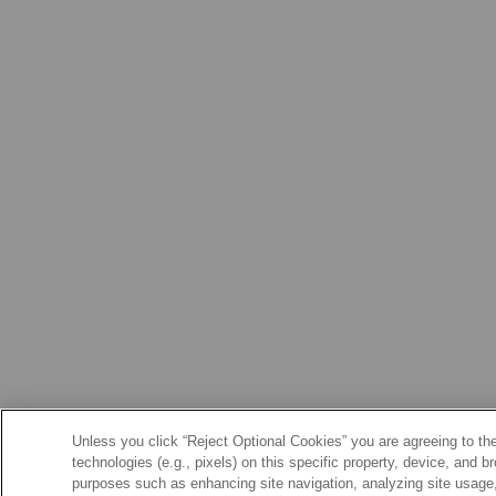
Unless you click “Reject Optional Cookies” you are agreeing to the
technologies (e.g., pixels) on this specific property, device, and 
purposes such as enhancing site navigation, analyzing site usage, 