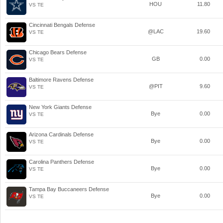
HOU
11.80
VS TE
Cincinnati Bengals Defense
@LAC
19.60
VS TE
Chicago Bears Defense
GB
0.00
VS TE
Baltimore Ravens Defense
@PIT
9.60
VS TE
New York Giants Defense
Bye
0.00
VS TE
Arizona Cardinals Defense
Bye
0.00
VS TE
Carolina Panthers Defense
Bye
0.00
VS TE
Tampa Bay Buccaneers Defense
Bye
0.00
VS TE