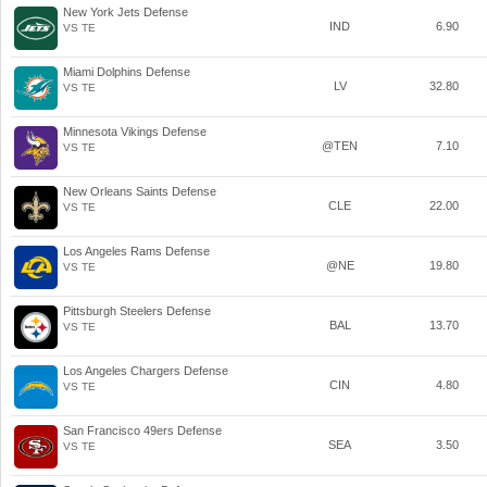
New York Jets Defense
IND
6.90
VS TE
Miami Dolphins Defense
LV
32.80
VS TE
Minnesota Vikings Defense
@TEN
7.10
VS TE
New Orleans Saints Defense
CLE
22.00
VS TE
Los Angeles Rams Defense
@NE
19.80
VS TE
Pittsburgh Steelers Defense
BAL
13.70
VS TE
Los Angeles Chargers Defense
CIN
4.80
VS TE
San Francisco 49ers Defense
SEA
3.50
VS TE