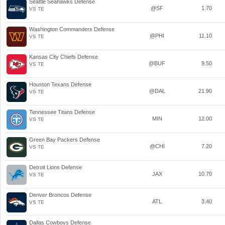
Seattle Seahawks Defense
@SF
1.70
VS TE
Washington Commanders Defense
@PHI
11.10
VS TE
Kansas City Chiefs Defense
@BUF
9.50
VS TE
Houston Texans Defense
@DAL
21.90
VS TE
Tennessee Titans Defense
MIN
12.00
VS TE
Green Bay Packers Defense
@CHI
7.20
VS TE
Detroit Lions Defense
JAX
10.70
VS TE
Denver Broncos Defense
ATL
3.40
VS TE
Dallas Cowboys Defense