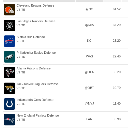
Cleveland Browns Defense
@NO
61.52
VS TE
Las Vegas Raiders Defense
@MIA
34.20
VS TE
Buffalo Bills Defense
KC
23.20
VS TE
Philadelphia Eagles Defense
WAS
22.40
VS TE
Atlanta Falcons Defense
@DEN
8.20
VS TE
Jacksonville Jaguars Defense
@DET
10.70
VS TE
Indianapolis Colts Defense
@NYJ
11.40
VS TE
New England Patriots Defense
LAR
8.90
VS TE