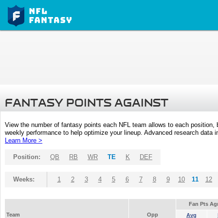
FANTASY POINTS AGAINST
View the number of fantasy points each NFL team allows to each position,
weekly performance to help optimize your lineup. Advanced research data inc
Learn More >
Position:
QB
RB
WR
TE
K
DEF
Weeks:
1
2
3
4
5
6
7
8
9
10
11
12
Fan Pts Ag
Team
Opp
Avg