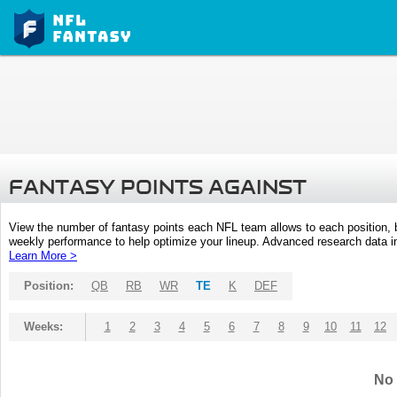
FANTASY POINTS AGAINST
View the number of fantasy points each NFL team allows to each position,
weekly performance to help optimize your lineup. Advanced research data inc
Learn More >
Position:
QB
RB
WR
TE
K
DEF
Weeks:
1
2
3
4
5
6
7
8
9
10
11
12
No 