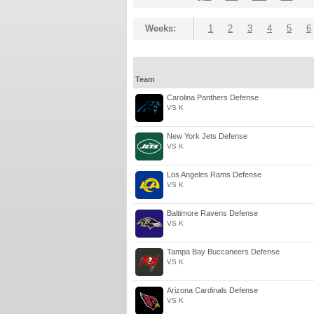
Weeks:
1
2
3
4
5
6
Team
Carolina Panthers Defense
VS K
New York Jets Defense
VS K
Los Angeles Rams Defense
VS K
Baltimore Ravens Defense
VS K
Tampa Bay Buccaneers Defense
VS K
Arizona Cardinals Defense
VS K