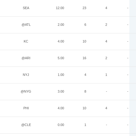
SEA
12.00
23
4
-
@ATL
2.00
6
2
-
KC
4.00
10
4
-
@ARI
5.00
16
2
-
NYJ
1.00
4
1
-
@NYG
3.00
8
-
-
PHI
4.00
10
4
-
@CLE
0.00
1
-
-