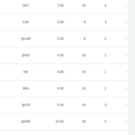
DET
7.00
20
4
-
CIN
3.00
8
3
-
@LAR
2.00
6
2
-
@NO
4.00
10
1
-
NE
4.00
10
1
-
MIA
4.00
10
1
-
@GB
6.00
18
3
-
@MIN
13.00
26
2
-