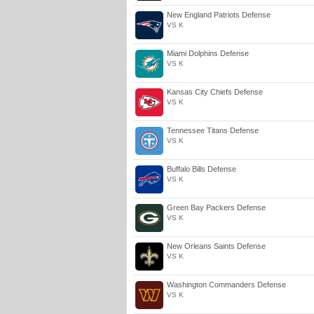
New England Patriots Defense
VS K
Miami Dolphins Defense
VS K
Kansas City Chiefs Defense
VS K
Tennessee Titans Defense
VS K
Buffalo Bills Defense
VS K
Green Bay Packers Defense
VS K
New Orleans Saints Defense
VS K
Washington Commanders Defense
VS K