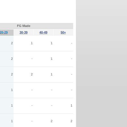
FG Made
20-29
30-39
40-49
50+
2
1
1
-
2
-
1
-
2
2
1
-
1
-
-
-
1
-
-
1
1
-
2
2