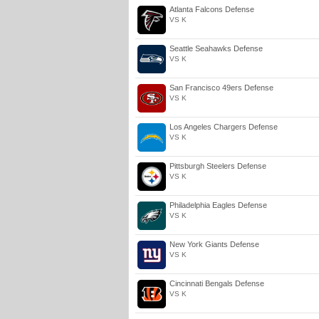
Atlanta Falcons Defense
VS K
Seattle Seahawks Defense
VS K
San Francisco 49ers Defense
VS K
Los Angeles Chargers Defense
VS K
Pittsburgh Steelers Defense
VS K
Philadelphia Eagles Defense
VS K
New York Giants Defense
VS K
Cincinnati Bengals Defense
VS K