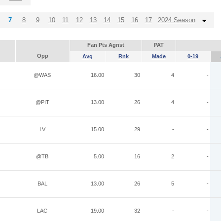
7
8
9
10
11
12
13
14
15
16
17
2024 Season
Fan Pts Agnst
PAT
Opp
Avg
Rnk
Made
0-19
@WAS
16.00
30
4
-
@PIT
13.00
26
4
-
LV
15.00
29
-
-
@TB
5.00
16
2
-
BAL
13.00
26
5
-
LAC
19.00
32
-
-