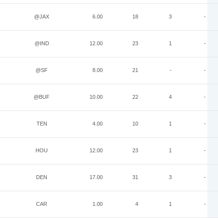
@JAX
6.00
18
3
-
@IND
12.00
23
1
-
@SF
8.00
21
-
-
@BUF
10.00
22
4
-
TEN
4.00
10
1
-
HOU
12.00
23
1
-
DEN
17.00
31
3
-
CAR
1.00
4
1
-