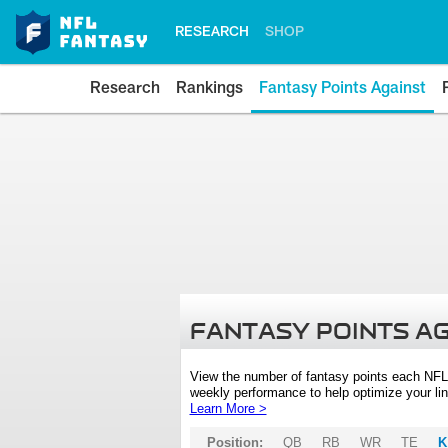
RESEARCH
SHOP
Research
Rankings
Fantasy Points Against
FANTASY POINTS A
View the number of fantasy points each NFL
weekly performance to help optimize your lin
Learn More >
Position:
QB
RB
WR
TE
K