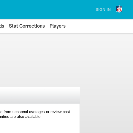
SIGN IN
ds
Stat Corrections
Players
e from seasonal averages or review past
ties are also available.