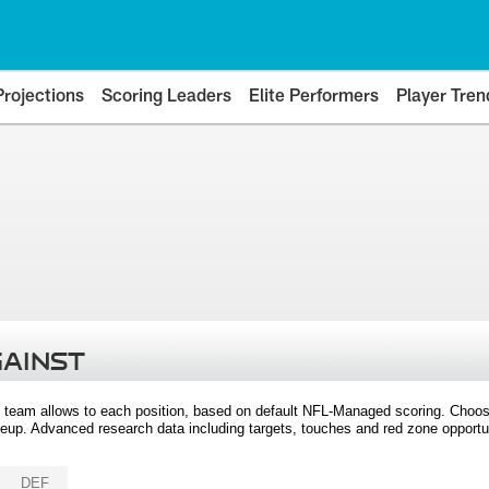
Projections
Scoring Leaders
Elite Performers
Player Tren
GAINST
 team allows to each position, based on default NFL-Managed scoring. Choos
eup. Advanced research data including targets, touches and red zone opportuni
DEF