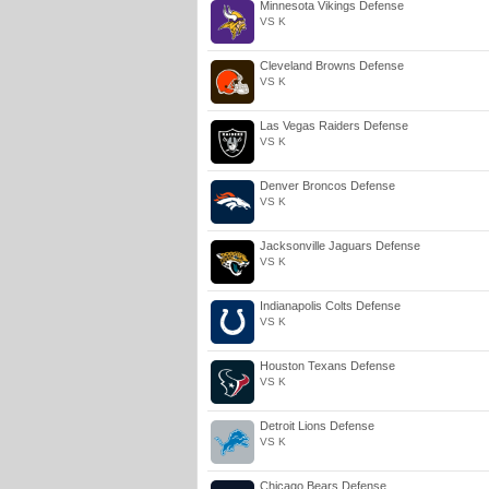
Minnesota Vikings Defense
VS K
Cleveland Browns Defense
VS K
Las Vegas Raiders Defense
VS K
Denver Broncos Defense
VS K
Jacksonville Jaguars Defense
VS K
Indianapolis Colts Defense
VS K
Houston Texans Defense
VS K
Detroit Lions Defense
VS K
Chicago Bears Defense