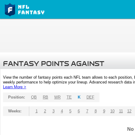
FANTASY POINTS AGAINST
View the number of fantasy points each NFL team allows to each position,
weekly performance to help optimize your lineup. Advanced research data inc
Learn More >
Position:
QB
RB
WR
TE
K
DEF
Weeks:
1
2
3
4
5
6
7
8
9
10
11
12
No 