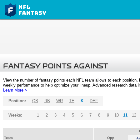
FANTASY POINTS AGAINST
View the number of fantasy points each NFL team allows to each position,
weekly performance to help optimize your lineup. Advanced research data inc
Learn More >
Position:
QB
RB
WR
TE
K
DEF
Weeks:
1
2
3
4
5
6
7
8
9
10
11
12
Team
Opp
A