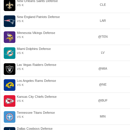
New Orleans Saints Defense
CLE
VS K
New England Patriots Defense
LAR
VS K
Minnesota Vikings Defense
@TEN
VS K
Miami Dolphins Defense
LV
VS K
Las Vegas Raiders Defense
@MIA
VS K
Los Angeles Rams Defense
@NE
VS K
Kansas City Chiefs Defense
@BUF
VS K
Tennessee Titans Defense
MIN
VS K
Dallas Cowboys Defense