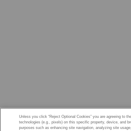
Unless you click “Reject Optional Cookies” you are agreeing to the
technologies (e.g., pixels) on this specific property, device, and 
purposes such as enhancing site navigation, analyzing site usage, 