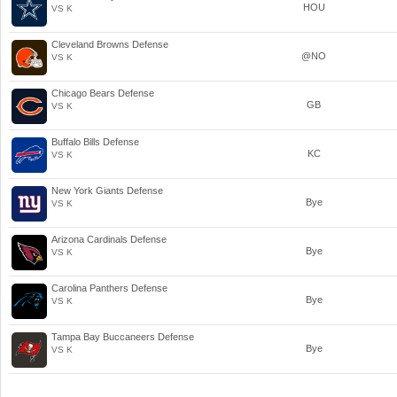
HOU
VS K
Cleveland Browns Defense
@NO
VS K
Chicago Bears Defense
GB
VS K
Buffalo Bills Defense
KC
VS K
New York Giants Defense
Bye
VS K
Arizona Cardinals Defense
Bye
VS K
Carolina Panthers Defense
Bye
VS K
Tampa Bay Buccaneers Defense
Bye
VS K