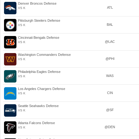
Denver Broncos Defense
ATL
VS K
Pittsburgh Steelers Defense
BAL
VS K
Cincinnati Bengals Defense
@LAC
VS K
Washington Commanders Defense
@PHI
VS K
Philadelphia Eagles Defense
WAS
VS K
Los Angeles Chargers Defense
CIN
VS K
Seattle Seahawks Defense
@SF
VS K
Atlanta Falcons Defense
@DEN
VS K