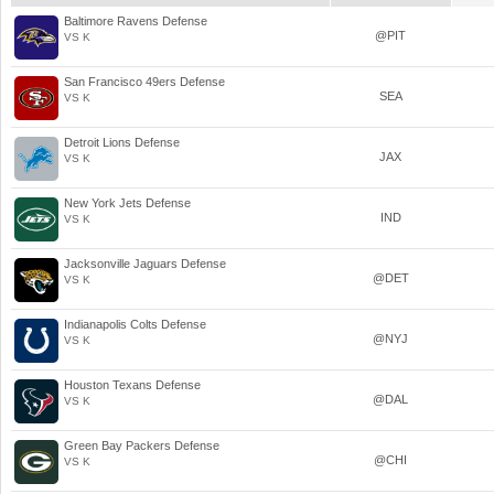
Baltimore Ravens Defense
@PIT
VS K
San Francisco 49ers Defense
SEA
VS K
Detroit Lions Defense
JAX
VS K
New York Jets Defense
IND
VS K
Jacksonville Jaguars Defense
@DET
VS K
Indianapolis Colts Defense
@NYJ
VS K
Houston Texans Defense
@DAL
VS K
Green Bay Packers Defense
@CHI
VS K