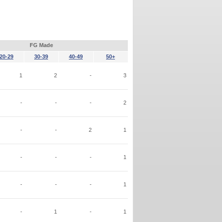
FG Made
20-29
30-39
40-49
50+
1
2
-
3
-
-
-
2
-
-
2
1
-
-
-
1
-
-
-
1
-
1
-
1