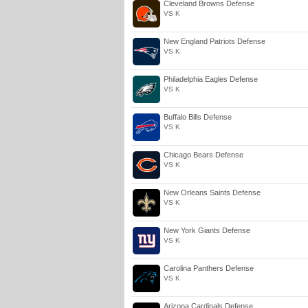
Cleveland Browns Defense
VS K
New England Patriots Defense
VS K
Philadelphia Eagles Defense
VS K
Buffalo Bills Defense
VS K
Chicago Bears Defense
VS K
New Orleans Saints Defense
VS K
New York Giants Defense
VS K
Carolina Panthers Defense
VS K
Arizona Cardinals Defense