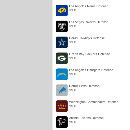
Los Angeles Rams Defense
VS K
Las Vegas Raiders Defense
VS K
Dallas Cowboys Defense
VS K
Green Bay Packers Defense
VS K
Los Angeles Chargers Defense
VS K
Detroit Lions Defense
VS K
Washington Commanders Defense
VS K
Atlanta Falcons Defense
VS K