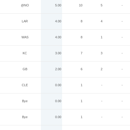
@NO
5.00
10
5
-
LAR
4.00
8
4
-
WAS
4.00
8
1
-
KC
3.00
7
3
-
GB
2.00
6
2
-
CLE
0.00
1
-
-
Bye
0.00
1
-
-
Bye
0.00
1
-
-