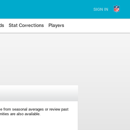
SIGN IN
ds
Stat Corrections
Players
e from seasonal averages or review past
ties are also available.