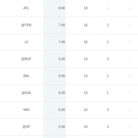
ATL
8.00
18
-
-
@TEN
7.00
16
1
-
LV
7.00
16
1
-
@BUF
6.00
13
3
-
BAL
6.00
13
1
-
@DAL
6.00
13
1
-
MIN
5.00
10
2
-
@SF
5.00
10
2
-