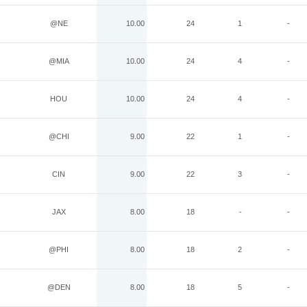
@NE
10.00
24
1
-
@MIA
10.00
24
4
-
HOU
10.00
24
4
-
@CHI
9.00
22
1
-
CIN
9.00
22
3
-
JAX
8.00
18
-
-
@PHI
8.00
18
2
-
@DEN
8.00
18
5
-