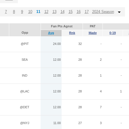
7
8
9
10
11
12
13
14
15
16
17
2024 Season
Fan Pts Agnst
PAT
Opp
Avg
Rnk
Made
0-19
@PIT
24.00
32
-
-
SEA
12.00
28
2
-
IND
12.00
28
1
-
@LAC
12.00
28
4
1
@DET
12.00
28
7
-
@NYJ
11.00
27
3
-