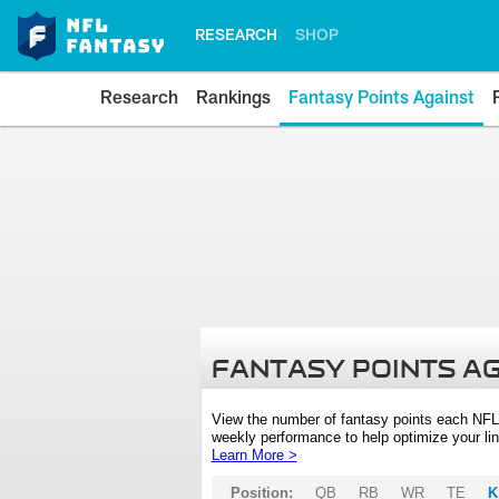
RESEARCH
SHOP
Research
Rankings
Fantasy Points Against
FANTASY POINTS A
View the number of fantasy points each NFL
weekly performance to help optimize your lin
Learn More >
Position:
QB
RB
WR
TE
K