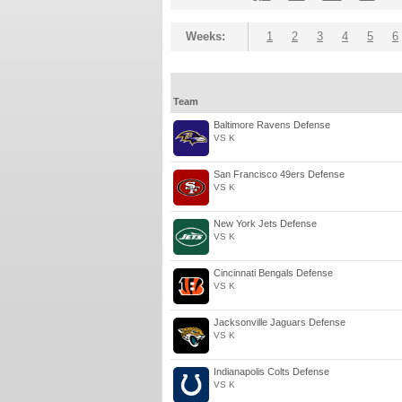
Weeks:
1
2
3
4
5
6
Team
Baltimore Ravens Defense
VS K
San Francisco 49ers Defense
VS K
New York Jets Defense
VS K
Cincinnati Bengals Defense
VS K
Jacksonville Jaguars Defense
VS K
Indianapolis Colts Defense
VS K