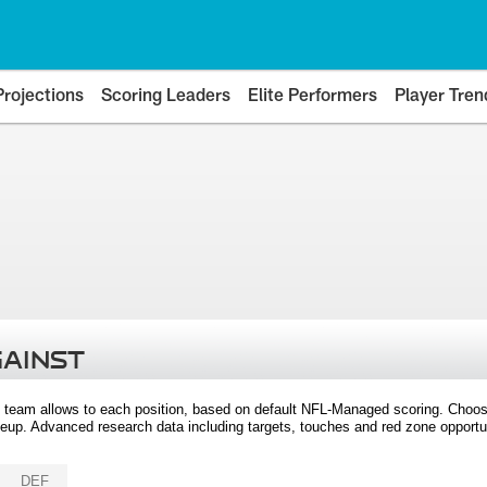
Projections
Scoring Leaders
Elite Performers
Player Tren
GAINST
 team allows to each position, based on default NFL-Managed scoring. Choos
eup. Advanced research data including targets, touches and red zone opportuni
DEF