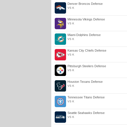
Denver Broncos Defense
VS K
Minnesota Vikings Defense
VS K
Miami Dolphins Defense
VS K
Kansas City Chiefs Defense
VS K
Pittsburgh Steelers Defense
VS K
Houston Texans Defense
VS K
Tennessee Titans Defense
VS K
Seattle Seahawks Defense
VS K