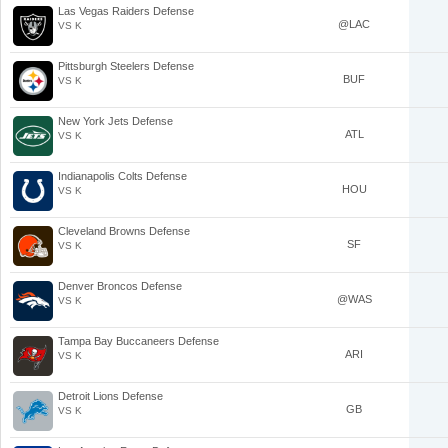
Las Vegas Raiders Defense
@LAC
VS K
Pittsburgh Steelers Defense
BUF
VS K
New York Jets Defense
ATL
VS K
Indianapolis Colts Defense
HOU
VS K
Cleveland Browns Defense
SF
VS K
Denver Broncos Defense
@WAS
VS K
Tampa Bay Buccaneers Defense
ARI
VS K
Detroit Lions Defense
GB
VS K