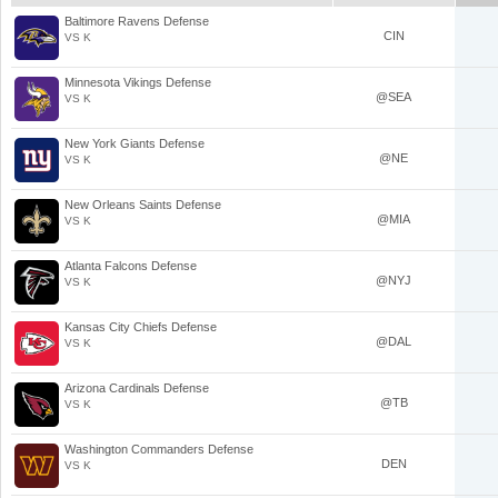
Baltimore Ravens Defense
CIN
VS K
Minnesota Vikings Defense
@SEA
VS K
New York Giants Defense
@NE
VS K
New Orleans Saints Defense
@MIA
VS K
Atlanta Falcons Defense
@NYJ
VS K
Kansas City Chiefs Defense
@DAL
VS K
Arizona Cardinals Defense
@TB
VS K
Washington Commanders Defense
DEN
VS K