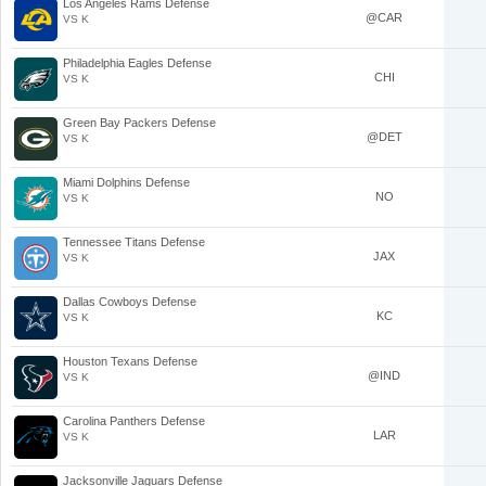
Los Angeles Rams Defense
@CAR
VS K
Philadelphia Eagles Defense
CHI
VS K
Green Bay Packers Defense
@DET
VS K
Miami Dolphins Defense
NO
VS K
Tennessee Titans Defense
JAX
VS K
Dallas Cowboys Defense
KC
VS K
Houston Texans Defense
@IND
VS K
Carolina Panthers Defense
LAR
VS K
Jacksonville Jaguars Defense