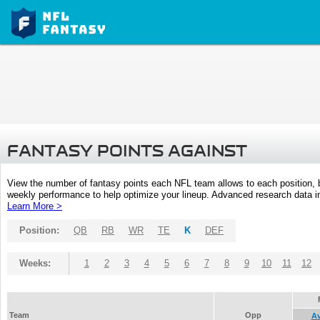
FANTASY POINTS AGAINST
View the number of fantasy points each NFL team allows to each position,
weekly performance to help optimize your lineup. Advanced research data inc
Learn More >
Position:
QB
RB
WR
TE
K
DEF
Weeks:
1
2
3
4
5
6
7
8
9
10
11
12
Team
Opp
A