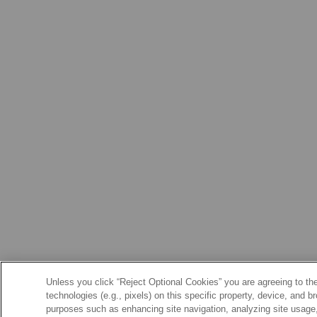
Unless you click “Reject Optional Cookies” you are agreeing to the
technologies (e.g., pixels) on this specific property, device, and 
purposes such as enhancing site navigation, analyzing site usage, 