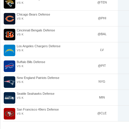
@TEN
VS K
Chicago Bears Defense
@PHI
VS K
Cincinnati Bengals Defense
@BAL
VS K
Los Angeles Chargers Defense
LV
VS K
Buffalo Bills Defense
@PIT
VS K
New England Patriots Defense
NYG
VS K
Seattle Seahawks Defense
MIN
VS K
San Francisco 49ers Defense
@CLE
VS K