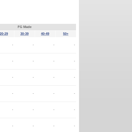
FG Made
20-29
30-39
40-49
50+
-
-
-
-
-
-
-
-
-
-
-
-
-
-
-
-
-
-
-
-
-
-
-
-