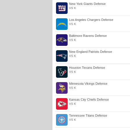
New York Giants Defense
VS K
Los Angeles Chargers Defense
VS K
Baltimore Ravens Defense
VS K
New England Patriots Defense
VS K
Houston Texans Defense
VS K
Minnesota Vikings Defense
VS K
Kansas City Chiefs Defense
VS K
Tennessee Titans Defense
VS K