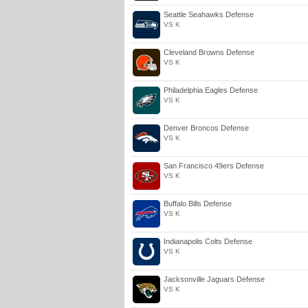
Seattle Seahawks Defense
VS K
Cleveland Browns Defense
VS K
Philadelphia Eagles Defense
VS K
Denver Broncos Defense
VS K
San Francisco 49ers Defense
VS K
Buffalo Bills Defense
VS K
Indianapolis Colts Defense
VS K
Jacksonville Jaguars Defense
VS K