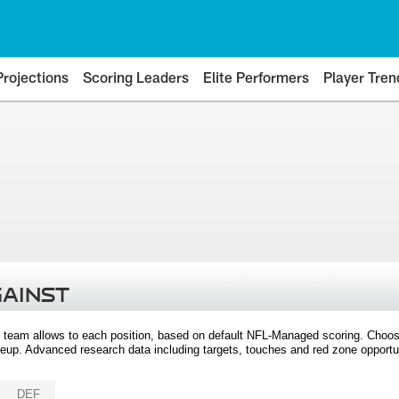
Projections
Scoring Leaders
Elite Performers
Player Tren
GAINST
 team allows to each position, based on default NFL-Managed scoring. Choos
eup. Advanced research data including targets, touches and red zone opportuni
DEF