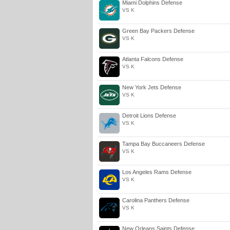
Miami Dolphins Defense
VS K
Green Bay Packers Defense
VS K
Atlanta Falcons Defense
VS K
New York Jets Defense
VS K
Detroit Lions Defense
VS K
Tampa Bay Buccaneers Defense
VS K
Los Angeles Rams Defense
VS K
Carolina Panthers Defense
VS K
New Orleans Saints Defense