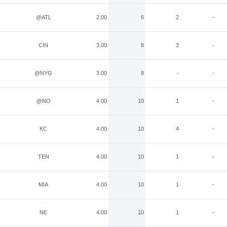
@ATL
2.00
6
2
-
CIN
3.00
8
3
-
@NYG
3.00
8
-
-
@NO
4.00
10
1
-
KC
4.00
10
4
-
TEN
4.00
10
1
-
MIA
4.00
10
1
-
NE
4.00
10
1
-