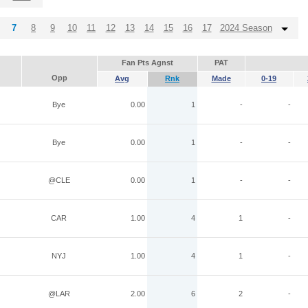
7
8
9
10
11
12
13
14
15
16
17
2024 Season
Fan Pts Agnst
PAT
Opp
Avg
Rnk
Made
0-19
Bye
0.00
1
-
-
Bye
0.00
1
-
-
@CLE
0.00
1
-
-
CAR
1.00
4
1
-
NYJ
1.00
4
1
-
@LAR
2.00
6
2
-