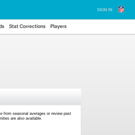
SIGN IN
ds
Stat Corrections
Players
e from seasonal averages or review past
ties are also available.