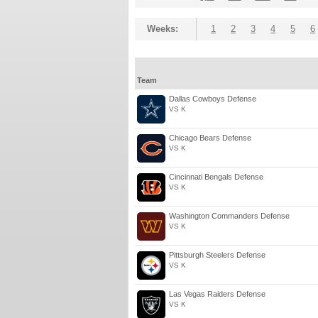
Weeks:
1
2
3
4
5
6
Team
Dallas Cowboys Defense
VS K
Chicago Bears Defense
VS K
Cincinnati Bengals Defense
VS K
Washington Commanders Defense
VS K
Pittsburgh Steelers Defense
VS K
Las Vegas Raiders Defense
VS K