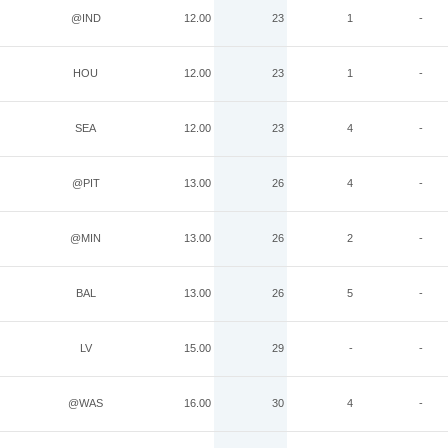
@IND
12.00
23
1
-
HOU
12.00
23
1
-
SEA
12.00
23
4
-
@PIT
13.00
26
4
-
@MIN
13.00
26
2
-
BAL
13.00
26
5
-
LV
15.00
29
-
-
@WAS
16.00
30
4
-