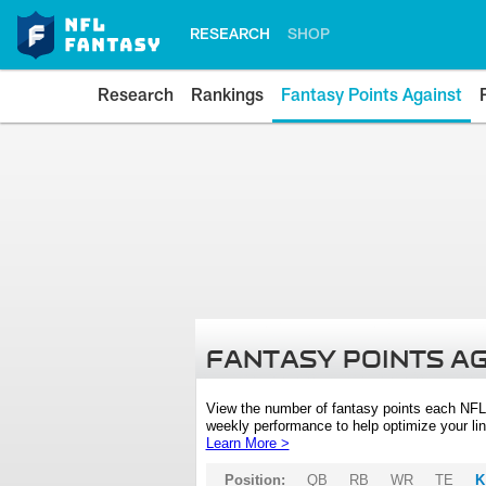
RESEARCH
SHOP
Research
Rankings
Fantasy Points Against
FANTASY POINTS A
View the number of fantasy points each NFL
weekly performance to help optimize your lin
Learn More >
Position:
QB
RB
WR
TE
K