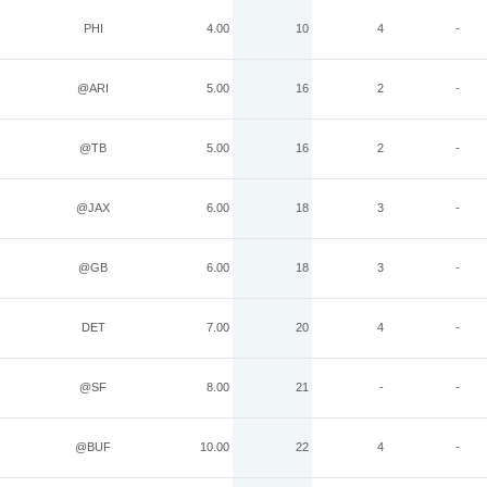
PHI
4.00
10
4
-
@ARI
5.00
16
2
-
@TB
5.00
16
2
-
@JAX
6.00
18
3
-
@GB
6.00
18
3
-
DET
7.00
20
4
-
@SF
8.00
21
-
-
@BUF
10.00
22
4
-