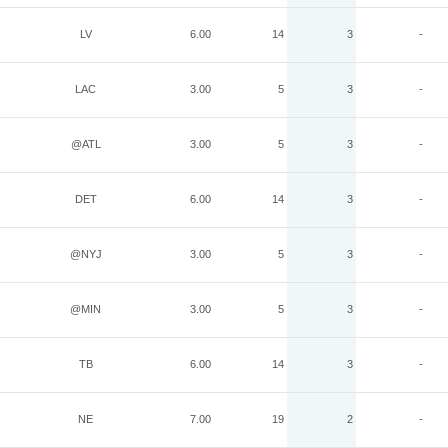
LV
6.00
14
3
-
LAC
3.00
5
3
-
@ATL
3.00
5
3
-
DET
6.00
14
3
-
@NYJ
3.00
5
3
-
@MIN
3.00
5
3
-
TB
6.00
14
3
-
NE
7.00
19
2
-