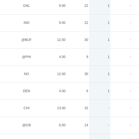
DAL
9.00
22
1
-
IND
9.00
22
1
-
@BUF
12.00
30
1
-
@PHI
4.00
9
1
-
NO
12.00
30
1
-
DEN
4.00
9
1
-
CHI
13.00
32
-
-
@GB
6.00
14
-
-