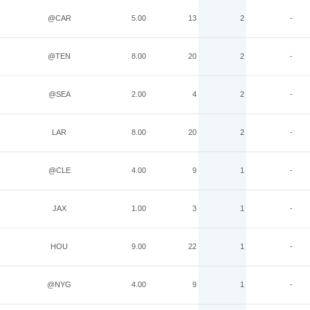
@CAR
5.00
13
2
-
@TEN
8.00
20
2
-
@SEA
2.00
4
2
-
LAR
8.00
20
2
-
@CLE
4.00
9
1
-
JAX
1.00
3
1
-
HOU
9.00
22
1
-
@NYG
4.00
9
1
-