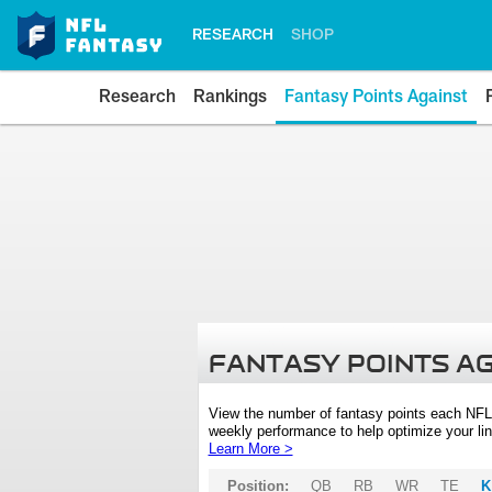
RESEARCH
SHOP
Research
Rankings
Fantasy Points Against
FANTASY POINTS A
View the number of fantasy points each NFL
weekly performance to help optimize your lin
Learn More >
Position:
QB
RB
WR
TE
K