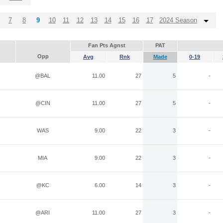
7
8
9
10
11
12
13
14
15
16
17
2024 Season
Fan Pts Agnst
PAT
Opp
Avg
Rnk
Made
0-19
@BAL
11.00
27
5
-
@CIN
11.00
27
5
-
WAS
9.00
22
3
-
MIA
9.00
22
3
-
@KC
6.00
14
3
-
@ARI
11.00
27
3
-