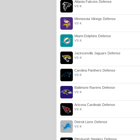
Atlanta Falcons Defense
VS K
Minnesota Vikings Defense
VS K
Miami Dolphins Defense
VS K
Jacksonville Jaguars Defense
VS K
Carolina Panthers Defense
VS K
Baltimore Ravens Defense
VS K
Arizona Cardinals Defense
VS K
Detroit Lions Defense
VS K
Pittsburgh Steelers Defense