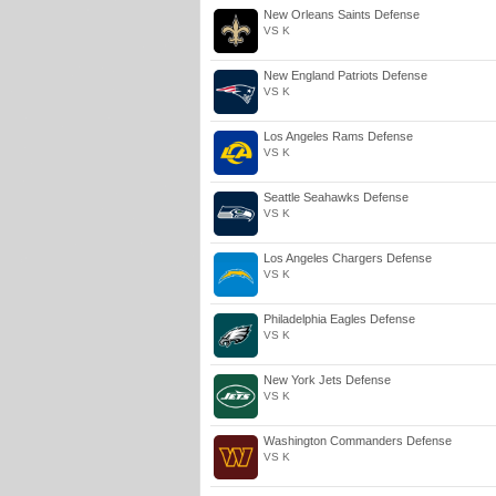
New Orleans Saints Defense
VS K
New England Patriots Defense
VS K
Los Angeles Rams Defense
VS K
Seattle Seahawks Defense
VS K
Los Angeles Chargers Defense
VS K
Philadelphia Eagles Defense
VS K
New York Jets Defense
VS K
Washington Commanders Defense
VS K