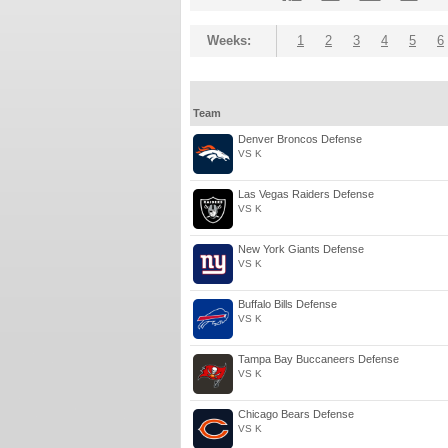
Weeks:
1
2
3
4
5
6
Team
Denver Broncos Defense
VS K
Las Vegas Raiders Defense
VS K
New York Giants Defense
VS K
Buffalo Bills Defense
VS K
Tampa Bay Buccaneers Defense
VS K
Chicago Bears Defense
VS K