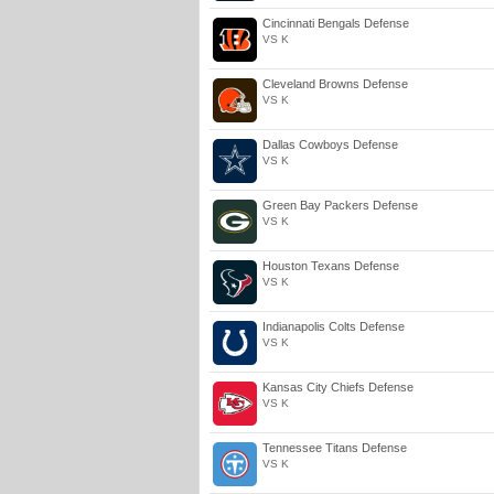
Cincinnati Bengals Defense
VS K
Cleveland Browns Defense
VS K
Dallas Cowboys Defense
VS K
Green Bay Packers Defense
VS K
Houston Texans Defense
VS K
Indianapolis Colts Defense
VS K
Kansas City Chiefs Defense
VS K
Tennessee Titans Defense
VS K