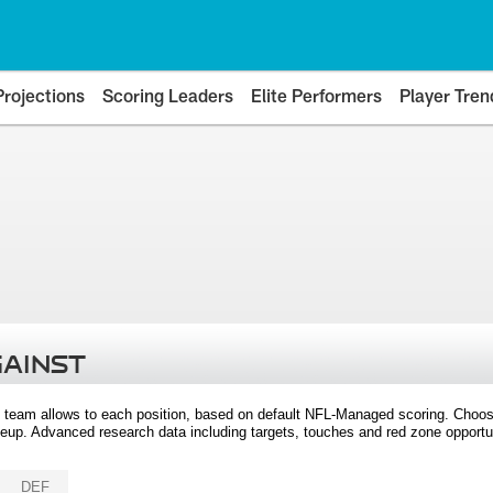
Projections
Scoring Leaders
Elite Performers
Player Tren
GAINST
 team allows to each position, based on default NFL-Managed scoring. Choos
eup. Advanced research data including targets, touches and red zone opportuni
DEF