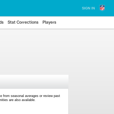
SIGN IN
ds
Stat Corrections
Players
e from seasonal averages or review past
ties are also available.