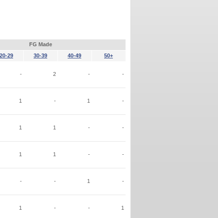
FG Made
20-29
30-39
40-49
50+
-
2
-
-
1
-
1
-
1
1
-
-
1
1
-
-
-
-
1
-
1
-
-
1