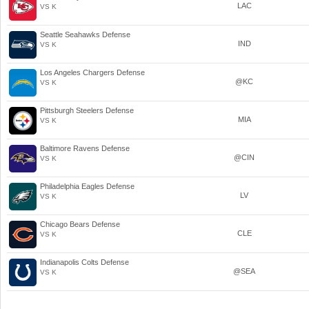
LAC
VS K
Seattle Seahawks Defense
IND
VS K
Los Angeles Chargers Defense
@KC
VS K
Pittsburgh Steelers Defense
MIA
VS K
Baltimore Ravens Defense
@CIN
VS K
Philadelphia Eagles Defense
LV
VS K
Chicago Bears Defense
CLE
VS K
Indianapolis Colts Defense
@SEA
VS K