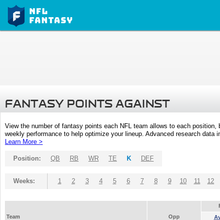
FANTASY POINTS AGAINST
View the number of fantasy points each NFL team allows to each position,
weekly performance to help optimize your lineup. Advanced research data inc
Learn More >
Position:
QB
RB
WR
TE
K
DEF
Weeks:
1
2
3
4
5
6
7
8
9
10
11
12
Team
Opp
A