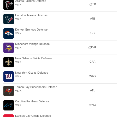
Atlanta Falcons Defense
@TB
VS K
Houston Texans Defense
ARI
VS K
Denver Broncos Defense
GB
VS K
Minnesota Vikings Defense
@DAL
VS K
New Orleans Saints Defense
CAR
VS K
New York Giants Defense
WAS
VS K
Tampa Bay Buccaneers Defense
ATL
VS K
Carolina Panthers Defense
@NO
VS K
Kansas City Chiefs Defense