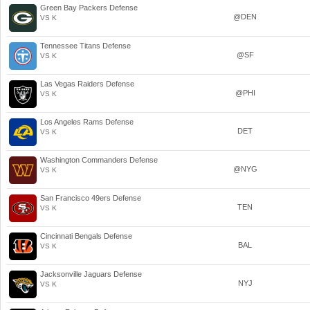
Green Bay Packers Defense
@DEN
VS K
Tennessee Titans Defense
@SF
VS K
Las Vegas Raiders Defense
@PHI
VS K
Los Angeles Rams Defense
DET
VS K
Washington Commanders Defense
@NYG
VS K
San Francisco 49ers Defense
TEN
VS K
Cincinnati Bengals Defense
BAL
VS K
Jacksonville Jaguars Defense
NYJ
VS K