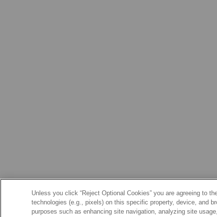
Unless you click “Reject Optional Cookies” you are agreeing to the
technologies (e.g., pixels) on this specific property, device, and 
purposes such as enhancing site navigation, analyzing site usage, 