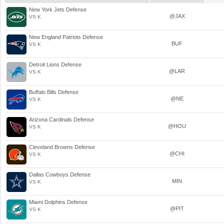
New York Jets Defense
@JAX
VS K
New England Patriots Defense
BUF
VS K
Detroit Lions Defense
@LAR
VS K
Buffalo Bills Defense
@NE
VS K
Arizona Cardinals Defense
@HOU
VS K
Cleveland Browns Defense
@CHI
VS K
Dallas Cowboys Defense
MIN
VS K
Miami Dolphins Defense
@PIT
VS K