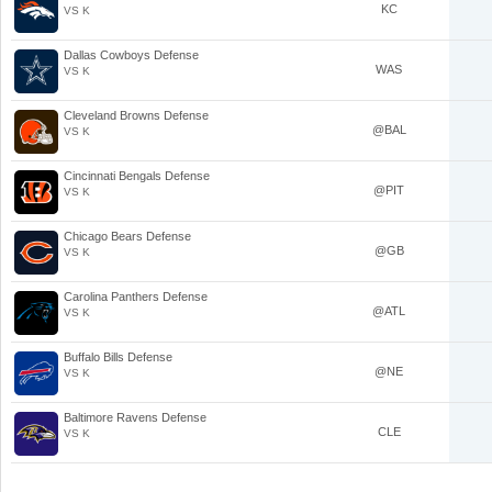
KC
VS K
Dallas Cowboys Defense
WAS
VS K
Cleveland Browns Defense
@BAL
VS K
Cincinnati Bengals Defense
@PIT
VS K
Chicago Bears Defense
@GB
VS K
Carolina Panthers Defense
@ATL
VS K
Buffalo Bills Defense
@NE
VS K
Baltimore Ravens Defense
CLE
VS K