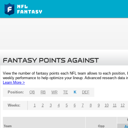
FANTASY POINTS AGAINST
View the number of fantasy points each NFL team allows to each position,
weekly performance to help optimize your lineup. Advanced research data inc
Learn More >
Position:
QB
RB
WR
TE
K
DEF
Weeks:
1
2
3
4
5
6
7
8
9
10
11
12
Team
Opp
A