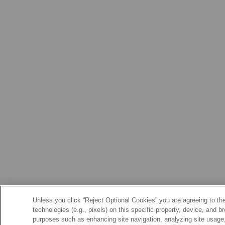
Unless you click “Reject Optional Cookies” you are agreeing to the
technologies (e.g., pixels) on this specific property, device, and 
purposes such as enhancing site navigation, analyzing site usage, 