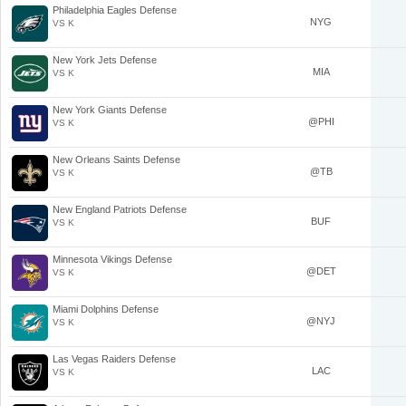
Philadelphia Eagles Defense
NYG
VS K
New York Jets Defense
MIA
VS K
New York Giants Defense
@PHI
VS K
New Orleans Saints Defense
@TB
VS K
New England Patriots Defense
BUF
VS K
Minnesota Vikings Defense
@DET
VS K
Miami Dolphins Defense
@NYJ
VS K
Las Vegas Raiders Defense
LAC
VS K