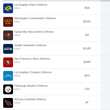
Los Angeles Rams Defense
SEA
VS K
Washington Commanders Defense
@DAL
VS K
Tampa Bay Buccaneers Defense
NO
VS K
Seattle Seahawks Defense
@LAR
VS K
San Francisco 49ers Defense
@ARI
VS K
Los Angeles Chargers Defense
@LV
VS K
Pittsburgh Steelers Defense
CIN
VS K
Arizona Cardinals Defense
SF
VS K