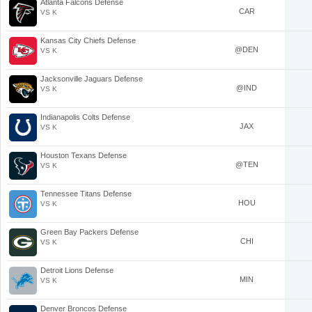
Atlanta Falcons Defense
CAR
VS K
Kansas City Chiefs Defense
@DEN
VS K
Jacksonville Jaguars Defense
@IND
VS K
Indianapolis Colts Defense
JAX
VS K
Houston Texans Defense
@TEN
VS K
Tennessee Titans Defense
HOU
VS K
Green Bay Packers Defense
CHI
VS K
Detroit Lions Defense
MIN
VS K
Denver Broncos Defense