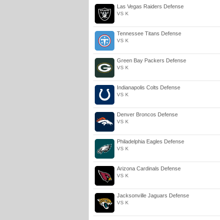
Las Vegas Raiders Defense
VS K
Tennessee Titans Defense
VS K
Green Bay Packers Defense
VS K
Indianapolis Colts Defense
VS K
Denver Broncos Defense
VS K
Philadelphia Eagles Defense
VS K
Arizona Cardinals Defense
VS K
Jacksonville Jaguars Defense
VS K