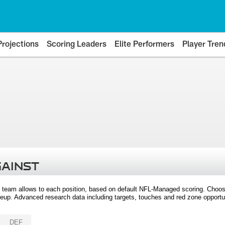
Projections
Scoring Leaders
Elite Performers
Player Tren
GAINST
 team allows to each position, based on default NFL-Managed scoring. Choos
eup. Advanced research data including targets, touches and red zone opportuni
DEF