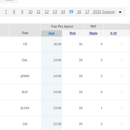
7
8
9
10
11
12
13
14
15
16
17
2024 Season
Fan Pts Agnst
PAT
Opp
Avg
Rnk
Made
0-19
TB
16.00
32
4
-
DAL
14.00
29
3
-
@MIN
14.00
29
3
-
BUF
14.00
29
6
-
@JAX
13.00
28
1
-
GB
12.00
25
3
-