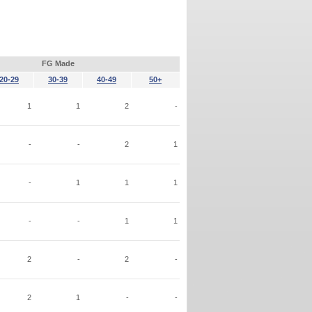
FG Made
20-29
30-39
40-49
50+
1
1
2
-
-
-
2
1
-
1
1
1
-
-
1
1
2
-
2
-
2
1
-
-