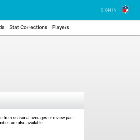
SIGN IN
ds
Stat Corrections
Players
e from seasonal averages or review past
ties are also available.