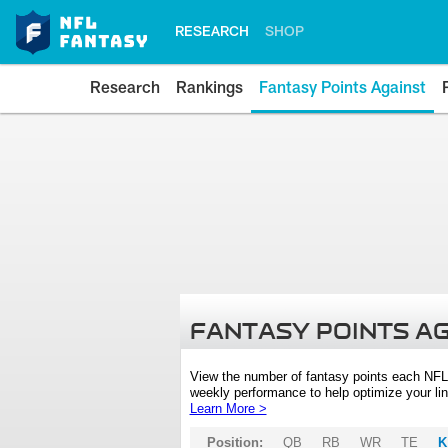
RESEARCH
SHOP
Research
Rankings
Fantasy Points Against
FANTASY POINTS A
View the number of fantasy points each NFL
weekly performance to help optimize your lin
Learn More >
Position:
QB
RB
WR
TE
K