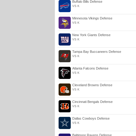
Buffalo Bills Defense
VS K
Minnesota Vikings Defense
VS K
New York Giants Defense
VS K
Tampa Bay Buccaneers Defense
VS K
Atlanta Falcons Defense
VS K
Cleveland Browns Defense
VS K
Cincinnati Bengals Defense
VS K
Dallas Cowboys Defense
VS K
Baltimore Ravens Defense