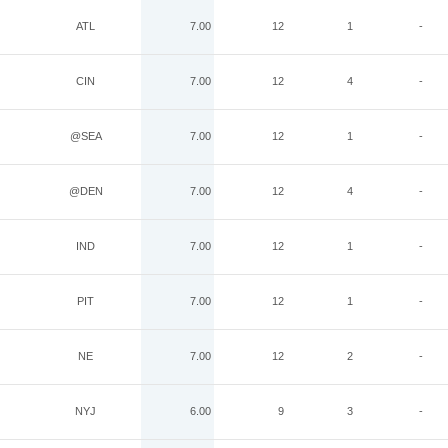
ATL
7.00
12
1
-
CIN
7.00
12
4
-
@SEA
7.00
12
1
-
@DEN
7.00
12
4
-
IND
7.00
12
1
-
PIT
7.00
12
1
-
NE
7.00
12
2
-
NYJ
6.00
9
3
-