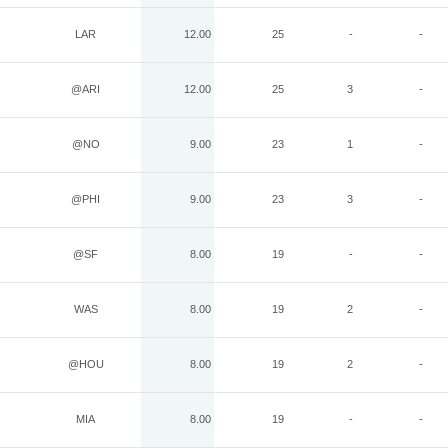
LAR
12.00
25
-
-
@ARI
12.00
25
3
-
@NO
9.00
23
1
-
@PHI
9.00
23
3
-
@SF
8.00
19
-
-
WAS
8.00
19
2
-
@HOU
8.00
19
2
-
MIA
8.00
19
-
-