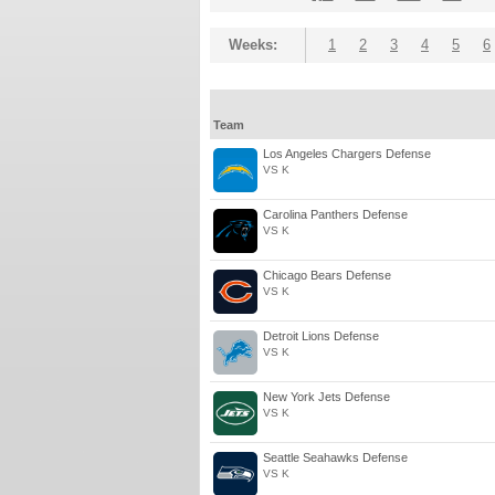
Weeks:
1
2
3
4
5
6
Team
Los Angeles Chargers Defense
VS K
Carolina Panthers Defense
VS K
Chicago Bears Defense
VS K
Detroit Lions Defense
VS K
New York Jets Defense
VS K
Seattle Seahawks Defense
VS K