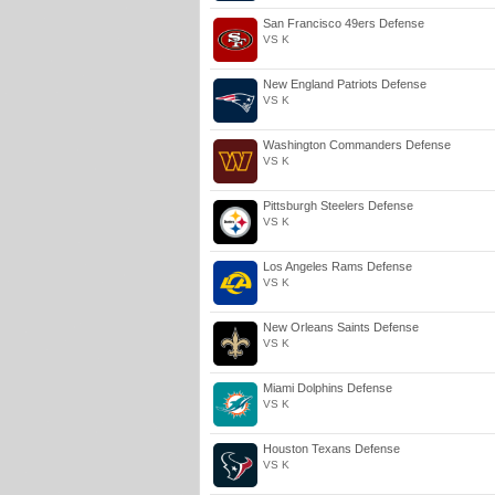
San Francisco 49ers Defense
VS K
New England Patriots Defense
VS K
Washington Commanders Defense
VS K
Pittsburgh Steelers Defense
VS K
Los Angeles Rams Defense
VS K
New Orleans Saints Defense
VS K
Miami Dolphins Defense
VS K
Houston Texans Defense
VS K