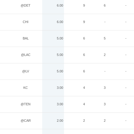
@DET
6.00
9
6
-
CHI
6.00
9
-
-
BAL
5.00
6
5
-
@LAC
5.00
6
2
-
@LV
5.00
6
-
-
KC
3.00
4
3
-
@TEN
3.00
4
3
-
@CAR
2.00
2
2
-