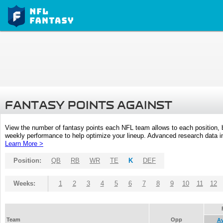
FANTASY POINTS AGAINST
View the number of fantasy points each NFL team allows to each position,
weekly performance to help optimize your lineup. Advanced research data inc
Learn More >
Position:
QB
RB
WR
TE
K
DEF
Weeks:
1
2
3
4
5
6
7
8
9
10
11
12
Team
Opp
A