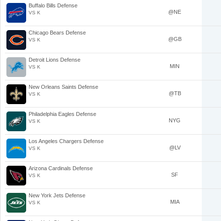
Buffalo Bills Defense
@NE
VS K
Chicago Bears Defense
@GB
VS K
Detroit Lions Defense
MIN
VS K
New Orleans Saints Defense
@TB
VS K
Philadelphia Eagles Defense
NYG
VS K
Los Angeles Chargers Defense
@LV
VS K
Arizona Cardinals Defense
SF
VS K
New York Jets Defense
MIA
VS K