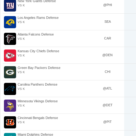
New York Giants Defense
@PHI
VS K
Los Angeles Rams Defense
SEA
VS K
Atlanta Falcons Defense
CAR
VS K
Kansas City Chiefs Defense
@DEN
VS K
Green Bay Packers Defense
CHI
VS K
Carolina Panthers Defense
@ATL
VS K
Minnesota Vikings Defense
@DET
VS K
Cincinnati Bengals Defense
@PIT
VS K
Miami Dolphins Defense