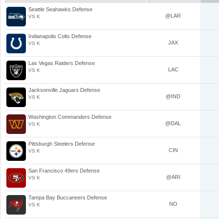
Seattle Seahawks Defense
@LAR
VS K
Indianapolis Colts Defense
JAX
VS K
Las Vegas Raiders Defense
LAC
VS K
Jacksonville Jaguars Defense
@IND
VS K
Washington Commanders Defense
@DAL
VS K
Pittsburgh Steelers Defense
CIN
VS K
San Francisco 49ers Defense
@ARI
VS K
Tampa Bay Buccaneers Defense
NO
VS K