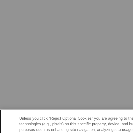
Unless you click “Reject Optional Cookies” you are agreeing to the
technologies (e.g., pixels) on this specific property, device, and 
purposes such as enhancing site navigation, analyzing site usage, 