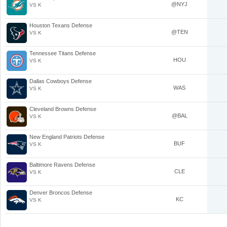
@NYJ
VS K
Houston Texans Defense
@TEN
VS K
Tennessee Titans Defense
HOU
VS K
Dallas Cowboys Defense
WAS
VS K
Cleveland Browns Defense
@BAL
VS K
New England Patriots Defense
BUF
VS K
Baltimore Ravens Defense
CLE
VS K
Denver Broncos Defense
KC
VS K