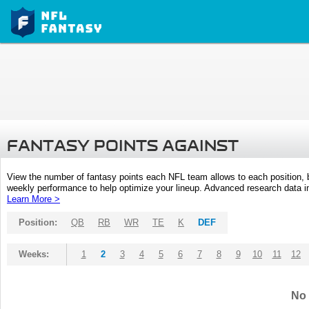
FANTASY POINTS AGAINST
View the number of fantasy points each NFL team allows to each position,
weekly performance to help optimize your lineup. Advanced research data inc
Learn More >
Position:
QB
RB
WR
TE
K
DEF
Weeks:
1
2
3
4
5
6
7
8
9
10
11
12
No 