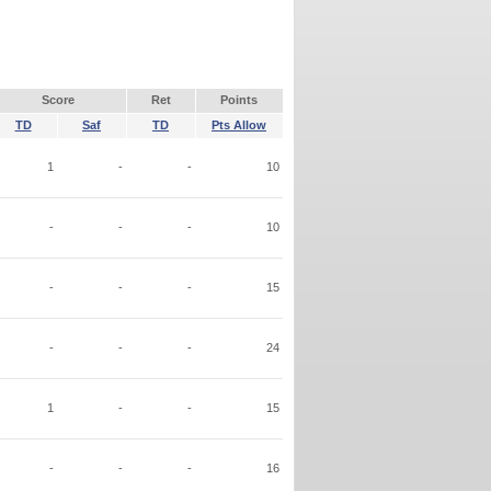
Score
Ret
Points
TD
Saf
TD
Pts Allow
1
-
-
10
-
-
-
10
-
-
-
15
-
-
-
24
1
-
-
15
-
-
-
16