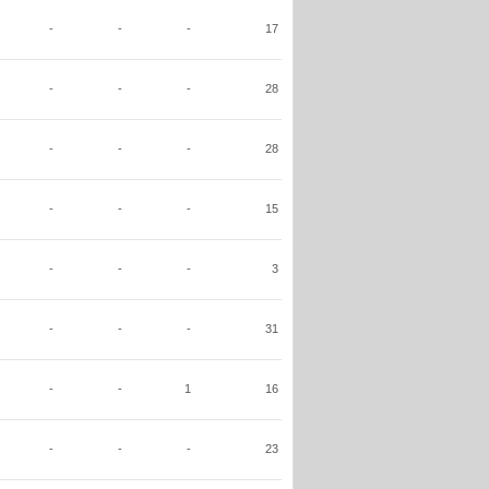
-
-
-
17
-
-
-
28
-
-
-
28
-
-
-
15
-
-
-
3
-
-
-
31
-
-
1
16
-
-
-
23