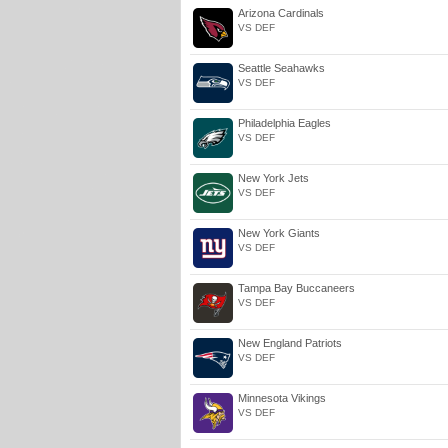
Arizona Cardinals
VS DEF
Seattle Seahawks
VS DEF
Philadelphia Eagles
VS DEF
New York Jets
VS DEF
New York Giants
VS DEF
Tampa Bay Buccaneers
VS DEF
New England Patriots
VS DEF
Minnesota Vikings
VS DEF