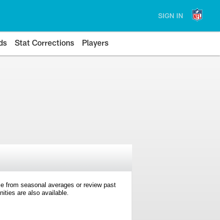
SIGN IN
ds
Stat Corrections
Players
e from seasonal averages or review past
ties are also available.