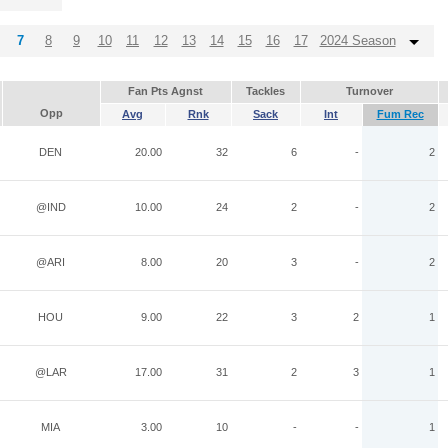
7
8
9
10
11
12
13
14
15
16
17
2024 Season
Fan Pts Agnst
Tackles
Turnover
Opp
Avg
Rnk
Sack
Int
Fum Rec
DEN
20.00
32
6
-
2
@IND
10.00
24
2
-
2
@ARI
8.00
20
3
-
2
HOU
9.00
22
3
2
1
@LAR
17.00
31
2
3
1
MIA
3.00
10
-
-
1