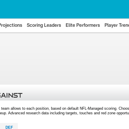
Projections
Scoring Leaders
Elite Performers
Player Tren
GAINST
 team allows to each position, based on default NFL-Managed scoring. Choos
eup. Advanced research data including targets, touches and red zone opportuni
DEF