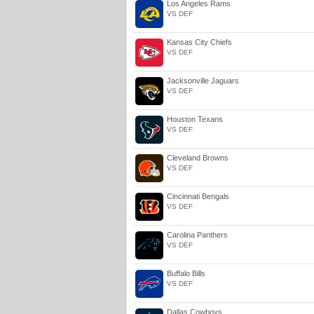
Los Angeles Rams
VS DEF
Kansas City Chiefs
VS DEF
Jacksonville Jaguars
VS DEF
Houston Texans
VS DEF
Cleveland Browns
VS DEF
Cincinnati Bengals
VS DEF
Carolina Panthers
VS DEF
Buffalo Bills
VS DEF
Dallas Cowboys