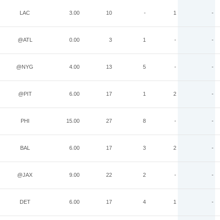
LAC
3.00
10
-
1
-
@ATL
0.00
3
1
-
-
@NYG
4.00
13
5
-
-
@PIT
6.00
17
1
2
-
PHI
15.00
27
8
-
-
BAL
6.00
17
3
2
-
@JAX
9.00
22
2
-
-
DET
6.00
17
4
1
-