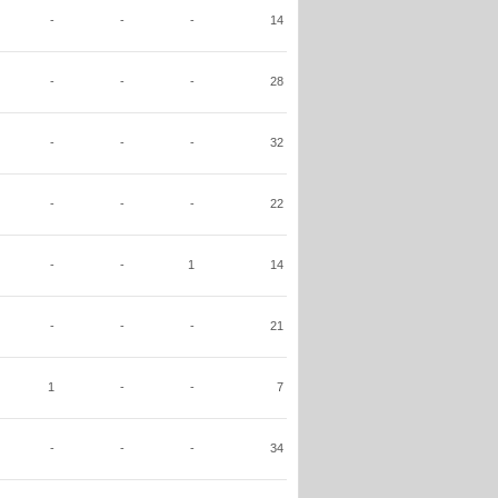
-
-
-
14
-
-
-
28
-
-
-
32
-
-
-
22
-
-
1
14
-
-
-
21
1
-
-
7
-
-
-
34