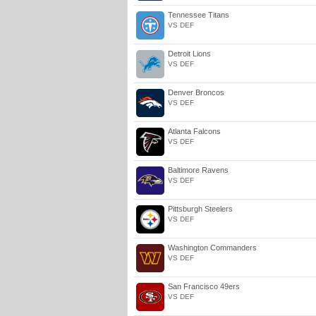
Tennessee Titans
VS DEF
Detroit Lions
VS DEF
Denver Broncos
VS DEF
Atlanta Falcons
VS DEF
Baltimore Ravens
VS DEF
Pittsburgh Steelers
VS DEF
Washington Commanders
VS DEF
San Francisco 49ers
VS DEF