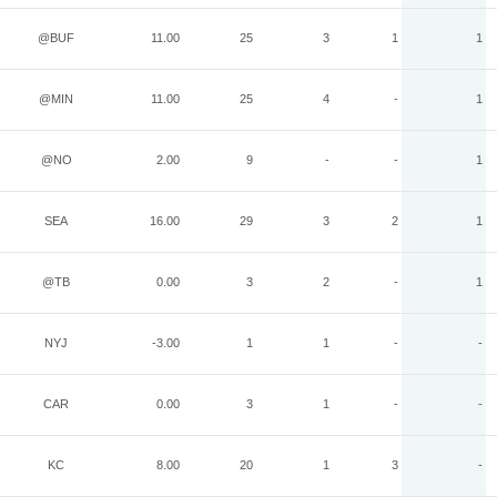
@BUF
11.00
25
3
1
1
@MIN
11.00
25
4
-
1
@NO
2.00
9
-
-
1
SEA
16.00
29
3
2
1
@TB
0.00
3
2
-
1
NYJ
-3.00
1
1
-
-
CAR
0.00
3
1
-
-
KC
8.00
20
1
3
-