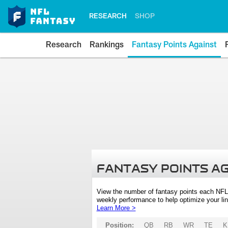
RESEARCH
SHOP
Research
Rankings
Fantasy Points Against
FANTASY POINTS A
View the number of fantasy points each NFL
weekly performance to help optimize your lin
Learn More >
Position:
QB
RB
WR
TE
K