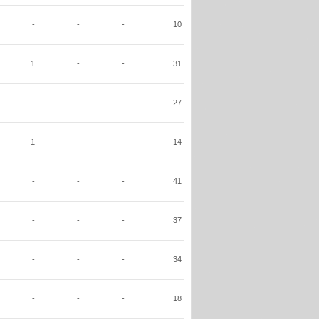
-
-
-
10
1
-
-
31
-
-
-
27
1
-
-
14
-
-
-
41
-
-
-
37
-
-
-
34
-
-
-
18