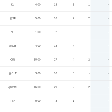
LV
4.00
13
1
1
-
@SF
5.00
16
2
2
-
NE
-1.00
2
-
-
-
@GB
4.00
13
4
-
-
CIN
15.00
27
4
2
-
@CLE
3.00
10
3
-
-
@WAS
16.00
29
2
2
-
TEN
0.00
3
1
-
-