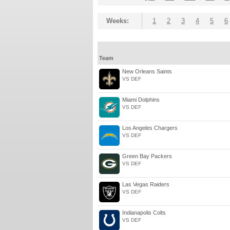
Weeks:
1
2
3
4
5
6
Team
New Orleans Saints
VS DEF
Miami Dolphins
VS DEF
Los Angeles Chargers
VS DEF
Green Bay Packers
VS DEF
Las Vegas Raiders
VS DEF
Indianapolis Colts
VS DEF