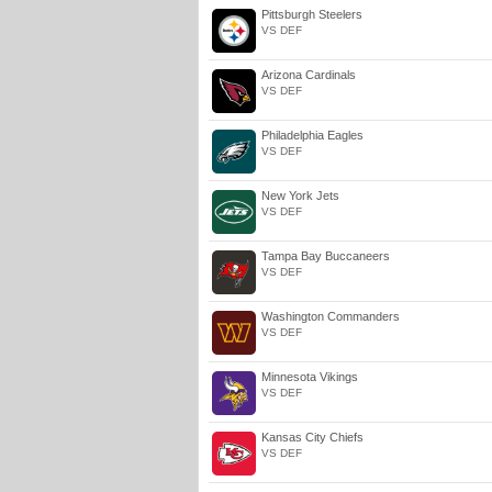
Pittsburgh Steelers
VS DEF
Arizona Cardinals
VS DEF
Philadelphia Eagles
VS DEF
New York Jets
VS DEF
Tampa Bay Buccaneers
VS DEF
Washington Commanders
VS DEF
Minnesota Vikings
VS DEF
Kansas City Chiefs
VS DEF