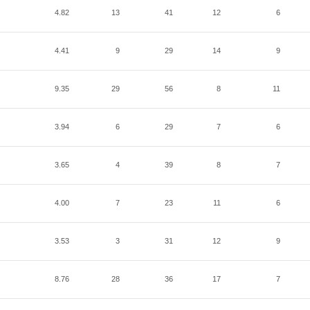
4.82
13
41
12
6
4.41
9
29
14
9
9.35
29
56
8
11
3.94
6
29
7
6
3.65
4
39
8
7
4.00
7
23
11
6
3.53
3
31
12
9
8.76
28
36
17
7