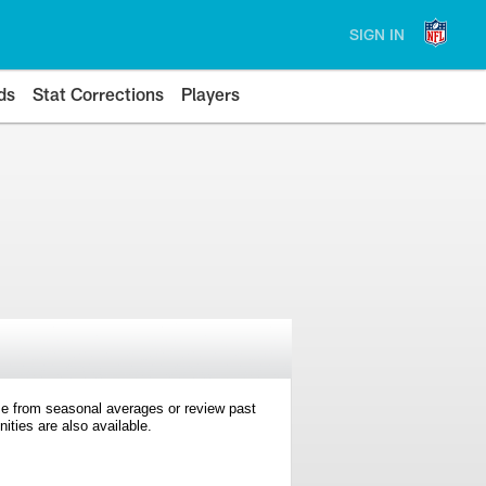
SIGN IN
ds
Stat Corrections
Players
e from seasonal averages or review past
ties are also available.