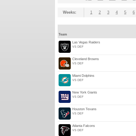
Weeks:
1
2
3
4
5
6
Team
Las Vegas Raiders
VS DEF
Cleveland Browns
VS DEF
Miami Dolphins
VS DEF
New York Giants
VS DEF
Houston Texans
VS DEF
Atlanta Falcons
VS DEF