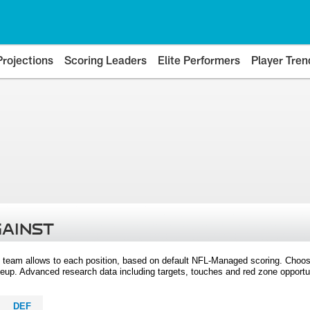
Projections
Scoring Leaders
Elite Performers
Player Tren
GAINST
 team allows to each position, based on default NFL-Managed scoring. Choos
eup. Advanced research data including targets, touches and red zone opportuni
DEF