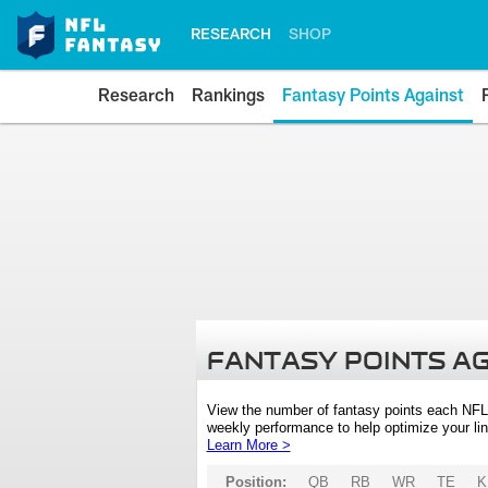
RESEARCH
SHOP
Research
Rankings
Fantasy Points Against
FANTASY POINTS A
View the number of fantasy points each NFL
weekly performance to help optimize your lin
Learn More >
Position:
QB
RB
WR
TE
K