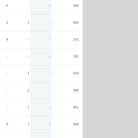
2
-
-
460
2
1
-
460
4
-
-
270
-
-
-
391
-
1
-
479
-
1
-
395
-
1
-
461
9
1
-
408