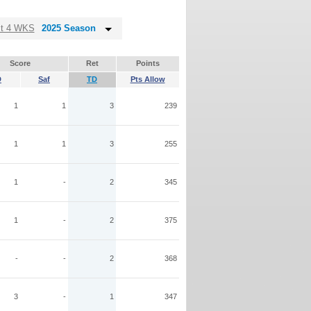
st 4 WKS
2025 Season
Score
Ret
Points
D
Saf
TD
Pts Allow
1
1
3
239
1
1
3
255
1
-
2
345
1
-
2
375
-
-
2
368
3
-
1
347