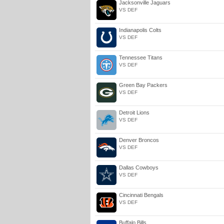
Jacksonville Jaguars
VS DEF
Indianapolis Colts
VS DEF
Tennessee Titans
VS DEF
Green Bay Packers
VS DEF
Detroit Lions
VS DEF
Denver Broncos
VS DEF
Dallas Cowboys
VS DEF
Cincinnati Bengals
VS DEF
Buffalo Bills