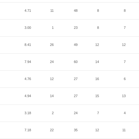
4.71
11
48
8
8
3.00
1
23
8
7
8.41
26
49
12
12
7.94
24
60
14
7
4.76
12
27
16
6
4.94
14
27
15
13
3.18
2
24
7
4
7.18
22
35
12
11