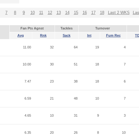
7
8
9
10
11
12
13
14
15
16
17
18
Last 2 WKS
La
Fan Pts Agnst
Tackles
Turnover
Avg
Rnk
Sack
Int
Fum Rec
T
11.00
32
64
19
4
10.00
30
51
18
7
7.47
23
38
18
6
6.59
21
48
10
7
4.65
10
31
9
3
6.35
20
26
8
10