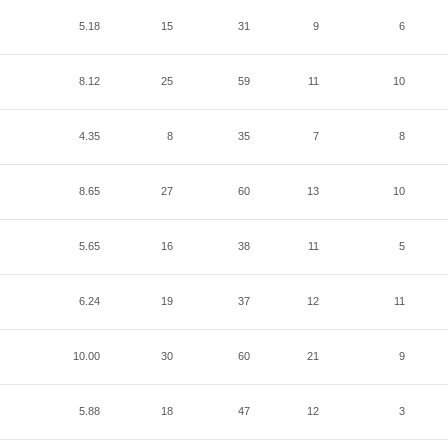
5.18
15
31
9
6
8.12
25
59
11
10
4.35
8
35
7
8
8.65
27
60
13
10
5.65
16
38
11
5
6.24
19
37
12
11
10.00
30
60
21
9
5.88
18
47
12
3