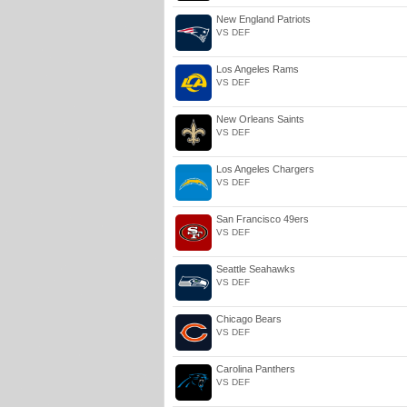
New England Patriots
VS DEF
Los Angeles Rams
VS DEF
New Orleans Saints
VS DEF
Los Angeles Chargers
VS DEF
San Francisco 49ers
VS DEF
Seattle Seahawks
VS DEF
Chicago Bears
VS DEF
Carolina Panthers
VS DEF