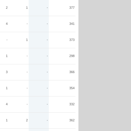
2
1
-
377
4
-
-
341
-
1
-
373
1
-
-
298
3
-
-
366
1
-
-
354
4
-
-
332
1
2
-
362