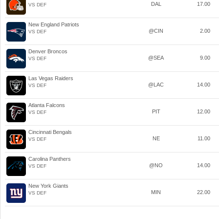
DAL
17.00
VS DEF
New England Patriots
@CIN
2.00
VS DEF
Denver Broncos
@SEA
9.00
VS DEF
Las Vegas Raiders
@LAC
14.00
VS DEF
Atlanta Falcons
PIT
12.00
VS DEF
Cincinnati Bengals
NE
11.00
VS DEF
Carolina Panthers
@NO
14.00
VS DEF
New York Giants
MIN
22.00
VS DEF