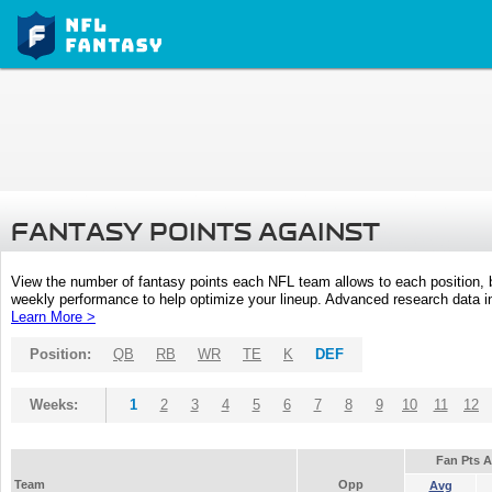
FANTASY POINTS AGAINST
View the number of fantasy points each NFL team allows to each position,
weekly performance to help optimize your lineup. Advanced research data inc
Learn More >
Position:
QB
RB
WR
TE
K
DEF
Weeks:
1
2
3
4
5
6
7
8
9
10
11
12
Fan Pts 
Team
Opp
Avg