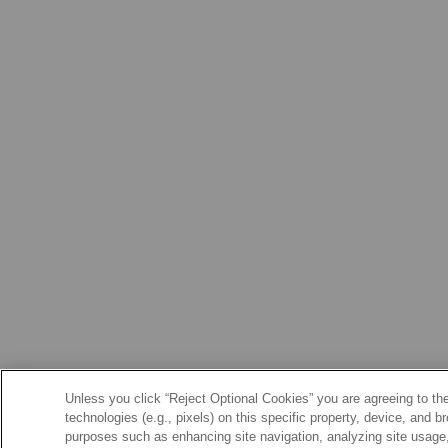
Unless you click “Reject Optional Cookies” you are agreeing to the
technologies (e.g., pixels) on this specific property, device, and 
purposes such as enhancing site navigation, analyzing site usage, 