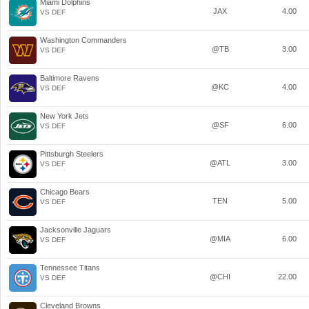
Miami Dolphins
JAX
4.00
VS DEF
Washington Commanders
@TB
3.00
VS DEF
Baltimore Ravens
@KC
4.00
VS DEF
New York Jets
@SF
6.00
VS DEF
Pittsburgh Steelers
@ATL
3.00
VS DEF
Chicago Bears
TEN
5.00
VS DEF
Jacksonville Jaguars
@MIA
6.00
VS DEF
Tennessee Titans
@CHI
22.00
VS DEF
Cleveland Browns