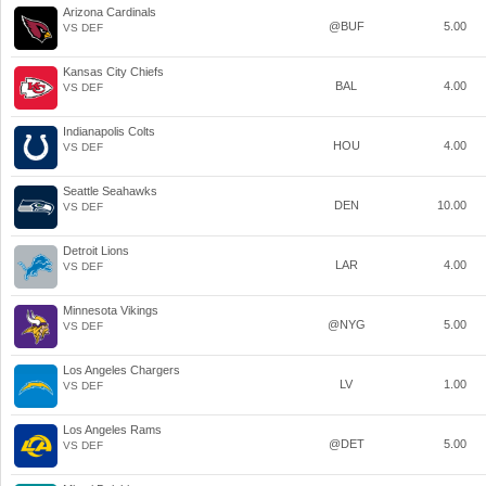
Arizona Cardinals
@BUF
5.00
VS DEF
Kansas City Chiefs
BAL
4.00
VS DEF
Indianapolis Colts
HOU
4.00
VS DEF
Seattle Seahawks
DEN
10.00
VS DEF
Detroit Lions
LAR
4.00
VS DEF
Minnesota Vikings
@NYG
5.00
VS DEF
Los Angeles Chargers
LV
1.00
VS DEF
Los Angeles Rams
@DET
5.00
VS DEF