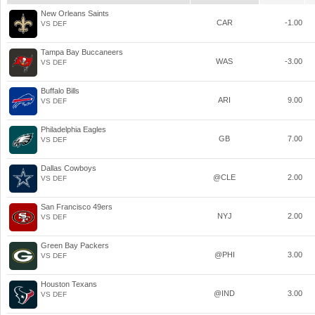
New Orleans Saints
CAR
-1.00
VS DEF
Tampa Bay Buccaneers
WAS
-3.00
VS DEF
Buffalo Bills
ARI
9.00
VS DEF
Philadelphia Eagles
GB
7.00
VS DEF
Dallas Cowboys
@CLE
2.00
VS DEF
San Francisco 49ers
NYJ
2.00
VS DEF
Green Bay Packers
@PHI
3.00
VS DEF
Houston Texans
@IND
3.00
VS DEF