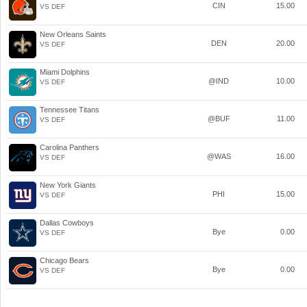
CIN
15.00
VS DEF
New Orleans Saints
DEN
20.00
VS DEF
Miami Dolphins
@IND
10.00
VS DEF
Tennessee Titans
@BUF
11.00
VS DEF
Carolina Panthers
@WAS
16.00
VS DEF
New York Giants
PHI
15.00
VS DEF
Dallas Cowboys
Bye
0.00
VS DEF
Chicago Bears
Bye
0.00
VS DEF