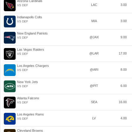
Arizona Cardinals
LAC
3.00
VS DEF
Indianapolis Colts
MIA
3.00
VS DEF
New England Patriots
@JAX
9.00
VS DEF
Las Vegas Raiders
@LAR
17.00
VS DEF
Los Angeles Chargers
@ARI
8.00
VS DEF
New York Jets
@PIT
6.00
VS DEF
Atlanta Falcons
SEA
16.00
VS DEF
Los Angeles Rams
LV
4.00
VS DEF
Cleveland Browns