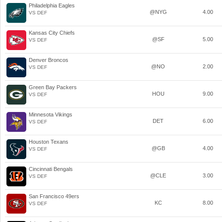
Philadelphia Eagles
@NYG
4.00
VS DEF
Kansas City Chiefs
@SF
5.00
VS DEF
Denver Broncos
@NO
2.00
VS DEF
Green Bay Packers
HOU
9.00
VS DEF
Minnesota Vikings
DET
6.00
VS DEF
Houston Texans
@GB
4.00
VS DEF
Cincinnati Bengals
@CLE
3.00
VS DEF
San Francisco 49ers
KC
8.00
VS DEF