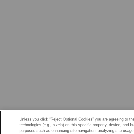
Unless you click “Reject Optional Cookies” you are agreeing to the
technologies (e.g., pixels) on this specific property, device, and 
purposes such as enhancing site navigation, analyzing site usage, 