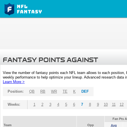
FANTASY POINTS AGAINST
View the number of fantasy points each NFL team allows to each position,
weekly performance to help optimize your lineup. Advanced research data inc
Learn More >
Position:
QB
RB
WR
TE
K
DEF
Weeks:
1
2
3
4
5
6
7
8
9
10
11
12
Fan Pts 
Team
Opp
Avg