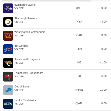
Baltimore Ravens
@TB
0.00
VS DEF
Pittsburgh Steelers
NYJ
-3.00
VS DEF
Washington Commanders
CAR
0.00
VS DEF
Buffalo Bills
TEN
0.00
VS DEF
Jacksonville Jaguars
NE
-1.00
VS DEF
Tampa Bay Buccaneers
BAL
6.00
VS DEF
Detroit Lions
@MIN
11.00
VS DEF
Seattle Seahawks
@ATL
0.00
VS DEF