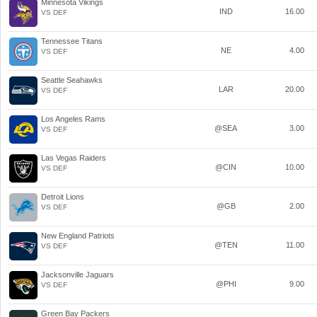
Minnesota Vikings
IND
16.00
VS DEF
Tennessee Titans
NE
4.00
VS DEF
Seattle Seahawks
LAR
20.00
VS DEF
Los Angeles Rams
@SEA
3.00
VS DEF
Las Vegas Raiders
@CIN
10.00
VS DEF
Detroit Lions
@GB
2.00
VS DEF
New England Patriots
@TEN
11.00
VS DEF
Jacksonville Jaguars
@PHI
9.00
VS DEF
Green Bay Packers