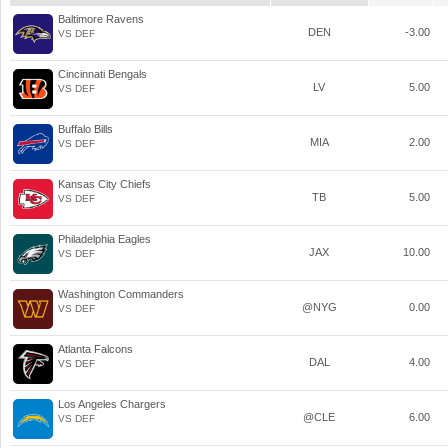
Baltimore Ravens
DEN
-3.00
VS DEF
Cincinnati Bengals
LV
5.00
VS DEF
Buffalo Bills
MIA
2.00
VS DEF
Kansas City Chiefs
TB
5.00
VS DEF
Philadelphia Eagles
JAX
10.00
VS DEF
Washington Commanders
@NYG
0.00
VS DEF
Atlanta Falcons
DAL
4.00
VS DEF
Los Angeles Chargers
@CLE
6.00
VS DEF