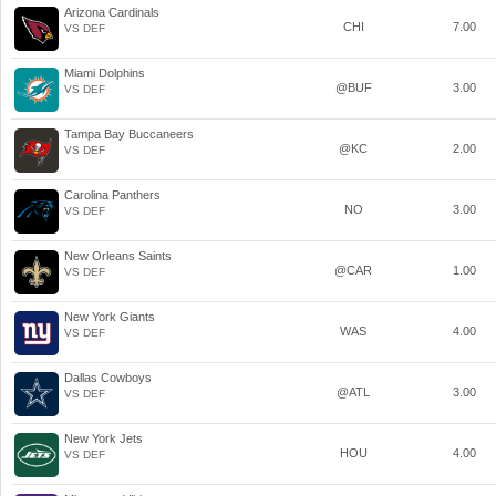
Arizona Cardinals
CHI
7.00
VS DEF
Miami Dolphins
@BUF
3.00
VS DEF
Tampa Bay Buccaneers
@KC
2.00
VS DEF
Carolina Panthers
NO
3.00
VS DEF
New Orleans Saints
@CAR
1.00
VS DEF
New York Giants
WAS
4.00
VS DEF
Dallas Cowboys
@ATL
3.00
VS DEF
New York Jets
HOU
4.00
VS DEF