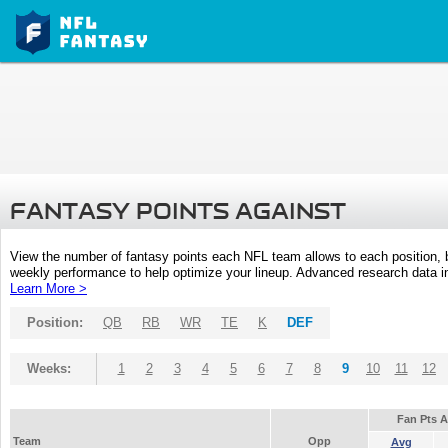
FANTASY POINTS AGAINST
View the number of fantasy points each NFL team allows to each position,
weekly performance to help optimize your lineup. Advanced research data inc
Learn More >
Position:
QB
RB
WR
TE
K
DEF
Weeks:
1
2
3
4
5
6
7
8
9
10
11
12
Fan Pts 
Team
Opp
Avg