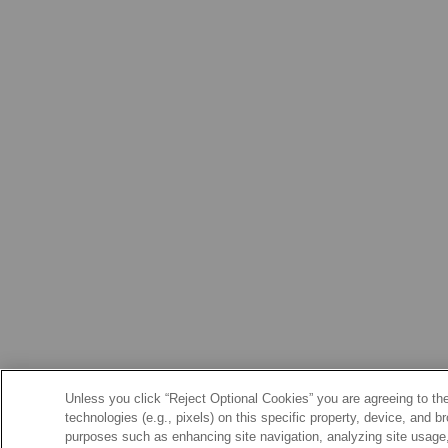
Unless you click “Reject Optional Cookies” you are agreeing to the
technologies (e.g., pixels) on this specific property, device, and 
purposes such as enhancing site navigation, analyzing site usage, 