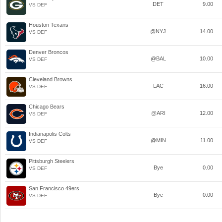
DET
9.00
VS DEF
Houston Texans
@NYJ
14.00
VS DEF
Denver Broncos
@BAL
10.00
VS DEF
Cleveland Browns
LAC
16.00
VS DEF
Chicago Bears
@ARI
12.00
VS DEF
Indianapolis Colts
@MIN
11.00
VS DEF
Pittsburgh Steelers
Bye
0.00
VS DEF
San Francisco 49ers
Bye
0.00
VS DEF