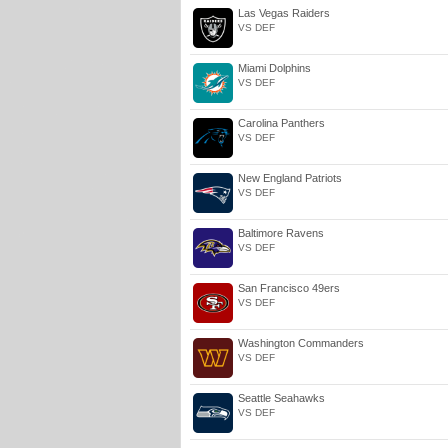
Las Vegas Raiders
VS DEF
Miami Dolphins
VS DEF
Carolina Panthers
VS DEF
New England Patriots
VS DEF
Baltimore Ravens
VS DEF
San Francisco 49ers
VS DEF
Washington Commanders
VS DEF
Seattle Seahawks
VS DEF