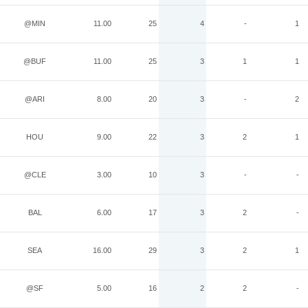
@MIN
11.00
25
4
-
1
@BUF
11.00
25
3
1
1
@ARI
8.00
20
3
-
2
HOU
9.00
22
3
2
1
@CLE
3.00
10
3
-
-
BAL
6.00
17
3
2
-
SEA
16.00
29
3
2
1
@SF
5.00
16
2
2
-