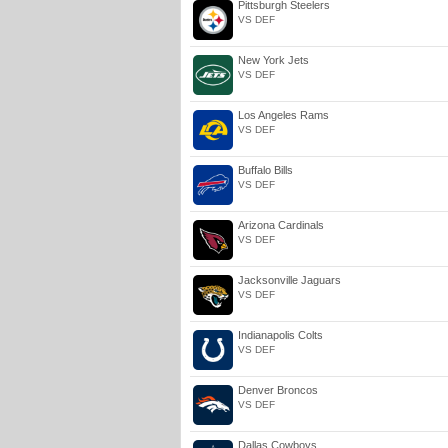
Pittsburgh Steelers
VS DEF
New York Jets
VS DEF
Los Angeles Rams
VS DEF
Buffalo Bills
VS DEF
Arizona Cardinals
VS DEF
Jacksonville Jaguars
VS DEF
Indianapolis Colts
VS DEF
Denver Broncos
VS DEF
Dallas Cowboys