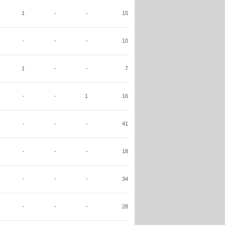
1
-
-
15
-
-
-
10
1
-
-
7
-
-
1
16
-
-
-
41
-
-
-
18
-
-
-
34
-
-
-
28