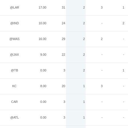
@LAR
17.00
31
2
3
1
@IND
10.00
24
2
-
2
@WAS
16.00
29
2
2
-
@JAX
9.00
22
2
-
-
@TB
0.00
3
2
-
1
KC
8.00
20
1
3
-
CAR
0.00
3
1
-
-
@ATL
0.00
3
1
-
-