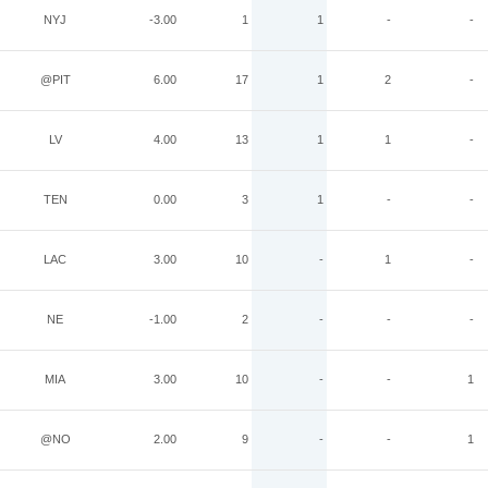
NYJ
-3.00
1
1
-
-
@PIT
6.00
17
1
2
-
LV
4.00
13
1
1
-
TEN
0.00
3
1
-
-
LAC
3.00
10
-
1
-
NE
-1.00
2
-
-
-
MIA
3.00
10
-
-
1
@NO
2.00
9
-
-
1