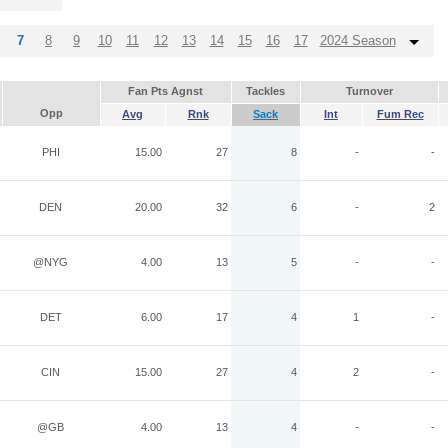
7
8
9
10
11
12
13
14
15
16
17
2024 Season
Fan Pts Agnst
Tackles
Turnover
Opp
Avg
Rnk
Sack
Int
Fum Rec
PHI
15.00
27
8
-
-
DEN
20.00
32
6
-
2
@NYG
4.00
13
5
-
-
DET
6.00
17
4
1
-
CIN
15.00
27
4
2
-
@GB
4.00
13
4
-
-