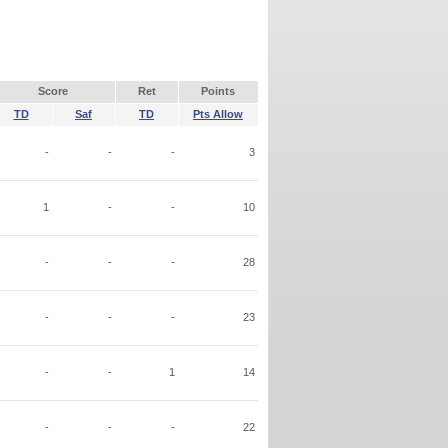
Score
Ret
Points
TD
Saf
TD
Pts Allow
-
-
-
3
1
-
-
10
-
-
-
28
-
-
-
23
-
-
1
14
-
-
-
22