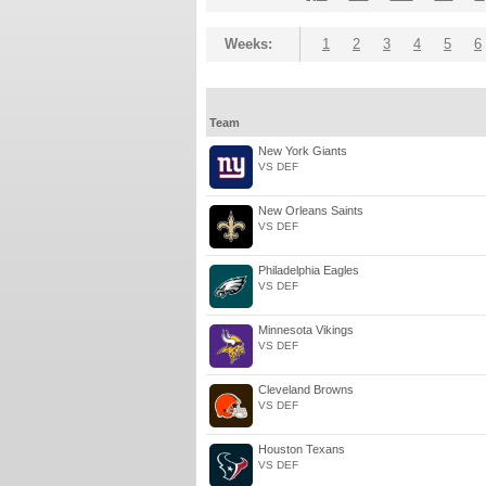
Weeks:
1
2
3
4
5
6
Team
New York Giants
VS DEF
New Orleans Saints
VS DEF
Philadelphia Eagles
VS DEF
Minnesota Vikings
VS DEF
Cleveland Browns
VS DEF
Houston Texans
VS DEF