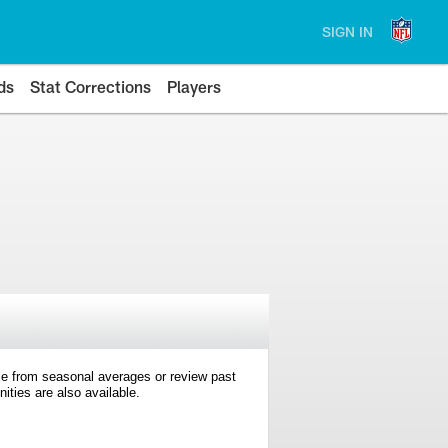
SIGN IN
ds
Stat Corrections
Players
e from seasonal averages or review past
ties are also available.