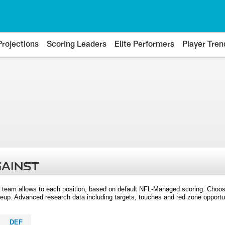
Projections
Scoring Leaders
Elite Performers
Player Tren
GAINST
 team allows to each position, based on default NFL-Managed scoring. Choos
eup. Advanced research data including targets, touches and red zone opportuni
DEF