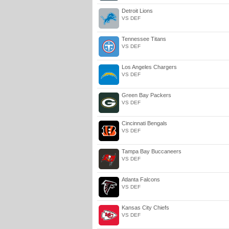
Detroit Lions
VS DEF
Tennessee Titans
VS DEF
Los Angeles Chargers
VS DEF
Green Bay Packers
VS DEF
Cincinnati Bengals
VS DEF
Tampa Bay Buccaneers
VS DEF
Atlanta Falcons
VS DEF
Kansas City Chiefs
VS DEF