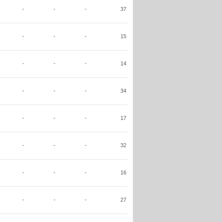
-
-
-
37
-
-
-
15
-
-
-
14
-
-
-
34
-
-
-
17
-
-
-
32
-
-
-
16
-
-
-
27