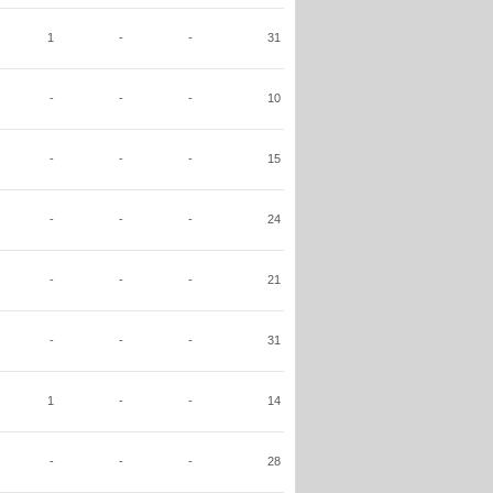
1
-
-
31
-
-
-
10
-
-
-
15
-
-
-
24
-
-
-
21
-
-
-
31
1
-
-
14
-
-
-
28