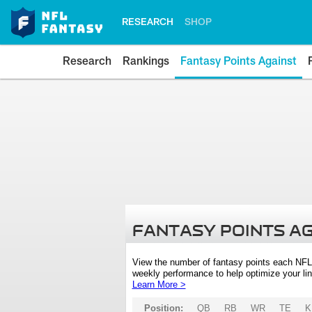
RESEARCH
SHOP
Research
Rankings
Fantasy Points Against
FANTASY POINTS A
View the number of fantasy points each NFL
weekly performance to help optimize your lin
Learn More >
Position:
QB
RB
WR
TE
K