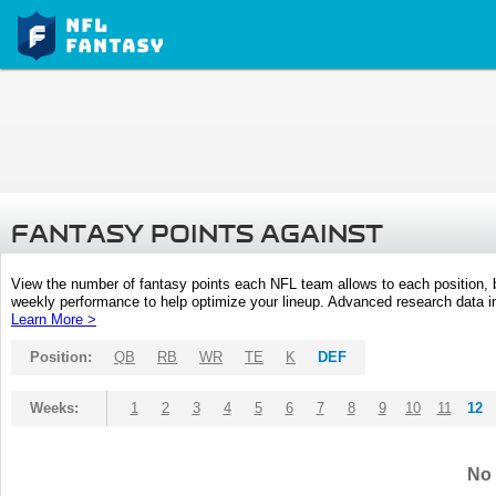
FANTASY POINTS AGAINST
View the number of fantasy points each NFL team allows to each position,
weekly performance to help optimize your lineup. Advanced research data inc
Learn More >
Position:
QB
RB
WR
TE
K
DEF
Weeks:
1
2
3
4
5
6
7
8
9
10
11
12
No 