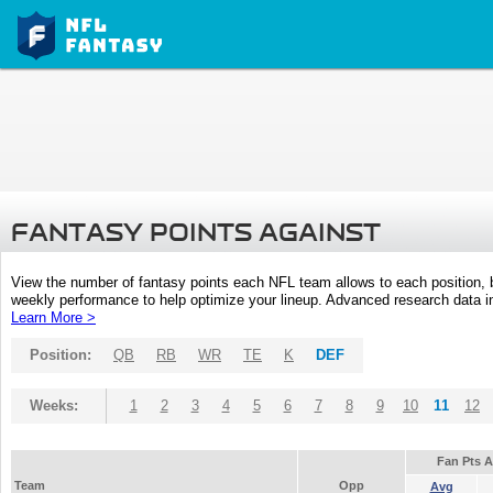
FANTASY POINTS AGAINST
View the number of fantasy points each NFL team allows to each position,
weekly performance to help optimize your lineup. Advanced research data inc
Learn More >
Position:
QB
RB
WR
TE
K
DEF
Weeks:
1
2
3
4
5
6
7
8
9
10
11
12
Fan Pts 
Team
Opp
Avg