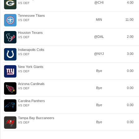
@CHI
4.00
VS DEF
Tennessee Titans
MIN
11.00
VS DEF
Houston Texans
@DAL
2.00
VS DEF
Indianapolis Colts
@NYJ
3.00
VS DEF
New York Giants
Bye
0.00
VS DEF
Arizona Cardinals
Bye
0.00
VS DEF
Carolina Panthers
Bye
0.00
VS DEF
Tampa Bay Buccaneers
Bye
0.00
VS DEF