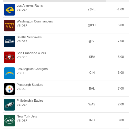
Los Angeles Rams
@NE
-1.00
VS DEF
Washington Commanders
@PHI
6.00
VS DEF
Seattle Seahawks
@SF
7.00
VS DEF
San Francisco 49ers
SEA
5.00
VS DEF
Los Angeles Chargers
CIN
3.00
VS DEF
Pittsburgh Steelers
BAL
7.00
VS DEF
Philadelphia Eagles
WAS
2.00
VS DEF
New York Jets
IND
3.00
VS DEF