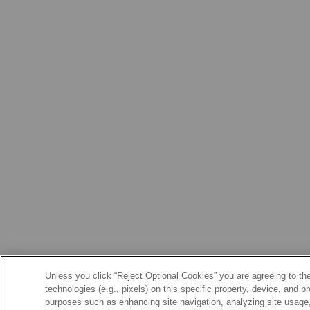
Unless you click “Reject Optional Cookies” you are agreeing to the
technologies (e.g., pixels) on this specific property, device, and 
purposes such as enhancing site navigation, analyzing site usage, 