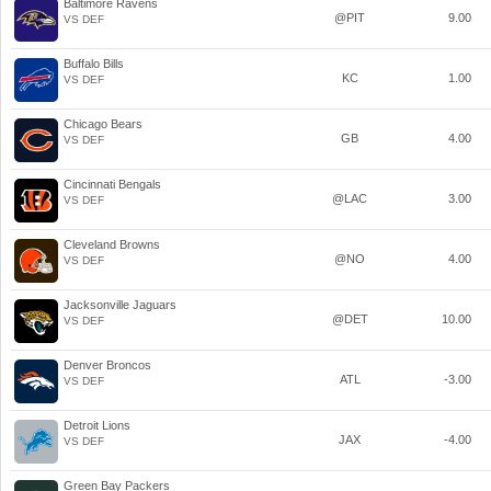
Baltimore Ravens
@PIT
9.00
VS DEF
Buffalo Bills
KC
1.00
VS DEF
Chicago Bears
GB
4.00
VS DEF
Cincinnati Bengals
@LAC
3.00
VS DEF
Cleveland Browns
@NO
4.00
VS DEF
Jacksonville Jaguars
@DET
10.00
VS DEF
Denver Broncos
ATL
-3.00
VS DEF
Detroit Lions
JAX
-4.00
VS DEF
Green Bay Packers