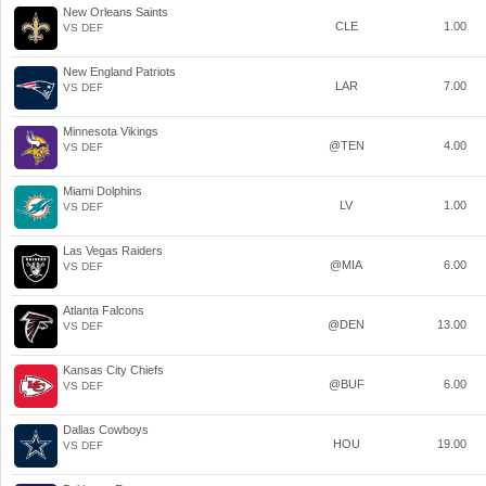
New Orleans Saints
CLE
1.00
VS DEF
New England Patriots
LAR
7.00
VS DEF
Minnesota Vikings
@TEN
4.00
VS DEF
Miami Dolphins
LV
1.00
VS DEF
Las Vegas Raiders
@MIA
6.00
VS DEF
Atlanta Falcons
@DEN
13.00
VS DEF
Kansas City Chiefs
@BUF
6.00
VS DEF
Dallas Cowboys
HOU
19.00
VS DEF