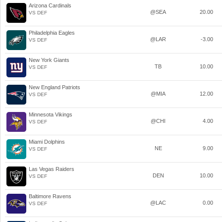
Arizona Cardinals
@SEA
20.00
VS DEF
Philadelphia Eagles
@LAR
-3.00
VS DEF
New York Giants
TB
10.00
VS DEF
New England Patriots
@MIA
12.00
VS DEF
Minnesota Vikings
@CHI
4.00
VS DEF
Miami Dolphins
NE
9.00
VS DEF
Las Vegas Raiders
DEN
10.00
VS DEF
Baltimore Ravens
@LAC
0.00
VS DEF