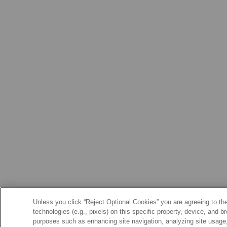
Unless you click “Reject Optional Cookies” you are agreeing to the
technologies (e.g., pixels) on this specific property, device, and 
purposes such as enhancing site navigation, analyzing site usage, 