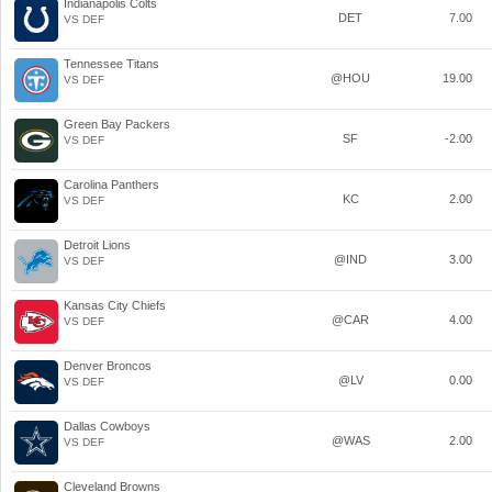
Indianapolis Colts
DET
7.00
VS DEF
Tennessee Titans
@HOU
19.00
VS DEF
Green Bay Packers
SF
-2.00
VS DEF
Carolina Panthers
KC
2.00
VS DEF
Detroit Lions
@IND
3.00
VS DEF
Kansas City Chiefs
@CAR
4.00
VS DEF
Denver Broncos
@LV
0.00
VS DEF
Dallas Cowboys
@WAS
2.00
VS DEF
Cleveland Browns