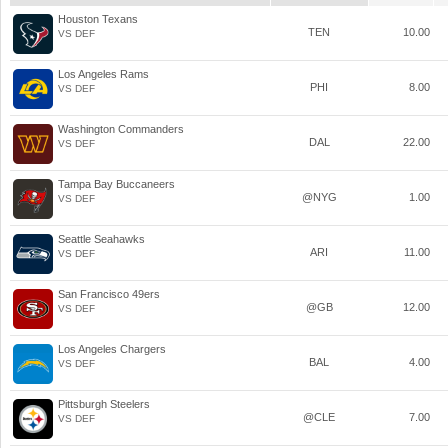
Houston Texans
TEN
10.00
VS DEF
Los Angeles Rams
PHI
8.00
VS DEF
Washington Commanders
DAL
22.00
VS DEF
Tampa Bay Buccaneers
@NYG
1.00
VS DEF
Seattle Seahawks
ARI
11.00
VS DEF
San Francisco 49ers
@GB
12.00
VS DEF
Los Angeles Chargers
BAL
4.00
VS DEF
Pittsburgh Steelers
@CLE
7.00
VS DEF