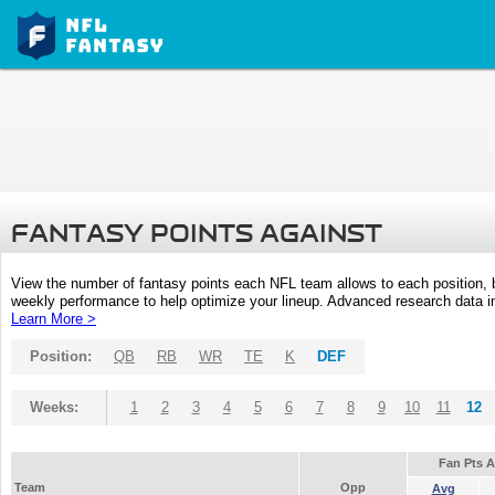
FANTASY POINTS AGAINST
View the number of fantasy points each NFL team allows to each position,
weekly performance to help optimize your lineup. Advanced research data inc
Learn More >
Position:
QB
RB
WR
TE
K
DEF
Weeks:
1
2
3
4
5
6
7
8
9
10
11
12
Fan Pts 
Team
Opp
Avg