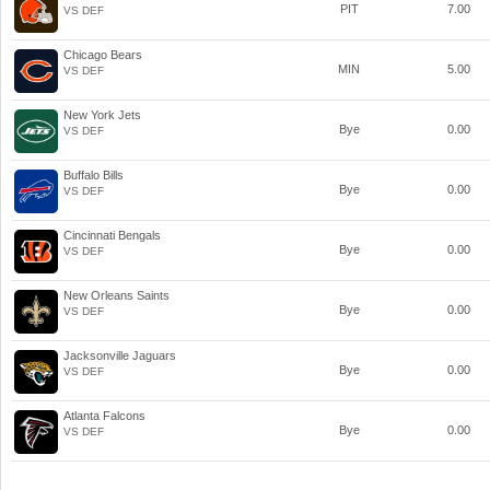
PIT
7.00
VS DEF
Chicago Bears
MIN
5.00
VS DEF
New York Jets
Bye
0.00
VS DEF
Buffalo Bills
Bye
0.00
VS DEF
Cincinnati Bengals
Bye
0.00
VS DEF
New Orleans Saints
Bye
0.00
VS DEF
Jacksonville Jaguars
Bye
0.00
VS DEF
Atlanta Falcons
Bye
0.00
VS DEF