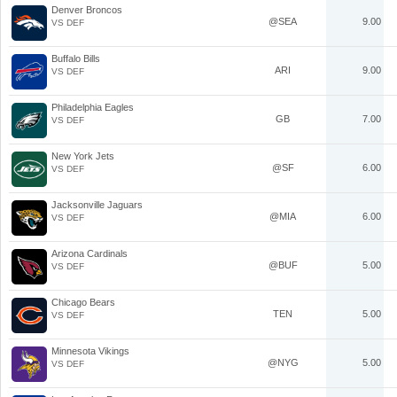
Denver Broncos
@SEA
9.00
VS DEF
Buffalo Bills
ARI
9.00
VS DEF
Philadelphia Eagles
GB
7.00
VS DEF
New York Jets
@SF
6.00
VS DEF
Jacksonville Jaguars
@MIA
6.00
VS DEF
Arizona Cardinals
@BUF
5.00
VS DEF
Chicago Bears
TEN
5.00
VS DEF
Minnesota Vikings
@NYG
5.00
VS DEF