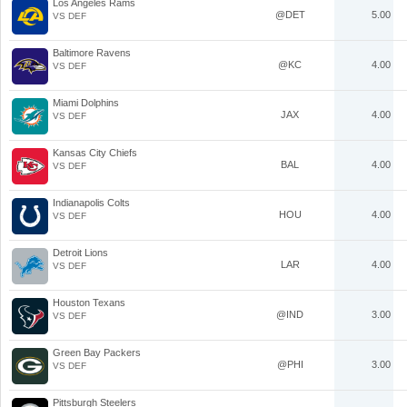
Los Angeles Rams
@DET
5.00
VS DEF
Baltimore Ravens
@KC
4.00
VS DEF
Miami Dolphins
JAX
4.00
VS DEF
Kansas City Chiefs
BAL
4.00
VS DEF
Indianapolis Colts
HOU
4.00
VS DEF
Detroit Lions
LAR
4.00
VS DEF
Houston Texans
@IND
3.00
VS DEF
Green Bay Packers
@PHI
3.00
VS DEF
Pittsburgh Steelers