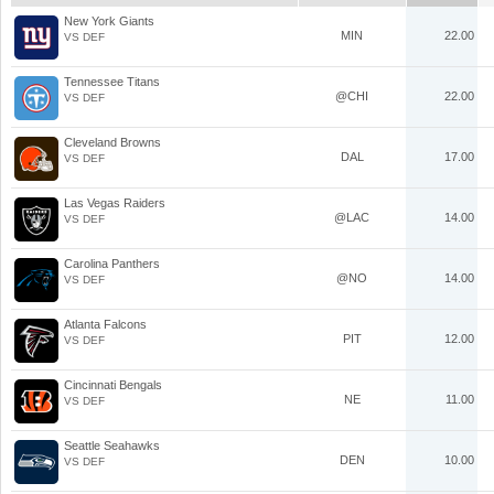
New York Giants
MIN
22.00
VS DEF
Tennessee Titans
@CHI
22.00
VS DEF
Cleveland Browns
DAL
17.00
VS DEF
Las Vegas Raiders
@LAC
14.00
VS DEF
Carolina Panthers
@NO
14.00
VS DEF
Atlanta Falcons
PIT
12.00
VS DEF
Cincinnati Bengals
NE
11.00
VS DEF
Seattle Seahawks
DEN
10.00
VS DEF