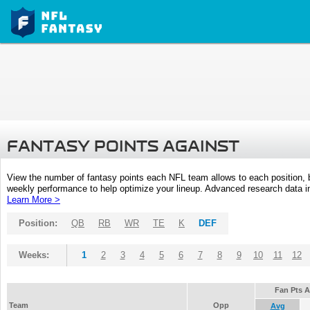
FANTASY POINTS AGAINST
View the number of fantasy points each NFL team allows to each position,
weekly performance to help optimize your lineup. Advanced research data inc
Learn More >
Position:
QB
RB
WR
TE
K
DEF
Weeks:
1
2
3
4
5
6
7
8
9
10
11
12
Fan Pts 
Team
Opp
Avg