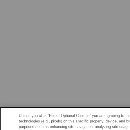
Unless you click “Reject Optional Cookies” you are agreeing to the
technologies (e.g., pixels) on this specific property, device, and 
purposes such as enhancing site navigation, analyzing site usage, 