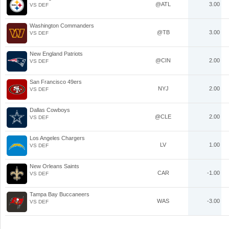
@ATL
3.00
VS DEF
Washington Commanders
@TB
3.00
VS DEF
New England Patriots
@CIN
2.00
VS DEF
San Francisco 49ers
NYJ
2.00
VS DEF
Dallas Cowboys
@CLE
2.00
VS DEF
Los Angeles Chargers
LV
1.00
VS DEF
New Orleans Saints
CAR
-1.00
VS DEF
Tampa Bay Buccaneers
WAS
-3.00
VS DEF