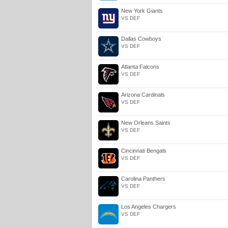
New York Giants
VS DEF
Dallas Cowboys
VS DEF
Atlanta Falcons
VS DEF
Arizona Cardinals
VS DEF
New Orleans Saints
VS DEF
Cincinnati Bengals
VS DEF
Carolina Panthers
VS DEF
Los Angeles Chargers
VS DEF