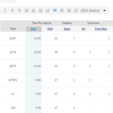
7
8
9
10
11
12
13
14
15
16
17
2024 Season
Fan Pts Agnst
Tackles
Turnover
Opp
Avg
Rnk
Sack
Int
Fum Rec
@SF
13.00
32
7
-
1
@TB
10.00
30
2
1
1
@PIT
10.00
30
3
2
1
@TEN
9.00
27
1
2
-
LV
9.00
27
4
2
1
JAX
9.00
27
2
-
-