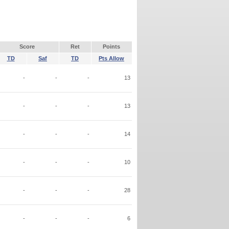
Score
Ret
Points
TD
Saf
TD
Pts Allow
-
-
-
13
-
-
-
13
-
-
-
14
-
-
-
10
-
-
-
28
-
-
-
6