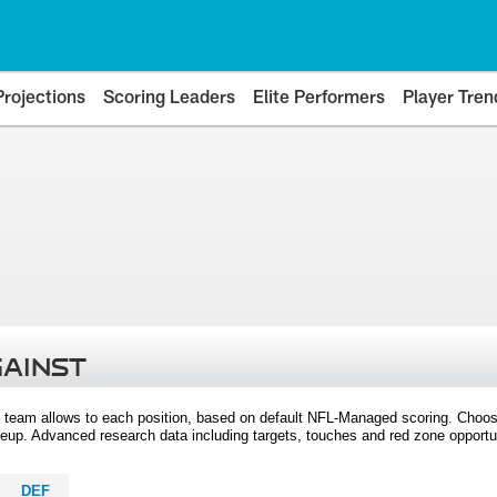
Projections
Scoring Leaders
Elite Performers
Player Tren
GAINST
 team allows to each position, based on default NFL-Managed scoring. Choos
eup. Advanced research data including targets, touches and red zone opportuni
DEF