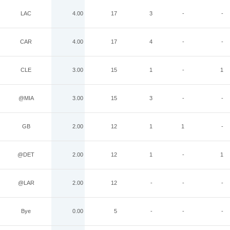
LAC
4.00
17
3
-
-
CAR
4.00
17
4
-
-
CLE
3.00
15
1
-
1
@MIA
3.00
15
3
-
-
GB
2.00
12
1
1
-
@DET
2.00
12
1
-
1
@LAR
2.00
12
-
-
-
Bye
0.00
5
-
-
-