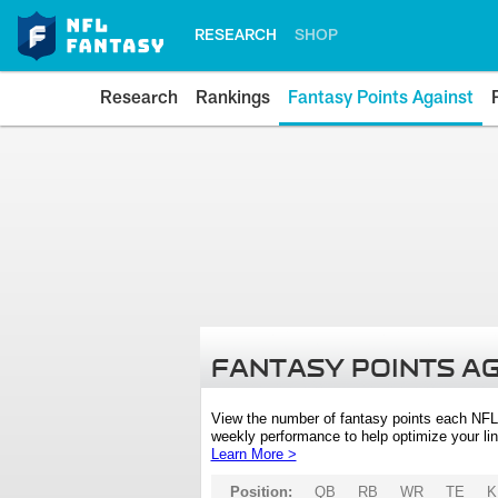
RESEARCH
SHOP
Research
Rankings
Fantasy Points Against
FANTASY POINTS A
View the number of fantasy points each NFL
weekly performance to help optimize your lin
Learn More >
Position:
QB
RB
WR
TE
K