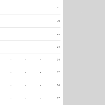
-
-
-
11
-
-
-
20
-
-
-
21
-
-
-
18
-
-
-
14
-
-
-
27
-
-
-
16
-
-
-
17