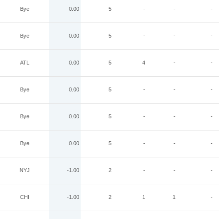
Bye
0.00
5
-
-
-
Bye
0.00
5
-
-
-
ATL
0.00
5
4
-
-
Bye
0.00
5
-
-
-
Bye
0.00
5
-
-
-
Bye
0.00
5
-
-
-
NYJ
-1.00
2
-
-
-
CHI
-1.00
2
1
1
-