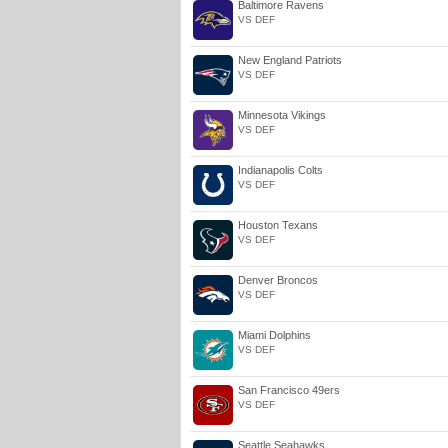
Baltimore Ravens
VS DEF
New England Patriots
VS DEF
Minnesota Vikings
VS DEF
Indianapolis Colts
VS DEF
Houston Texans
VS DEF
Denver Broncos
VS DEF
Miami Dolphins
VS DEF
San Francisco 49ers
VS DEF
Seattle Seahawks