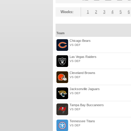
Weeks:
1
2
3
4
5
6
Team
Chicago Bears
VS DEF
Las Vegas Raiders
VS DEF
Cleveland Browns
VS DEF
Jacksonville Jaguars
VS DEF
Tampa Bay Buccaneers
VS DEF
Tennessee Titans
VS DEF