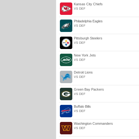
Kansas City Chiefs
VS DEF
Philadelphia Eagles
VS DEF
Pittsburgh Steelers
VS DEF
New York Jets
VS DEF
Detroit Lions
VS DEF
Green Bay Packers
VS DEF
Buffalo Bills
VS DEF
Washington Commanders
VS DEF