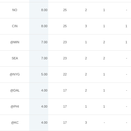
NO
8.00
25
2
1
-
CIN
8.00
25
3
1
1
@MIN
7.00
23
1
2
1
SEA
7.00
23
2
2
-
@NYG
5.00
22
2
1
-
@DAL
4.00
17
2
1
-
@PHI
4.00
17
1
1
-
@KC
4.00
17
3
-
-