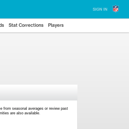
SIGN IN
ds
Stat Corrections
Players
e from seasonal averages or review past
ties are also available.