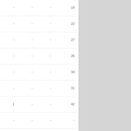
-
-
-
19
-
-
-
22
-
-
-
27
-
-
-
26
-
-
-
34
-
-
-
31
1
-
-
42
-
-
-
-