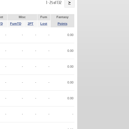
Name
1 - 25 of 132
>
et
Misc
Fum
Fantasy
TD
FumTD
2PT
Lost
Points
-
-
-
-
0.00
-
-
-
-
0.00
-
-
-
-
0.00
-
-
-
-
0.00
-
-
-
-
0.00
-
-
-
-
-