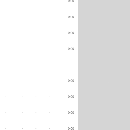
-
-
-
-
0.00
-
-
-
-
0.00
-
-
-
-
0.00
-
-
-
-
0.00
-
-
-
-
-
-
-
-
-
0.00
-
-
-
-
0.00
-
-
-
-
0.00
-
-
-
-
0.00