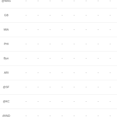
@WAS
-
-
-
-
-
-
-
-
GB
-
-
-
-
-
-
-
-
MIA
-
-
-
-
-
-
-
-
PHI
-
-
-
-
-
-
-
-
Bye
-
-
-
-
-
-
-
-
ARI
-
-
-
-
-
-
-
-
@SF
-
-
-
-
-
-
-
-
@KC
-
-
-
-
-
-
-
-
@IND
-
-
-
-
-
-
-
-