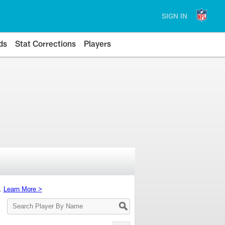
SIGN IN
ds
Stat Corrections
Players
s.
Learn More >
Search
Player
By