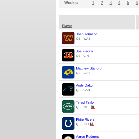
Weeks:
1
2
3
4
5
6
Player
Josh Johnson
QB - WAS
Joe Flacco
QB - CIN
Matthew Stafford
QB - LAR
Andy Dalton
QB - CAR
Tyrod Taylor
QB - NYJ
Philip Rivers
QB - IND
Aaron Rodgers