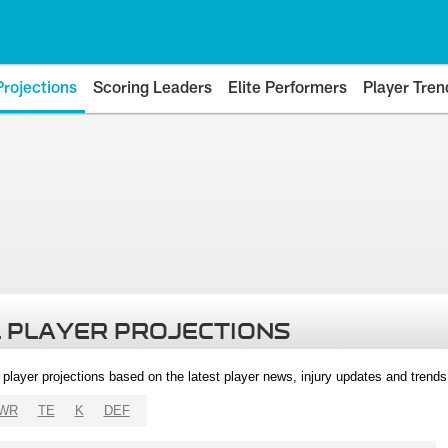
Projections
Scoring Leaders
Elite Performers
Player Tren
 PLAYER PROJECTIONS
l player projections based on the latest player news, injury updates and trend
WR
TE
K
DEF