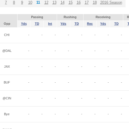
7
8
9
10
11
12
13
14
15
16
17
18
2016 Season
Passing
Rushing
Receiving
R
Opp
Yds
TD
Int
Yds
TD
Rec
Yds
TD
CHI
-
-
-
-
-
-
-
-
@DAL
-
-
-
-
-
-
-
-
JAX
-
-
-
-
-
-
-
-
BUF
-
-
-
-
-
-
-
-
@CIN
-
-
-
-
-
-
-
-
Bye
-
-
-
-
-
-
-
-