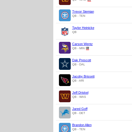
Trevor Siemian
QB - TEN
Taylor Heinicke
QB
Carson Wentz
QB - MIN
Dak Prescott
QB - DAL
Jacoby Brissett
QB - ARI
Jeff Driskel
QB - WAS
Jared Goff
QB - DET
Brandon Allen
QB - TEN