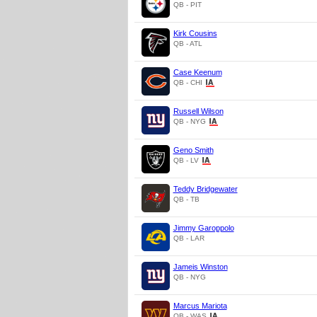
QB - PIT
Kirk Cousins
QB - ATL
Case Keenum
QB - CHI
Russell Wilson
QB - NYG
Geno Smith
QB - LV
Teddy Bridgewater
QB - TB
Jimmy Garoppolo
QB - LAR
Jameis Winston
QB - NYG
Marcus Mariota
QB - WAS