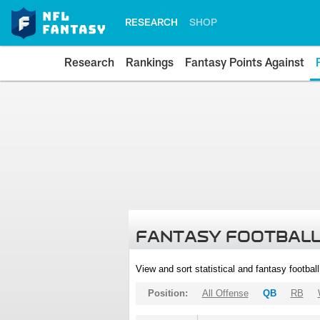
RESEARCH
SHOP
Research
Rankings
Fantasy Points Against
FANTASY FOOTBALL
View and sort statistical and fantasy footbal
Position:
All Offense
QB
RB