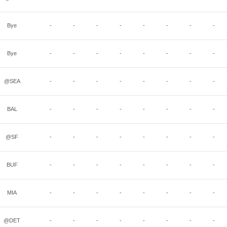
Bye
-
-
-
-
-
-
-
-
Bye
-
-
-
-
-
-
-
-
@SEA
-
-
-
-
-
-
-
-
BAL
-
-
-
-
-
-
-
-
@SF
-
-
-
-
-
-
-
-
BUF
-
-
-
-
-
-
-
-
MIA
-
-
-
-
-
-
-
-
@DET
-
-
-
-
-
-
-
-