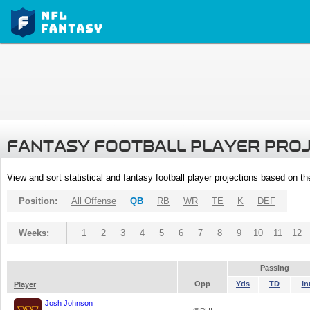
FANTASY FOOTBALL PLAYER PRO
View and sort statistical and fantasy football player projections based on t
Position:
All Offense
QB
RB
WR
TE
K
DEF
Weeks:
1
2
3
4
5
6
7
8
9
10
11
12
Passing
Opp
Yds
TD
In
Player
Josh Johnson