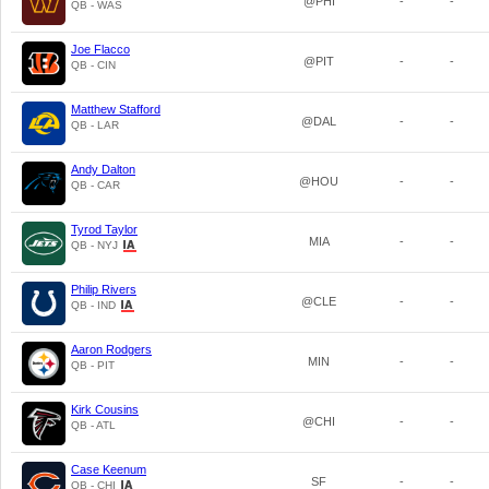
@PHI
-
-
QB - WAS
Joe Flacco
@PIT
-
-
QB - CIN
Matthew Stafford
@DAL
-
-
QB - LAR
Andy Dalton
@HOU
-
-
QB - CAR
Tyrod Taylor
MIA
-
-
QB - NYJ
Philip Rivers
@CLE
-
-
QB - IND
Aaron Rodgers
MIN
-
-
QB - PIT
Kirk Cousins
@CHI
-
-
QB - ATL
Case Keenum
SF
-
-
QB - CHI