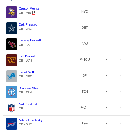
Carson Wentz
NYG
-
-
QB - MIN
Dak Prescott
DET
-
-
QB - DAL
Jacoby Brissett
NYJ
-
-
QB - ARI
Jeff Driskel
@HOU
-
-
QB - WAS
Jared Goff
SF
-
-
QB - DET
Brandon Allen
TEN
-
-
QB - TEN
Nate Sudfeld
@CHI
-
-
QB
Mitchell Trubisky
Bye
-
-
QB - BUF