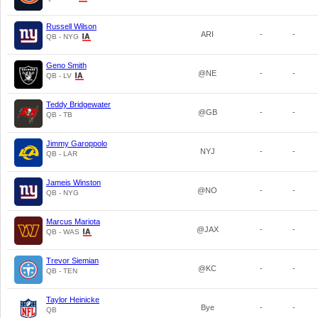
Russell Wilson
ARI
-
-
QB - NYG
Geno Smith
@NE
-
-
QB - LV
Teddy Bridgewater
@GB
-
-
QB - TB
Jimmy Garoppolo
NYJ
-
-
QB - LAR
Jameis Winston
@NO
-
-
QB - NYG
Marcus Mariota
@JAX
-
-
QB - WAS
Trevor Siemian
@KC
-
-
QB - TEN
Taylor Heinicke
Bye
-
-
QB