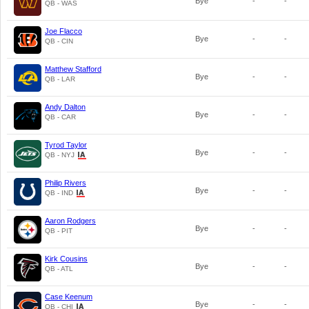
Bye
-
-
QB - WAS
Joe Flacco
Bye
-
-
QB - CIN
Matthew Stafford
Bye
-
-
QB - LAR
Andy Dalton
Bye
-
-
QB - CAR
Tyrod Taylor
Bye
-
-
QB - NYJ
Philip Rivers
Bye
-
-
QB - IND
Aaron Rodgers
Bye
-
-
QB - PIT
Kirk Cousins
Bye
-
-
QB - ATL
Case Keenum
Bye
-
-
QB - CHI