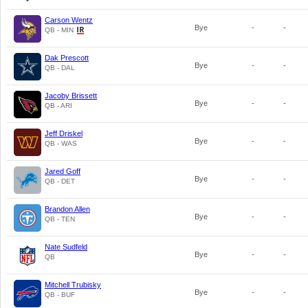
Carson Wentz
Bye
-
-
QB - MIN
Dak Prescott
Bye
-
-
QB - DAL
Jacoby Brissett
Bye
-
-
QB - ARI
Jeff Driskel
Bye
-
-
QB - WAS
Jared Goff
Bye
-
-
QB - DET
Brandon Allen
Bye
-
-
QB - TEN
Nate Sudfeld
Bye
-
-
QB
Mitchell Trubisky
Bye
-
-
QB - BUF