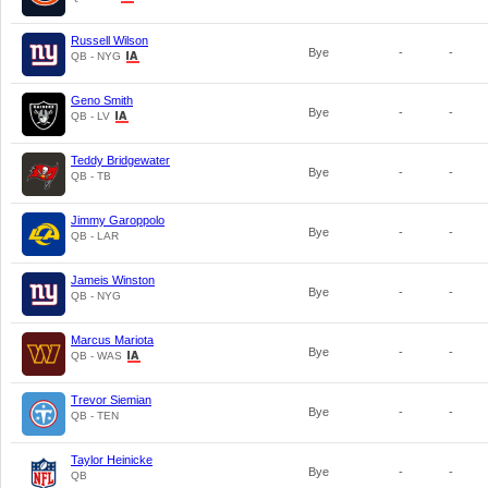
Russell Wilson
Bye
-
-
QB - NYG
Geno Smith
Bye
-
-
QB - LV
Teddy Bridgewater
Bye
-
-
QB - TB
Jimmy Garoppolo
Bye
-
-
QB - LAR
Jameis Winston
Bye
-
-
QB - NYG
Marcus Mariota
Bye
-
-
QB - WAS
Trevor Siemian
Bye
-
-
QB - TEN
Taylor Heinicke
Bye
-
-
QB