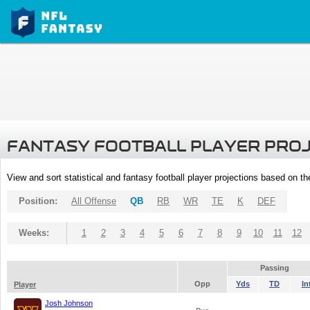
FANTASY FOOTBALL PLAYER PRO
View and sort statistical and fantasy football player projections based on t
Position:
All Offense
QB
RB
WR
TE
K
DEF
Weeks:
1
2
3
4
5
6
7
8
9
10
11
12
Passing
Opp
Yds
TD
In
Player
Josh Johnson