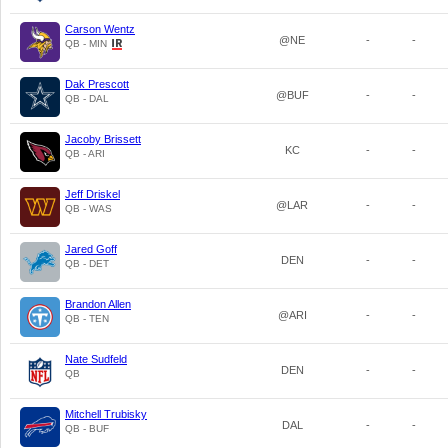
Carson Wentz
@NE
-
-
QB - MIN
Dak Prescott
@BUF
-
-
QB - DAL
Jacoby Brissett
KC
-
-
QB - ARI
Jeff Driskel
@LAR
-
-
QB - WAS
Jared Goff
DEN
-
-
QB - DET
Brandon Allen
@ARI
-
-
QB - TEN
Nate Sudfeld
DEN
-
-
QB
Mitchell Trubisky
DAL
-
-
QB - BUF