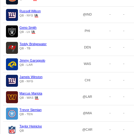
Russell Wilson
@IND
-
-
QB - NYG
Geno Smith
PHI
-
-
QB - LV
Teddy Bridgewater
DEN
-
-
QB - TB
Jimmy Garoppolo
WAS
-
-
QB - LAR
Jameis Winston
CHI
-
-
QB - NYG
Marcus Mariota
@LAR
-
-
QB - WAS
Trevor Siemian
@MIA
-
-
QB - TEN
Taylor Heinicke
@CAR
-
-
QB