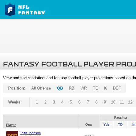
FANTASY FOOTBALL PLAYER PRO
View and sort statistical and fantasy football player projections based on t
Position:
All Offense
QB
RB
WR
TE
K
DEF
Weeks:
1
2
3
4
5
6
7
8
9
10
11
12
Passing
Opp
Yds
TD
In
Player
Josh Johnson