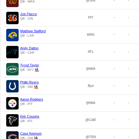
@JAX
-
-
QB - WAS
Joe Flacco
PIT
-
-
QB - CIN
Matthew Stafford
WAS
-
-
QB - LAR
Andy Dalton
ATL
-
-
QB - CAR
Tyrod Taylor
@MIA
-
-
QB - NYJ
Philip Rivers
Bye
-
-
QB - IND
Aaron Rodgers
@MIA
-
-
QB - PIT
Kirk Cousins
@CAR
-
-
QB - ATL
Case Keenum
@TEN
-
-
QB - CHI